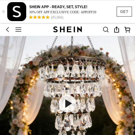
SHEIN APP - READY, SET, STYLE!
×
GET
30% OFF APP EXCLUSIVE CODE: APPOFF30
(95,960)