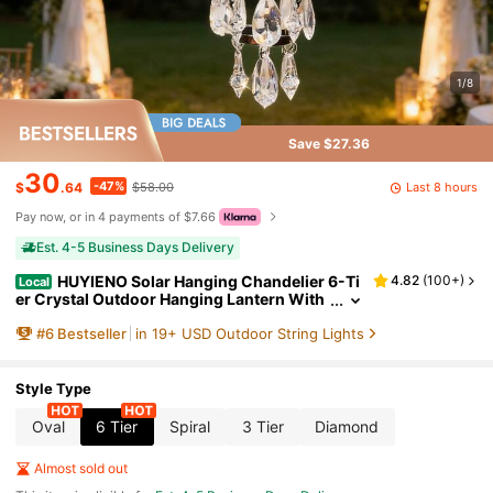
1/8
Save $27.36
30
-47%
Last 8 hours
$
.64
$58.00
Pay now, or in 4 payments of $7.66
Est. 4-5 Business Days Delivery
HUYIENO Solar Hanging Chandelier 6-Ti
4.82
(
100+
)
Local
er Crystal Outdoor Hanging Lantern With
Warm LED Lights & 5ft Strip Waterproof F
#
6
Bestseller
in 19+ USD Outdoor String Lights
or Garden, Patio, Gazebo, Wedding, Party Dec
oration
Style Type
Oval
6 Tier
Spiral
3 Tier
Diamond
Almost sold out