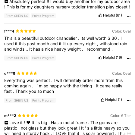
Absolutely
perfect
!!
I
would
buy
another
for
my
outdoor
area
!
This
is
for
my
daughters
nursery
toddler
transition
play
closet
!
Helpful
(61)
From SHEIN US
Points Program
f***4
Color: Oval
This
is
a
beautiful
outdoor
chandelier
.
Its
well
worth
$
30
.
I
used
it
this
past
month
and
it
lit
up
every
night
,
withstood
rain
and
winds
..
It
has
a
nice
heavy
weight
.
I
recommend
.
Helpful
(19)
From SHEIN US
Points Program
d***9
Color: Oval
Everything
was
perfect
.
I
will
definitely
order
more
from
this
coming
again
.
I
’
m
so
happy
with
the
timing
.
It
came
really
fast
.
Thank
you
so
much
Helpful
(1)
From SHEIN US
Points Program
m***2
Color: 6 Tier
Love
it
!
❤️
It
'
s
big
.
Has
a
metal
frame
.
The
gems
are
plastic
,
not
glass
but
they
look
great
!
It
'
s
a
little
heavy
so
you
will
need
a
sturdy
hook
.
I
LOVE
that
it
'
s
solar
powered
.
I
hung