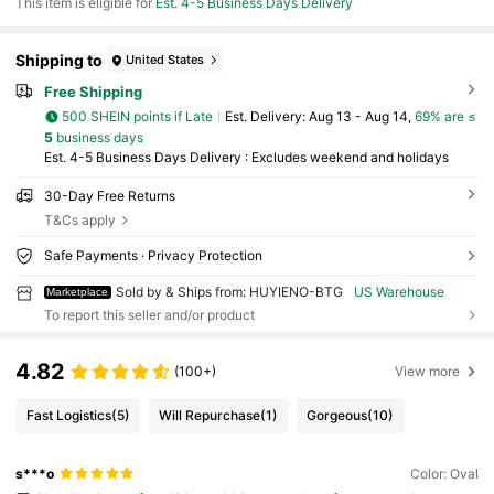
This item is eligible for
Est. 4-5 Business Days Delivery
Shipping to
United States
Free Shipping
500 SHEIN points if Late
​Est. Delivery:
Aug 13 - Aug 14,
69% are ≤
5
business days
Est. 4-5 Business Days Delivery : Excludes weekend and holidays
30-Day Free Returns
T&Cs apply
Safe Payments · Privacy Protection
Sold by & Ships from: HUYIENO-BTG
US Warehouse
Marketplace
To report this seller and/or product
4.82
(100+)
View more
Fast Logistics
(5)
Will Repurchase
(1)
Gorgeous
(10)
s***o
Color: Oval