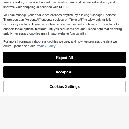
4-5 Biz Days
Low Return Rate
me Gatherings, Bedroom, Party, Ind
all Sconce, Anti-Rust Waterproof W
analyze traffic, provide enhanced functionality, personalize content and ads, and
4-5 Biz Days
oor Holiday Decorations, Car Acces
all Lanterns With Hooks, 2000mAh
improve your shopping experience with SHEIN.
sories
You can manage your cookie preferences anytime by clicking "Manage Cookies".
There you can "Accept All" optional cookies or "Reject All" to allow only strictly
necessary cookies. If you do not take any action, we will continue to set cookies to
support these optional features until you request to opt-out. Please note that disabling
strictly necessary cookies may impact website functionality.
For more information about the cookies we use, and how we process the data we
collect, please see our
Privacy Policy.
Reject All
Save $7.65
Accept All
100 LED Crystal Ball Solar Fai
Local
ry Lights Warm White, 39FT 8 Mode
#4 Bestseller
in 2~12 USD Outdoor String Lights
s IP65 Waterproof, Auto On/Off Outd
47% OFF!
Add to
Cookies Settings
200+ sold
Buy Now
oor String Lights For Romantic Gard
Cart
7
$
.65
-50%
en Wedding Patio Decor
1pc Solar Rattan Floor Lamp, Warm
Light Outdoor Solar Floor Lamp, Sol
Only 9 left
ar Woven Lantern For Garden, Pati
26
$
.75
-46%
o, Porch, Trees, Lawn, Pathway