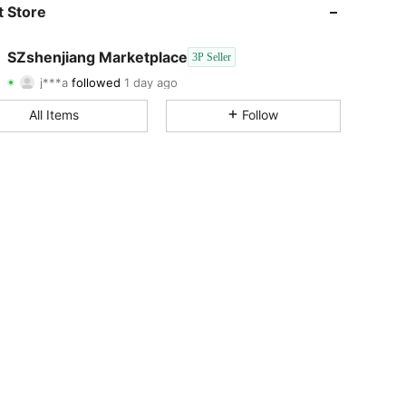
4.85
23
11
 Store
4.85
23
11
SZshenjiang Marketplace
3P Seller
j***a
followed
1 day ago
4.85
23
11
Rating
Items
Followers
All Items
Follow
4.85
23
11
4.85
23
11
4.85
23
11
4.85
23
11
4.85
23
11
4.85
23
11