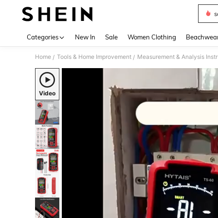
s
Use up 
Categories
New In
Sale
Women Clothing
Beachwea
Home
Tools & Home Improvement
Measurement & Analysis Inst
/
/
Video