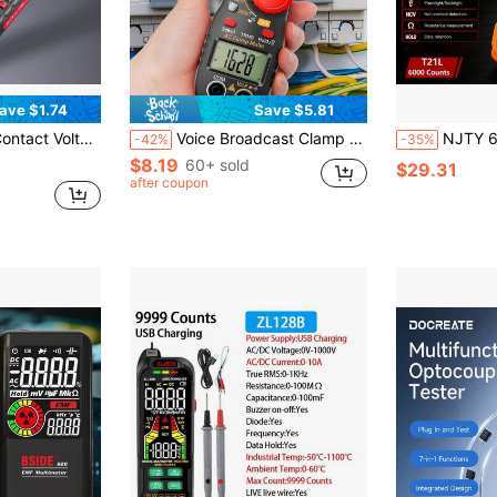
ave $1.74
Save $5.81
th Flashlight And Buzzer, Hot/Neutral Wire Tester, Line Break Finder (Batteries Not Included)
Voice Broadcast Clamp Meter Digital High Precision Clamp Multimeter AC Electrical Tester Electrician Multimeter
NJTY 6000 Counts True Digital Multimeter With Inductance Measurement, NCV N
-42%
-35%
$8.19
60+ sold
$29.31
after coupon