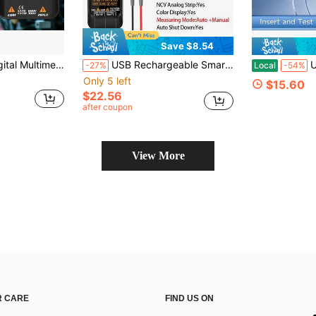
Save $8.54
pacitor Ohm Diode NCV Hz EMF Tester Detector Meter
USB Rechargeable Smart Digital Multimeter, Professional Current Voltage Detection Pen, Capacitance Temperature Auto-Range Tester, Multifunction Multimeter
Upgrade High 
-27%
Local
-54%
Only 5 left
$15.60
$22.56
after coupon
View More
 CARE
FIND US ON