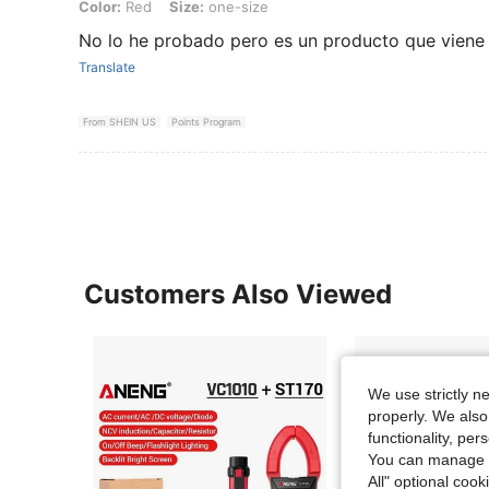
Color: Red, Size: one-size
Color:
Red
Size:
one-size
No lo he probado pero es un producto que viene
Translate
From SHEIN US
Points Program
Customers Also Viewed
We use strictly n
properly. We also
functionality, pe
You can manage y
All" optional cook