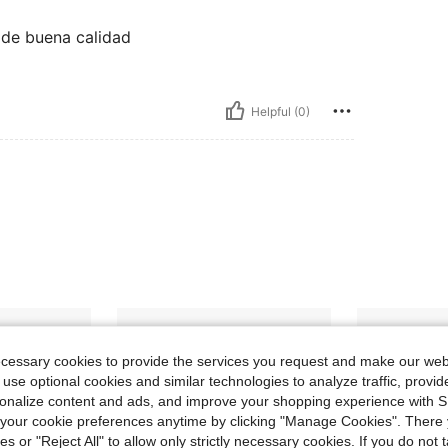
 de buena calidad
Helpful (0)
ecessary cookies to provide the services you request and make our web
 use optional cookies and similar technologies to analyze traffic, prov
rsonalize content and ads, and improve your shopping experience with 
our cookie preferences anytime by clicking "Manage Cookies". There 
ies or "Reject All" to allow only strictly necessary cookies. If you do not 