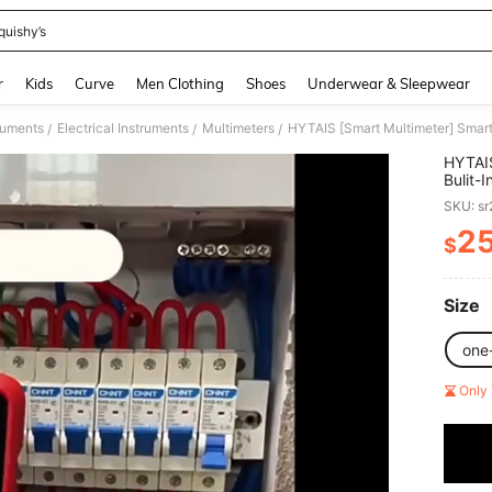
quishy’s
and down arrow keys to navigate search Recently Searched and Search Discovery
r
Kids
Curve
Men Clothing
Shoes
Underwear & Sleepwear
ruments
Electrical Instruments
Multimeters
/
/
/
HYTAIS
Bulit-
Voltag
SKU: s
Temper
Color 
2
$
PR
Size
one
Only 