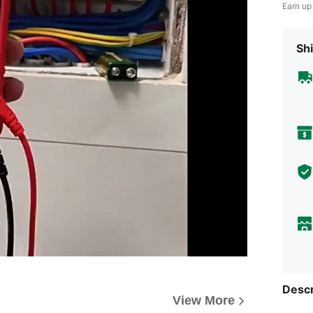
Earn up
Shi
Descr
View More