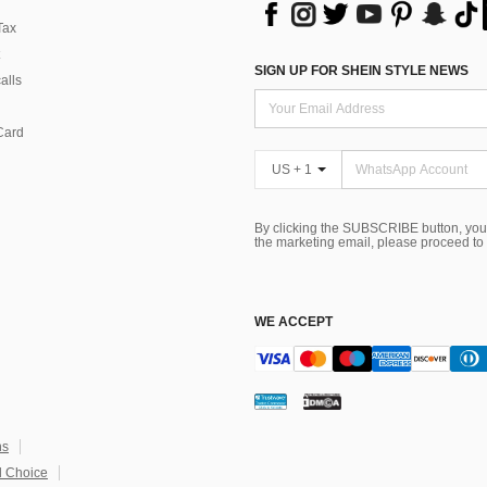
Tax
SIGN UP FOR SHEIN STYLE NEWS
alls
Card
US + 1
By clicking the SUBSCRIBE button, you
the marketing email, please proceed to
WE ACCEPT
ns
 Choice