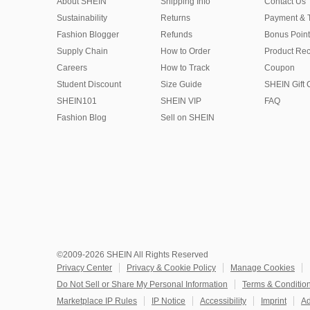
About SHEIN
Shipping Info
Contact Us
Sustainability
Returns
Payment & 
Fashion Blogger
Refunds
Bonus Point
Supply Chain
How to Order
Product Rec
Careers
How to Track
Coupon
Student Discount
Size Guide
SHEIN Gift 
SHEIN101
SHEIN VIP
FAQ
Fashion Blog
Sell on SHEIN
©2009-2026 SHEIN All Rights Reserved
Privacy Center
Privacy & Cookie Policy
Manage Cookies
Do Not Sell or Share My Personal Information
Terms & Conditio
Marketplace IP Rules
IP Notice
Accessibility
Imprint
Ad