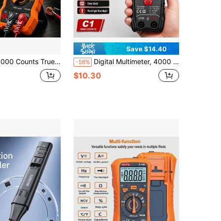
Save $14.40
on-Contact Voltage Detection, Backlight Flashlight, Can Measure Voltage, Current, Resistance, Capacitance, Temperature, Frequency, Duty Cycle, Suitable For Circuit Repair
Digital Multimeter, 4000 Counts True Smart Multimeter Tester With Voice Broadcast, Auto Ranging, NCV, Voltage Measurement, Resistance, Continuity, Data Hold, Backlit LCD And Flashlight For Automotive, Electrical, HVAC, DIY And Home Improvement
-58%
$10.30