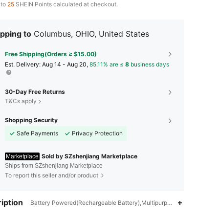
 to
25
SHEIN Points calculated at checkout.
pping to
Columbus, OHIO, United States
Free Shipping(Orders ≥ $15.00)
​Est. Delivery:
Aug 14 - Aug 20,
85.11% are ≤
8
business days
30-Day Free Returns
T&Cs apply
Shopping Security
Safe Payments
Privacy Protection
Sold by SZshenjiang Marketplace
Marketplace
Ships from SZshenjiang Marketplace
To report this seller and/or product
4.85
23
11
iption
Battery Powered(Rechargeable Battery),Multipurpose,Anti-Fall,Portabl