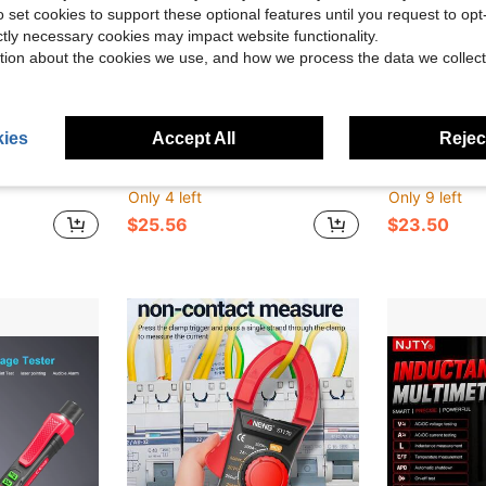
o set cookies to support these optional features until you request to op
ictly necessary cookies may impact website functionality.
tion about the cookies we use, and how we process the data we collect
ies
Accept All
Reject
ve $24.69
ts True , 600A Current, Voltage, Resistance, Capacitance, Frequency And Temperature For Home Repair
UYIGAO 1pc Digital Multimeter With Auto-Ranging, USB Rechargeable, 6000 Counts, TRMS, Voltage, Current, Capacitance, Resistance, NCV, Temperature Measurement With A Carry Bag
Professional LAN Network Cable Tester, Multi-Function W
-37%
-9%
Only 4 left
Only 9 left
$25.56
$23.50