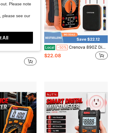
t-out. Please note
, please see our
 All
Save $2.40
Save $22.12
ire Tracer, Telephone LAN Cable Tester, Wire Tracker, Line Finder! This Product Does Not Include Batteries
Crenova 890Z Digital Multimeter, 6000 Counts TRMS Multimeter Tester, DC AC Voltmeter Ohmmeter, Measures Voltage Current Capacitance Diodes Continuity Resistance Transistor Temperature With NCV
Local
-50%
$22.08