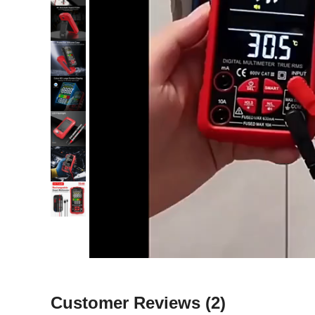
Customer Reviews
(2)