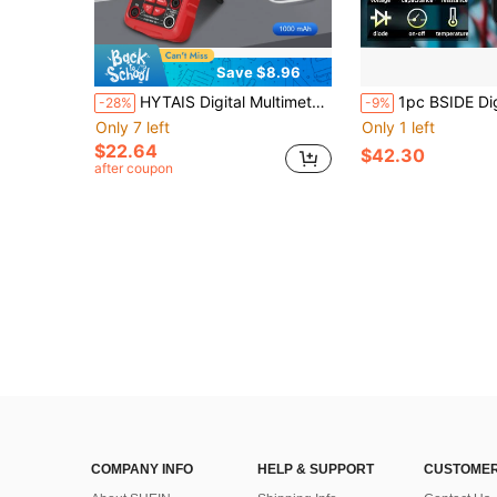
Save $8.96
HYTAIS Digital Multimeter, Built-In Battery, Auto-Range Voltage Tester, Measures Voltage, Current, Capacitance, Resistance, Duty Cycle And Temperature, 6000 Counts, Black ABS Housing, Color LCD Display, Professional Electrical Test Instrument
1pc BSIDE Digital Multimeter S20 Smart DC AC Voltage Ca
-28%
-9%
Only 7 left
Only 1 left
$22.64
$42.30
after coupon
COMPANY INFO
HELP & SUPPORT
CUSTOMER