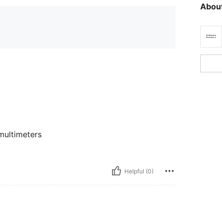
About
multimeters
Helpful (0)