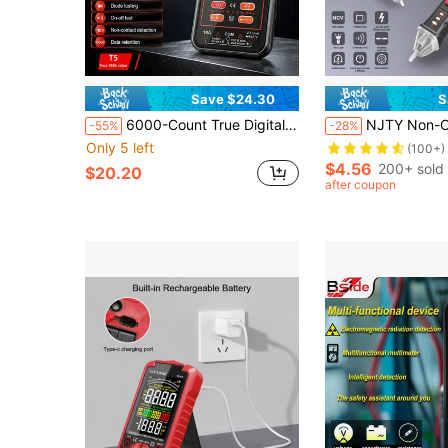
Save $24.30
S
6000-Count True Digital Multimeter With Backlit LCD, NCV Non-Contact Voltage Tester, Flashlight And Data Hold Function, Measures Voltage, Current, Resistance, Temperature, Frequency, Capacitance, Diode And Continuity For Circuit Testing
NJTY Non-Contact Voltage Tester, Electrical Pen, 12-1000V AC Voltage Test Pen, Circuit Breaker Finder Wi
-55%
-28%
Only 5 left
(100+)
$4.56
200+ sold
$20.20
after coupon