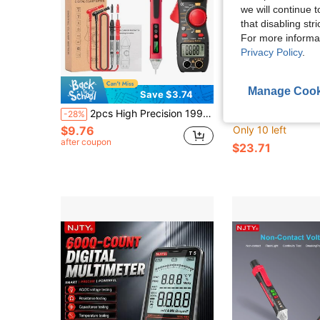
we will continue t
that disabling str
For more informa
Privacy Policy
.
Manage Cook
Save $3.74
Sa
2pcs High Precision 1999 Counts Digital Multimeter With LED Display, AC Current, NCV Sensor, Professional Tool
NJTY 3266TD Digital Clamp Meter With T-02A NCV Voltage Tester Pen, 2-In-1 Electrical Measurement Kit, 4000 Coun
-28%
-51%
$9.76
Only 10 left
after coupon
$23.71