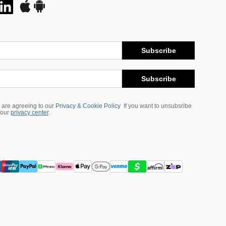
Subscribe
Subscribe
 are agreeing to our
Privacy & Cookie Policy
If you want to unsubsribe
 our
privacy center
.