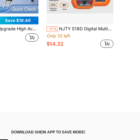
Save $18.40
Accuracy Transistor Analyzer, Multi-Purpose Semiconductor Detector Support NPN/PNP/MOSFET/IGBT/SCR/PWM Signal Test, Meter For Capacitance Resistance Diode Circuit Repair Work
NJTY S18D Digital Multimeter, 6000 Counts, AUTO Range, True , Digital Electrician Tools, Temperature Measurement, Voltmeter Tester, Current Resistance, On-Off Diode, Resistance, Capacitance, NCV Function, (Battery Not Included)
-21%
Only 10 left
$14.22
DOWNLOAD SHEIN APP TO SAVE MORE!