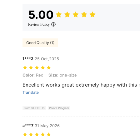
5.00
Review Policy
Good Quality (1)
1***2
25 Oct,2025
Color: Red, Size: one-size
Color:
Red
Size:
one-size
Excellent works great extremely happy with this 
Translate
From SHEIN US
Points Program
a***7
31 May,2026