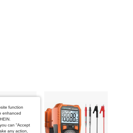
site function
ide enhanced
SHEIN.
you can "Accept
take any action,