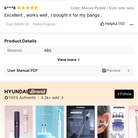
b***6
Color: Mauve Purple / Size: one-size
Excellent
,
works
well
,
I
bought
it
for
my
bangs
.
Helpful
(10)
From SHEIN US
Points Program
Product Details
Material:
ABS
View more
User Manual PDF
Preview
HYUNDAI
Follow
100% Authentic
3.3k+ sold