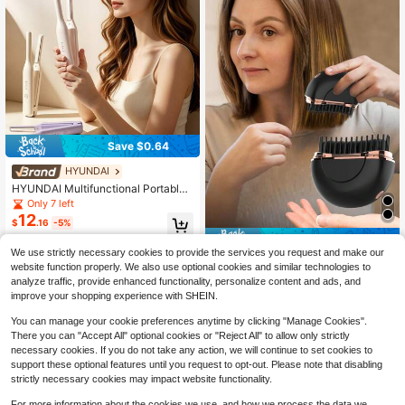
arty And Travel
Save $0.64
HYUNDAI
HYUNDAI Multifunctional Portable
Hair Straightener, 3 Temperature Se
Only 7 left
ttings, Straight & Curl Dual Use, Rec
12
$
.16
-5%
hargeable Hair Straightener, Conve
nient For Daily Carry, Suitable For H
Save $2.77
ome, Dorm, Travel And More
We use strictly necessary cookies to provide the services you request and make our
Mini Portable Wireless Hair Straight
website function properly. We also use optional cookies and similar technologies to
16
ening Brush, Portable Negative Ion
$
.13
-15%
analyze traffic, provide enhanced functionality, personalize content and ads, and
Hair Straightener Brush, Long-Lasti
improve your shopping experience with SHEIN.
ng Heated Straightening Brush, Lig
htweight & Compact, Anti-Scald De
You can manage your cookie preferences anytime by clicking "Manage Cookies".
sign
There you can "Accept All" optional cookies or "Reject All" to allow only strictly
necessary cookies. If you do not take any action, we will continue to set cookies to
support these optional features until you request to opt-out. Please note that disabling
strictly necessary cookies may impact website functionality.
For more information about the cookies we use, and how we process the data we