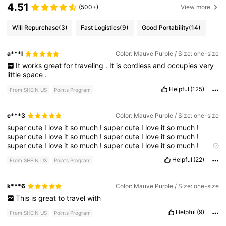
4.51
(500+)
View more
Will Repurchase
(3)
Fast Logistics
(9)
Good Portability
(14)
a***l
Color: Mauve Purple / Size: one-size
It
works
great
for
traveling
.
It
is
cordless
and
occupies
very
little
space
.
Helpful
(125)
From SHEIN US
Points Program
c***3
Color: Mauve Purple / Size: one-size
super
cute
I
love
it
so
much
!
super
cute
I
love
it
so
much
!
super
cute
I
love
it
so
much
!
super
cute
I
love
it
so
much
!
super
cute
I
love
it
so
much
!
super
cute
I
love
it
so
much
!
super
cute
I
love
it
so
much
!
super
cute
I
love
it
so
much
!
Helpful
(22)
From SHEIN US
Points Program
super
cute
I
love
it
so
much
!
super
cute
I
love
it
so
much
!
super
cute
I
love
it
so
much
!
super
cute
I
love
it
so
much
!
super
cute
I
love
it
so
much
!
super
cute
I
love
it
so
much
!
k***6
Color: Mauve Purple / Size: one-size
super
cute
I
love
it
so
much
!
This
is
great
to
travel
with
Helpful
(9)
From SHEIN US
Points Program