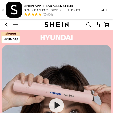
SHEIN APP - READY, SET, STYLE!
×
GET
30% OFF APP EXCLUSIVE CODE: APPOFF30
(95,960)