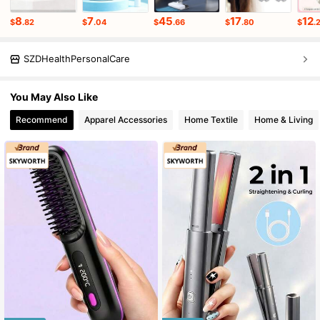
8
7
45
17
12
$
.82
$
.04
$
.66
$
.80
$
.
SZDHealthPersonalCare
You May Also Like
Recommend
Apparel Accessories
Home Textile
Home & Living