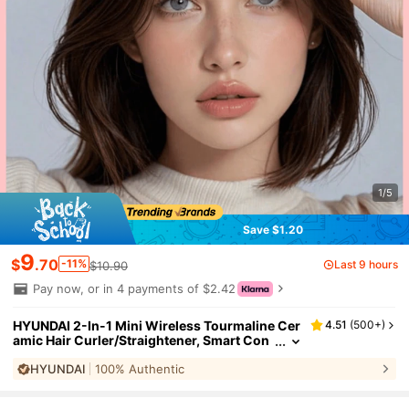
1/5
Save $1.20
9
$
.70
-11%
Last 9 hours
$10.90
Pay now, or in 4 payments of $2.42
HYUNDAI 2-In-1 Mini Wireless Tourmaline Cer
4.51
(
500+
)
amic Hair Curler/Straightener, Smart Con
stant Temperature, Portable Micro-Coil H
HYUNDAI
100% Authentic
air Straightener/Curler, Convenient For Busin
ess Travel
#
1
Bestseller
in Battery Powered(Rechargeable Battery) Hair Stra