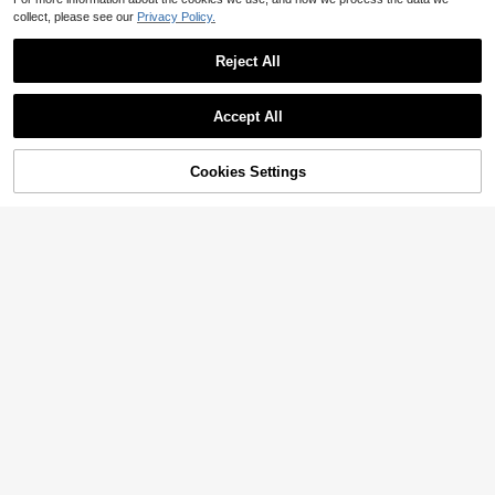
collect, please see our
Privacy Policy.
Reject All
Accept All
Cookies Settings
Add to Cart
11% OFF!