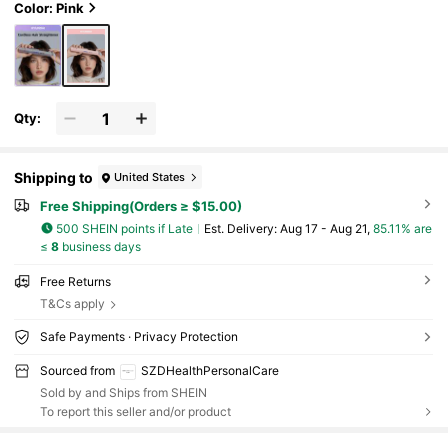
Color: Pink
Qty:
Shipping to
United States
Free Shipping(Orders ≥ $15.00)
500 SHEIN points if Late
​Est. Delivery:
Aug 17 - Aug 21,
85.11% are
≤
8
business days
Free Returns
T&Cs apply
Safe Payments · Privacy Protection
Sourced from
SZDHealthPersonalCare
Sold by and Ships from SHEIN
To report this seller and/or product