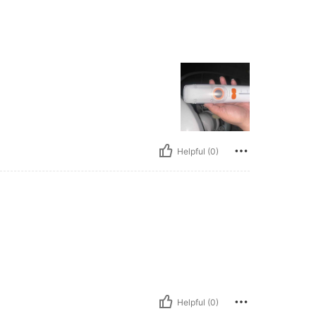
Helpful (0)
Helpful (0)