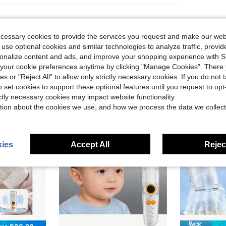
ecessary cookies to provide the services you request and make our web
 use optional cookies and similar technologies to analyze traffic, prov
rsonalize content and ads, and improve your shopping experience with 
our cookie preferences anytime by clicking "Manage Cookies". There 
ies or "Reject All" to allow only strictly necessary cookies. If you do not 
o set cookies to support these optional features until you request to op
ictly necessary cookies may impact website functionality.
tion about the cookies we use, and how we process the data we collect
ies
Accept All
Reject