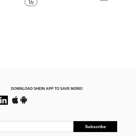
DOWNLOAD SHEIN APP TO SAVE MORE!
Subscribe