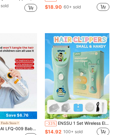
sold
$18.90
60+ sold
Save $6.76
ENSSU 1 Set Wireless Electric Hair Clipper Kit, Home Use Hair Trimmer, DIY Hairstyle, Professional Quiet Children's Hair Clipper, Rechargeable Cordless Kids Hair Trimmer, Wet & Dry Use, 7-Level Waterproof, Home Children's Hair Clipper Set
 Finds Store
-33%
 Suction, Perfect For Baby Hair Trimming, Newborn/Children's Electric Hair Clipper, Shock-Absorbing Design, Waterproof And Washable Body.
$14.92
100+ sold