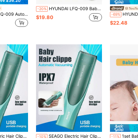
ve $36.20
HYUNDAI LFQ-009 Baby Hair Clipper: Ultra-Quiet, Automatic Hair Suction, Perfect For Baby Hair Trimming, Newborn/Children's Electric Hair Clipper, Shock-Absorbing Design, Waterproof And Washable Body.
NeoNe
-20%
st-Have For Children's Hair Shaving, Won't Snag Hair Or Hurt The Scalp, A Self-Service Power Clipper For Home Use.
HYUNDAI LFQ-009 Hair Clipper – Ultra-Quiet Motor + Automatic Hair Suct
-69%
$19.80
$22.48
dless Hair Clipper, Waterproof Low Noise Haircut Trimmers, Powerful Hair Cutting For Children
SEAGO Electric Hair Clippers - Quiet Hair Clippers, Kids Hair Trimmer | Electric Rechargeable Baby Cordless Hair Clipper, Waterproof Low Noise Haircut Trimmers, Powerful Hair Cutting For Children, Hair Clipper, Suitable For Home Haircutting, Hair Trimming, Fast Haircut
1set Baby Hair Clippers, HC300,New Small Size Electric Hair Clipp
-10%
-11%