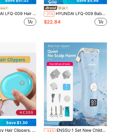
Save $51.02
Save $5.98
xus
jjk
ion, Children's Electric Clipper, Shock-Absorbing Design To Protect The Scalp, Washable Body With A Simple Rinse, Making It Easy For Moms To Cut Hair At Home.
HYUNDAI LFQ-009 Baby Hair Clipper: Ultra-Quiet, Automatic Hair Suction, Perfect For Baby Hair Trimming, Newborn/Children's Electric Hair Clipper, Shock-Absorbing Design, Waterproof And Washable Body.
-21%
$22.84
Save $1.30
er,Blue And Yellow Color Scheme,Quiet Hair Trimmer For Kids, Waterproof Rechargeable Cordless Baby Hair Cutting Kit For Infant And Toddler
ENSSU 1 Set New Children's Hair Clipper Kit: SkinProtect Technology, Low Noise & Cordless - Washable Haircut Tools For Kids
-34%