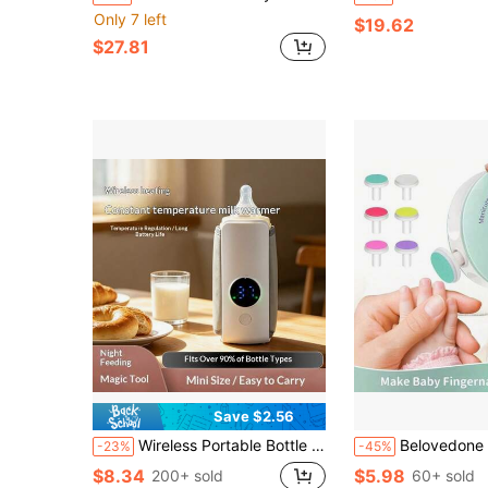
Only 7 left
$19.62
$27.81
Save $2.56
Wireless Portable Bottle Heater, 5-Speed Temperature Adjustment Display, 2000mAh, Suitable For Bottles With A Diameter Of 7.2cm/2.83 Inches Or Smaller, For Outdoor/Home Insulation - LCD Display, Charging Constant Temperature Tool
Belovedone 6pcs Electric Baby Nail Clipper Set, Children Nail Polishing Tools, Baby Manicure Scissors,
-23%
-45%
$8.34
$5.98
200+ sold
60+ sold