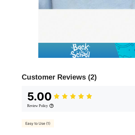
Customer Reviews
(2)
5.00
Review Policy
Easy to Use (1)