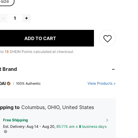
-size
ADD TO CART
 to
18
SHEIN Points calculated at checkout.
t Brand
DAI
View Products >
100% Authentic
pping to
Columbus, OHIO, United States
Free Shipping
​Est. Delivery:
Aug 14 - Aug 20,
85.11% are ≤
8
business days