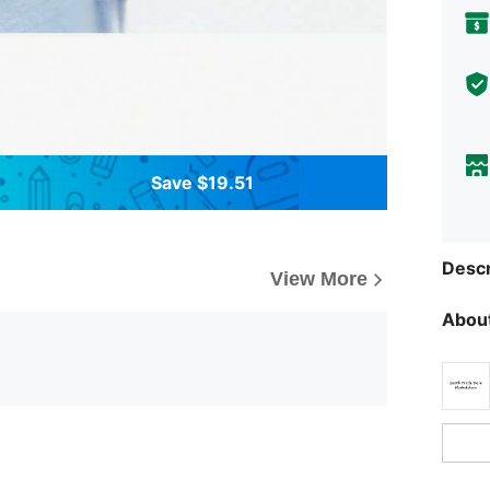
Save $19.51
Descr
View More
About