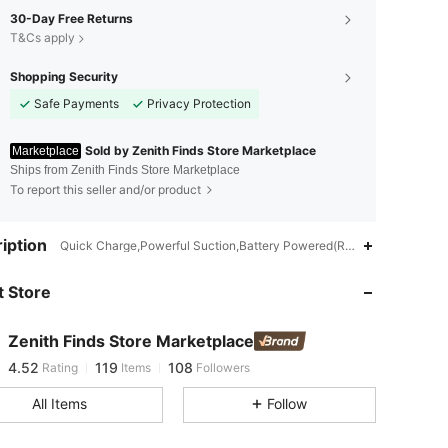
30-Day Free Returns
T&Cs apply
Shopping Security
Safe Payments
Privacy Protection
Sold by Zenith Finds Store Marketplace
Marketplace
Ships from Zenith Finds Store Marketplace
To report this seller and/or product
iption
4.52
119
108
Quick Charge,Powerful Suction,Battery Powered(Rechargeable Batte
 Store
4.52
119
108
Zenith Finds Store Marketplace
4.52
119
108
Rating
Items
Followers
b***7
paid
1 day ago
All Items
Follow
4.52
119
108