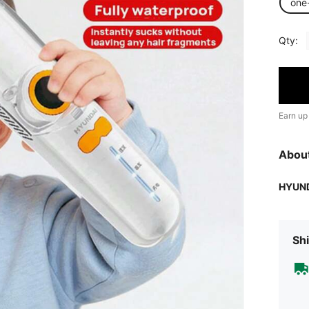
one
Qty:
Earn up
Abou
HYUN
Shi