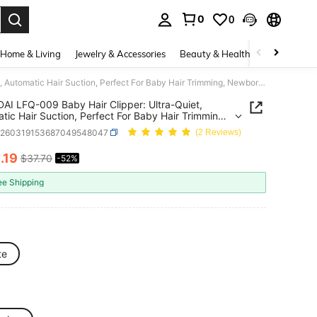
0
0
. Press Enter to select.
Home & Living
Jewelry & Accessories
Beauty & Health
Baby & Mate
HYUNDAI LFQ-009 Baby Hair Clipper: Ultra-Quiet, Automatic Hair Suction, Perfect For Baby Hair Trimming, Newborn/Children's Electric Hair Clipper, Shock-Absorbing Design, Waterproof And Washable Body.
I LFQ-009 Baby Hair Clipper: Ultra-Quiet,
tic Hair Suction, Perfect For Baby Hair Trimming,
n/Children's Electric Hair Clipper, Shock-
b260319153687049548047
(2 Reviews)
ing Design, Waterproof And Washable Body.
8
.19
$37.70
-52%
ICE AND AVAILABILITY
ee Shipping
te