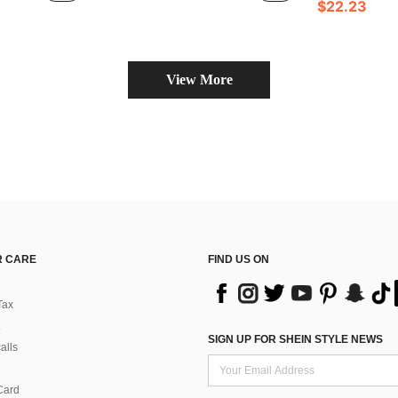
$22.23
View More
 CARE
FIND US ON
Tax
SIGN UP FOR SHEIN STYLE NEWS
alls
Card