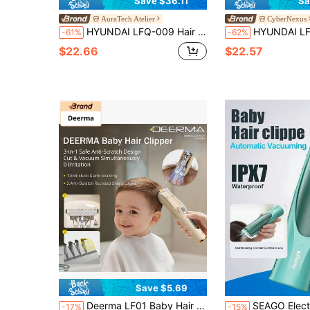
Save $36.11
Sa
AuraTech Atelier
CyberNexus
HYUNDAI LFQ-009 Hair Clipper – Ultra-Quiet Motor + Automatic Hair Suction, Children's Electric Clipper, Shock-Absorbing Design To Protect The Scalp, Washable Body With A Simple Rinse, Making It Easy For Moms To Cut Hair At Home.
HYUNDAI LFQ-009 Automatic Hair Suction Baby Hair Clipper – Ultra-Quiet + Shock Absorbing + Waterproof & Washable, A Mu
-61%
-62%
$22.66
$22.57
Save $5.69
Deerma LF01 Baby Hair Clipper 3-In-1 Anti-Scratch Design Quiet & Low Vibration 6.3m/S Cutting & Vacuuming Low-Thermal Ceramic For Scalp Protection 3 Customizable Settings
SEAGO Electric Hair Clippers - Quiet Hair Clippers, Kids Hair Trimmer | Electric Rechargeable Baby Cor
-17%
-15%