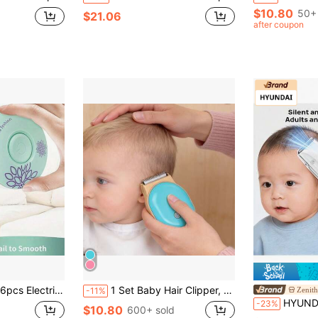
$10.80
50+ 
$21.06
after coupon
 Baby Healthcare Kit, Baby Nail Clippers, Great For Christmas, Halloween, Thanksgiving, Kids Gifts
1 Set Baby Hair Clipper, HC300, New Small Electric Hair Clipper, Blue & Yellow Color, Children's Hair Clipper, Rechargeable Wireless Baby Hair Clipper Set, Suitable For Infants And Toddlers, Compact Design, Ergonomic, Multi-Angle Handheld Hair Clipper
Zenith
-11%
HYUNDAI LFQ-009 Baby Hair Clipper: Ultra-Quiet, Automatic Hair
-23%
$10.80
600+ sold