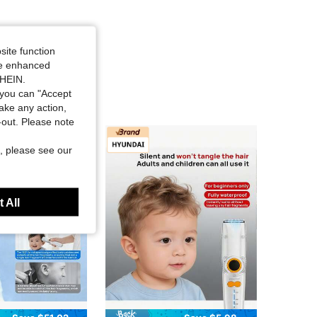
site function
ide enhanced
SHEIN.
you can "Accept
take any action,
t-out. Please note
, please see our
 All