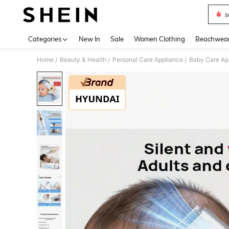
s
Use up 
Categories
New In
Sale
Women Clothing
Beachwea
Home
Beauty & Health
Personal Care Appliance
Baby Care Ap
/
/
/