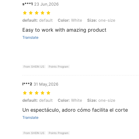
s***1
23 Jun,2026
default: default, Color: White, Size: one-size
default:
default
Color:
White
Size:
one-size
Easy to work with amazing product
Translate
From SHEIN US
Points Program
l***2
31 May,2026
default: default, Color: White, Size: one-size
default:
default
Color:
White
Size:
one-size
Un espectáculo, adoro cómo facilita el corte
Translate
From SHEIN US
Points Program