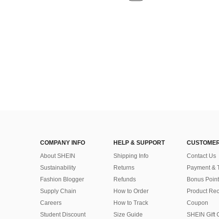
COMPANY INFO
HELP & SUPPORT
CUSTOMER
About SHEIN
Shipping Info
Contact Us
Sustainability
Returns
Payment & 
Fashion Blogger
Refunds
Bonus Point
Supply Chain
How to Order
Product Rec
Careers
How to Track
Coupon
Student Discount
Size Guide
SHEIN Gift 