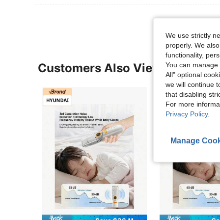
We use strictly n
properly. We also
functionality, pe
You can manage y
Customers Also Viewed
All" optional cook
we will continue t
that disabling str
For more informa
Privacy Policy
.
Manage Cook