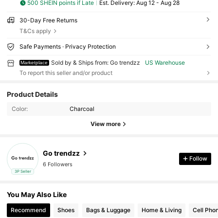
500 SHEIN points if Late
​Est. Delivery:
Aug 12 - Aug 28
30-Day Free Returns
T&Cs apply
Safe Payments · Privacy Protection
Sold by & Ships from: Go trendzz
US Warehouse
Marketplace
To report this seller and/or product
6 Followers
Product Details
6 Followers
Color:
Charcoal
6 Followers
View more
6 Followers
6 Followers
Go trendzz
Follow
6 Followers
3P Seller
6 Followers
You May Also Like
Recommend
Shoes
Bags & Luggage
Home & Living
Cell Pho