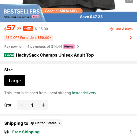
Save $47.23
57
-45%
Last 3 days
$
.77
$105.00
15% OFF For orders $59.00+
Pay now, or in 4 payments of $14.44
HackySack Champs Unisex Adult Top
Local
Size
Large
​This item is shipped from Local offering
faster delivery
.
Qty:
Shipping to
United States
Free Shipping