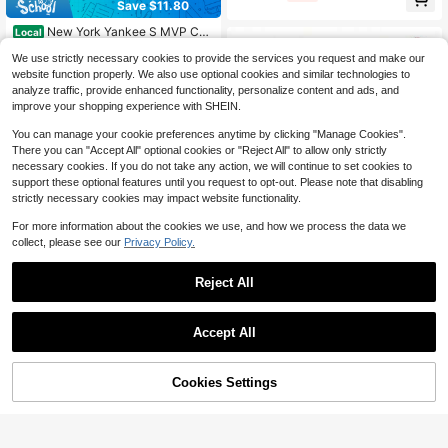
Save $11.80
cher 1 Popper Balls Included, Pop-
Up Bat Swing Practice Aid, Perfect
New York Yankee S MVP Cap
Local
For Backyard And Outdoor Sports T
-One Size
#8 Bestseller
in 11+ USD Baseball Caps
raining
We use strictly necessary cookies to provide the services you request and make our
33
$
.20
-26%
website function properly. We also use optional cookies and similar technologies to
analyze traffic, provide enhanced functionality, personalize content and ads, and
QuickShip
Free Shipping
improve your shopping experience with SHEIN.
You can manage your cookie preferences anytime by clicking "Manage Cookies".
There you can "Accept All" optional cookies or "Reject All" to allow only strictly
necessary cookies. If you do not take any action, we will continue to set cookies to
support these optional features until you request to opt-out. Please note that disabling
strictly necessary cookies may impact website functionality.
For more information about the cookies we use, and how we process the data we
Save $163.52
collect, please see our
Privacy Policy.
-10 Aircraft Alloy 2.25" Barrel
Local
35
USA Baseball Approved
$
.88
-82%
Reject All
Free Shipping
Accept All
BouPower 10x3 Ft Profession
Local
83
al Softball Pitching Mat, Portable Pr
$
.24
-51%
ofessional Softball Pitching Mound
45% OFF!
Add to
Cookies Settings
Buy Now
With Heavy Duty Non-Slip Rubber
Cart
Free Shipping
Base & Dense Turf For Indoor Outdo
or Pitching Lane Softball Training Ai
d