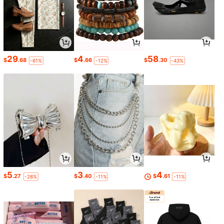
29
4
58
$
.68
$
.66
$
.30
-61%
-12%
-43%
5
3
4
$
.27
$
.40
$
.61
-28%
-11%
-11%