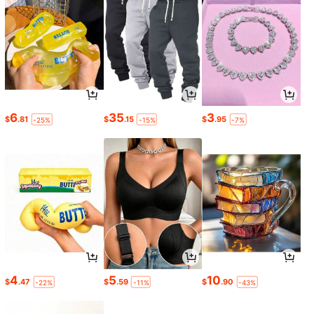
6
35
3
$
.81
$
.15
$
.95
-25%
-15%
-7%
4
5
10
$
.47
$
.59
$
.90
-22%
-11%
-43%