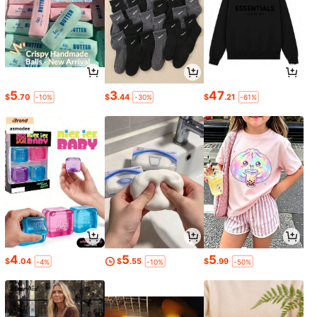
5
3
47
$
.70
$
.44
$
.21
-10%
-30%
-61%
4
5
5
$
.04
$
.55
$
.99
-4%
-10%
-50%