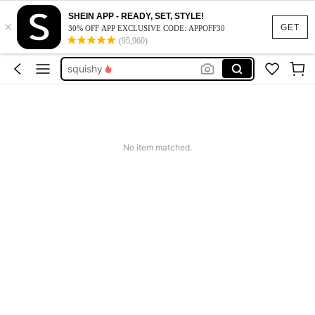
summer dresses for women
SHEIN APP - READY, SET, STYLE!
×
red hair tie
GET
30% OFF APP EXCLUSIVE CODE: APPOFF30
(95,960)
squishy
work dresses for women
teacher outfits for women
summer dresses for women
red hair tie
No item matched.