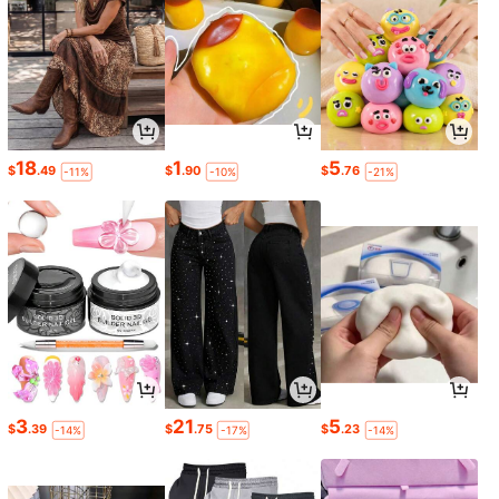
18
1
5
$
.49
$
.90
$
.76
-11%
-10%
-21%
3
21
5
$
.39
$
.75
$
.23
-14%
-17%
-14%