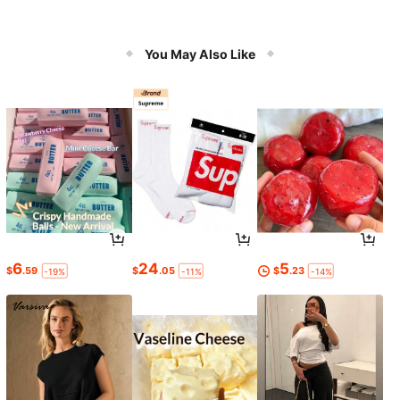
You May Also Like
6
24
5
$
.59
$
.05
$
.23
-19%
-11%
-14%