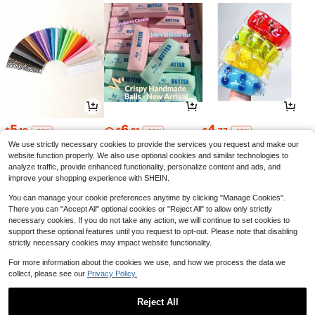
5
6
4
$
.10
$
.81
$
.77
-32%
-26%
-18%
We use strictly necessary cookies to provide the services you request and make our
website function properly. We also use optional cookies and similar technologies to
analyze traffic, provide enhanced functionality, personalize content and ads, and
improve your shopping experience with SHEIN.
You can manage your cookie preferences anytime by clicking "Manage Cookies".
There you can "Accept All" optional cookies or "Reject All" to allow only strictly
necessary cookies. If you do not take any action, we will continue to set cookies to
support these optional features until you request to opt-out. Please note that disabling
strictly necessary cookies may impact website functionality.
For more information about the cookies we use, and how we process the data we
collect, please see our
Privacy Policy.
4
14
1
$
.30
$
.99
$
.28
-12%
-72%
-29%
Reject All