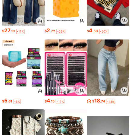
27
2
4
$
.19
$
.72
$
.50
-11%
-26%
-50%
5
4
18
$
.61
$
.15
$
.74
-5%
-17%
-43%