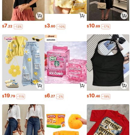
7
3
10
$
.22
$
.60
$
.69
-13%
-10%
-17%
19
6
10
$
.79
$
.27
$
.46
-11%
-2%
-19%