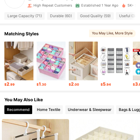
4.87
High Repeat Customers
Established 1 Year Ago
5K+ Sol
737 Followers
4.87
Large Capacity (71)
Durable (60)
Good Quality (59)
Useful (38)
737 Followers
4.87
Matching Styles
You May Like
, More Style
737 Followers
4.87
737 Followers
4.87
737 Followers
4.87
2
1
2
5
3
$
.99
$
.30
$
.00
$
.94
$
.
737 Followers
4.87
You May Also Like
737 Followers
4.87
Recommend
Home Textile
Underwear & Sleepwear
Bags & Lug