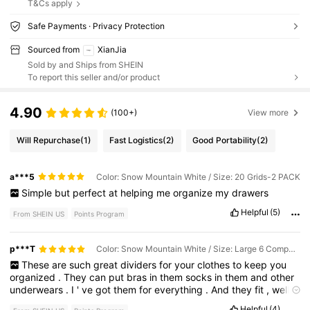
T&Cs apply
Safe Payments · Privacy Protection
Sourced from
XianJia
Sold by and Ships from SHEIN
To report this seller and/or product
4.90
(100+)
View more
Will Repurchase
(1)
Fast Logistics
(2)
Good Portability
(2)
a***5
Color: Snow Mountain White / Size: 20 Grids-2 PACK
Simple
but
perfect
at
helping
me
organize
my
drawers
Helpful
(5)
From SHEIN US
Points Program
p***T
Color: Snow Mountain White / Size: Large 6 Compartments [32*32*11cm] for Bra
These
are
such
great
dividers
for
your
clothes
to
keep
you
organized
.
They
can
put
bras
in
them
socks
in
them
and
other
underwears
.
I
'
ve
got
them
for
everything
.
And
they
fit
,
well
in
my
drawers
,
and
it
'
s
less
complicated
to
find
things
Helpful
(4)