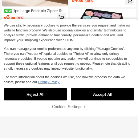
ndkerchiefs - Soft Pink
$
.40
-28%
Almost sold out!
1pc Large Foldable Zipper Stor
NEW
age Box, Nurse Life Print Storage B
6
$
.90
-9%
asket, Healthcare Worker Gift, Fold
able Storage Box, Storage Box With
We use strictly necessary cookies to provide the services you request and make our
Handle, Dust-Proof Storage Organi
website function properly. We also use optional cookies and similar technologies to
zer Basket, Clothing Storage Contai
analyze traffic, provide enhanced functionality, personalize content and ads, and
ner, Nurse Gift, Medical Pattern Stor
improve your shopping experience with SHEIN.
age Supplies, Bedroom Dorm Stora
ge, Large Capacity Storage Basket
You can manage your cookie preferences anytime by clicking "Manage Cookies".
There you can "Accept All" optional cookies or "Reject All" to allow only strictly
necessary cookies. If you do not take any action, we will continue to set cookies to
support these optional features until you request to opt-out. Please note that disabling
#1 Bestseller
in Underwear Storage Boxes
strictly necessary cookies may impact website functionality.
High Repeat Customers
For more information about the cookies we use, and how we process the data we
#1 Bestseller
#1 Bestseller
in Underwear Storage Boxes
in Underwear Storage Boxes
1pc Underwear & Socks Drawer Or
collect, please see our
Privacy Policy.
ganizer Box, White, 20 Compartmen
High Repeat Customers
High Repeat Customers
ts Fabric Storage Box Suitable For
1.5k+ sold
#1 Bestseller
in Underwear Storage Boxes
Underwear, Socks And Clothing, Sp
Reject All
Accept All
High Repeat Customers
2
ace Saving
$
.70
-10%
Cookies Settings
Add to Cart
9% OFF!
Save $0.57
madeby BLANC
Haus Hana 1/2pcs Underwear Stora
ge Box With Dividers – Drawer Orga
#3 Bestseller
in Underwear Storage Boxes
nizer For Wardrobe & Bedroom, Hou
800+ sold
(100+)
sewarming Gift