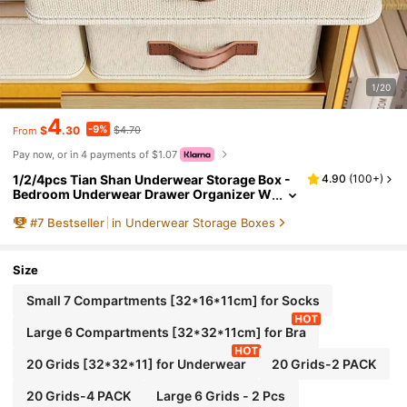
1/20
4
-9%
$
.30
$4.70
From
Pay now, or in 4 payments of $1.07
1/2/4pcs Tian Shan Underwear Storage Box -
4.90
(
100+
)
Bedroom Underwear Drawer Organizer W
ith Dividers, Multi-Functional Wardrobe O
#
7
Bestseller
in Underwear Storage Boxes
rganizer Box For Dorm & Home, Suitable For W
omen's White T-Shirts, Black Pants, Winter Cl
othes, Dresses, Blouses, Jumpsuits, Spring O
utfits, Minimalist Style Summer Tops
Size
Small 7 Compartments [32*16*11cm] for Socks
Large 6 Compartments [32*32*11cm] for Bra
20 Grids [32*32*11] for Underwear
20 Grids-2 PACK
20 Grids-4 PACK
Large 6 Grids - 2 Pcs