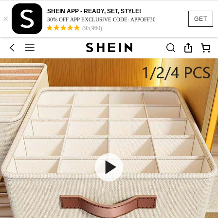
SHEIN APP - READY, SET, STYLE!
×
GET
30% OFF APP EXCLUSIVE CODE: APPOFF30
(95,960)