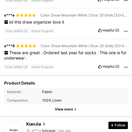
From SHEIN US
Points Program
s***e
Color: Snow Mountain White / Size: 20 Grids [32*32*11] for Underwear
lol
this
draw
organizer
love
it
Helpful
(2)
From SHEIN US
Points Program
s***0
Color: Snow Mountain White / Size: 20 Grids [32*32*11] for Underwear
These
are
great
.
Ordered
last
year
for
socks
.
This
one
is
for
underwear
.
Helpful
(2)
From SHEIN US
Points Program
Product Details
737 Followers
4.87
Material:
Fabric
Composition:
100% Linen
737 Followers
4.87
View more
737 Followers
4.87
XianJia
Follow
d***g
followed
1 day ago
737 Followers