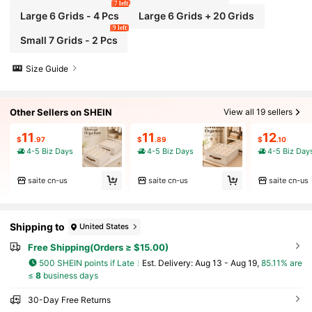
7 left
Large 6 Grids - 4 Pcs
Large 6 Grids + 20 Grids
9 left
Small 7 Grids - 2 Pcs
Size Guide
Other Sellers on SHEIN
View all 19 sellers
11
11
12
$
.97
$
.89
$
.10
4-5 Biz Days
4-5 Biz Days
4-5 Biz Day
saite cn-us
saite cn-us
saite cn-us
Shipping to
United States
Free Shipping(Orders ≥ $15.00)
500 SHEIN points if Late
​Est. Delivery:
Aug 13 - Aug 19,
85.11% are
≤
8
business days
30-Day Free Returns