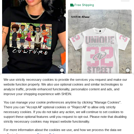
Free Shipping
Knicks Champions 2026 Trop
Local
hy Basketball Cityscape Print T Shi
200+ sold
rt Sports Fan Gift For Basketball Lo
4
$
.78
-42%
vers Casual Wear
Women's Solid Color Casual V
Local
We use strictly necessary cookies to provide the services you request and make our
ersatile Round Neck Short Sleeve T
700+ sold
5
website function properly. We also use optional cookies and similar technologies to
-Shirt, Soft, Lightweight, Breathabl
Oversize Women's Casual Ca
Local
3
analyze traffic, provide enhanced functionality, personalize content and ads, and
Save $0.90
$
.78
-54%
e, And Comfortable.
rtoon Culture Graphic T-Shirt - Sho
#4 Bestseller
in Night Out Women T-Shirts
improve your shopping experience with SHEIN.
rt Sleeve Crew Neck, Polyester, Ma
1.9k+ sold
SHEIN EZwear Casual Street Style,
chine Washable, Spring/Summer To
Sports Style, Pink Numeric Placem
You can manage your cookie preferences anytime by clicking "Manage Cookies".
3
Almost sold out!
p, Ladies T Shirts
$
.72
-48%
ent Print Pattern, Minimalist Round
There you can "Accept All" optional cookies or "Reject All" to allow only strictly
4.5k+ sold
Neck Short Sleeve Loose T-Shirt,
necessary cookies. If you do not take any action, we will continue to set cookies to
7
Unisex, Suitable For Summer
$
.49
-11%
support these optional features until you request to opt-out. Please note that disabling
strictly necessary cookies may impact website functionality.
For more information about the cookies we use, and how we process the data we