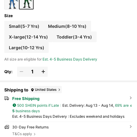
Size
Small(5-7 Yrs)
Medium(8-10 Yrs)
X-large(12-14 Yrs)
Toddler(3-4 Yrs)
Large(10-12 Yrs)
All size are eligible for
Est. 4-5 Business Days Delivery
Qty:
Shipping to
United States
Free Shipping
500 SHEIN points if Late
​Est. Delivery:
Aug 13 - Aug 14,
69% are ≤
5
business days
Est. 4-5 Business Days Delivery : Excludes weekend and holidays
30-Day Free Returns
T&Cs apply