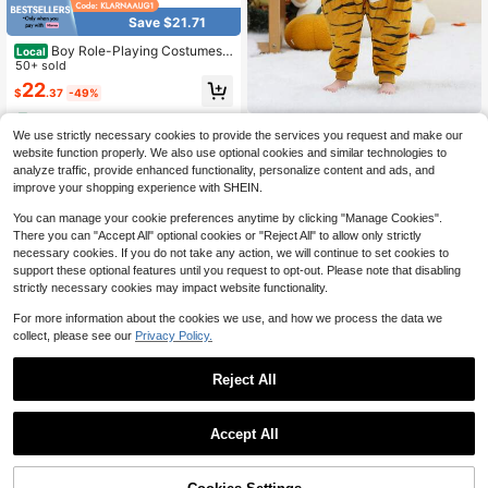
Save $21.71
Boy Role-Playing Costumes,
Local
Kids Boys Outfit Sets Lncluding Clo
50+ sold
thes Hats, Suitable For Participating
22
$
.37
-49%
In Theme Activities, Halloween, Chr
istmas
4-5 Biz Days
1Pc Children'S Cartoon Anim
Local
We use strictly necessary cookies to provide the services you request and make our
al Flannel Warm And Cute Comfort
22
website function properly. We also use optional cookies and similar technologies to
$
.98
-43%
Styling Clothes,Suitable For Unisex
analyze traffic, provide enhanced functionality, personalize content and ads, and
Aged 3-12,Suitable For Daily Use,H
4-5 Biz Days
oliday,Birthday Gift
improve your shopping experience with SHEIN.
You can manage your cookie preferences anytime by clicking "Manage Cookies".
There you can "Accept All" optional cookies or "Reject All" to allow only strictly
necessary cookies. If you do not take any action, we will continue to set cookies to
support these optional features until you request to opt-out. Please note that disabling
strictly necessary cookies may impact website functionality.
For more information about the cookies we use, and how we process the data we
collect, please see our
Privacy Policy.
Reject All
Accept All
Save $29.62
6pcs/Set Children's Franklin
Local
Costume Washington Costume Cos
70% OFF!
Add to