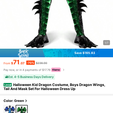
1/7
Save $165.83
71
-70%
$
.07
$236.90
From
Pay now, or in 4 payments of $17.76
Est. 4-5 Business Days Delivery
Halloween Kid Dragon Costume, Boys Dragon Wings,
Local
Tail And Mask Set For Halloween Dress Up
Color: Green