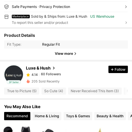
Safe Payments · Privacy Protection
Sold by & Ships from: Luxe & Hush
US Warehouse
Marketplace
To report this seller and/or product
Product Details
60 Followers
4.14
Fit Type:
Regular Fit
60 Followers
4.14
View more
60 Followers
4.14
60 Followers
4.14
Luxe & Hush
Follow
60 Followers
4.14
S***7
followed
1 day ago
60 Followers
205 Sold Recently
4.14
3P Seller
60 Followers
4.14
True to Picture (5)
So Cute (4)
Never Received This Item (3)
Nic
60 Followers
4.14
You May Also Like
60 Followers
4.14
Recommend
Home & Living
Toys & Games
Beauty & Health
60 Followers
4.14
60 Followers
4.14