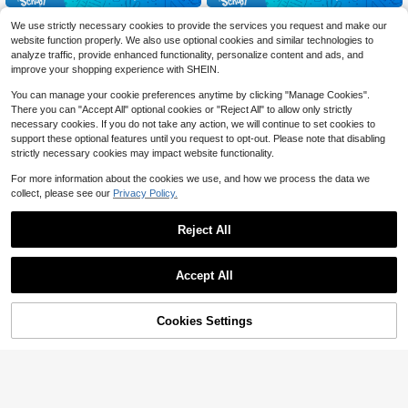
Outer Tail Lights Assembly Fo
2Pcs Front Headlight Assembl
Local
Local
We use strictly necessary cookies to provide the services you request and make our
r 2019-2023Volkswagen Jetta Mod
y For 2005-2008 Pontiac Vibe, PC
76
139
website function properly. We also use optional cookies and similar technologies to
$
.01
-71%
$
.57
-55%
el, LED Tail Lamp Light Brake Light
+Plastic Clear Lens Silver Orange H
analyze traffic, provide enhanced functionality, personalize content and ads, and
Rear Lamp, Left Driver Side Replac
ousing, Direct Replacement Left Rig
4-5 Biz Days
Free Shipping
4-5 Biz Days
Free Shipping
ement
ht Headlights, H4 PY21W Halogen F
improve your shopping experience with SHEIN.
it High Low Beam, High Sealing Scr
atch Impact Resistant Original Spec
You can manage your cookie preferences anytime by clicking "Manage Cookies".
ification
There you can "Accept All" optional cookies or "Reject All" to allow only strictly
necessary cookies. If you do not take any action, we will continue to set cookies to
support these optional features until you request to opt-out. Please note that disabling
strictly necessary cookies may impact website functionality.
For more information about the cookies we use, and how we process the data we
collect, please see our
Privacy Policy.
Reject All
Save $466.54
Accept All
For 2020 2021 2022 2023 20
Local
24Mitsubishi Outlander Sport/ASX
196
$
.16
-70%
LED Front Headlight Assembly, Righ
42% OFF!
Add to
Cookies Settings
Buy Now
t Passenger Side Headlight Headla
Save $75.41
Cart
4-5 Biz Days
Free Shipping
mp RH |8301D639, 8301D572
ZhdnBhnos LINSIE 1pc Chrom
Local
e Housing Clear Lens Driver LH He
59
$
.19
-56%
adlight Halogen For Kia Forte / Fort
e Koup 2010 - 2013 Factory Lamps
4-5 Biz Days
Free Shipping
The Best Gift/Present For Family&Fr