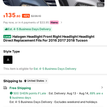
1/11
135
-42%
$
.80
$236.10
Pay now, or in 4 payments of $33.95
Est. 4-5 Business Days Delivery
Halogen Headlight Front Right Headlight Headlight
Local
Direct Replacement Fits For 2016 2017 2018 Tucson
Style Type
A
This item is eligible for
Est. 4-5 Business Days Delivery
Shipping to
United States
Free Shipping
500 SHEIN points if Late
​Est. Delivery:
Aug 13 - Aug 14,
69% are ≤
5
business days
Est. 4-5 Business Days Delivery : Excludes weekend and holidays