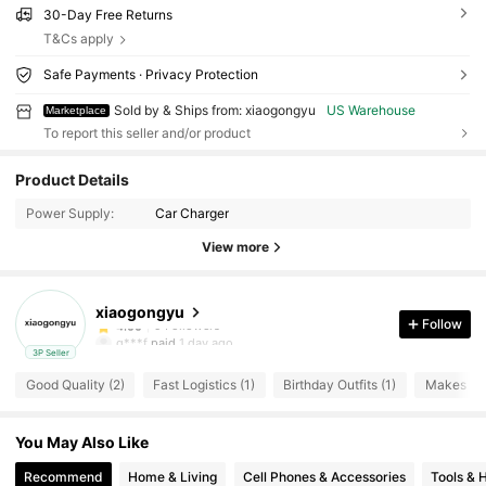
30-Day Free Returns
T&Cs apply
Safe Payments · Privacy Protection
Sold by & Ships from: xiaogongyu
US Warehouse
Marketplace
To report this seller and/or product
9 Followers
4.00
Product Details
Power Supply:
Car Charger
9 Followers
4.00
View more
9 Followers
4.00
xiaogongyu
9 Followers
4.00
Follow
g***f
paid
1 day ago
3P Seller
9 Followers
4.00
Good Quality (2)
Fast Logistics (1)
Birthday Outfits (1)
Makes My 
9 Followers
4.00
You May Also Like
9 Followers
4.00
Recommend
Home & Living
Cell Phones & Accessories
Tools &