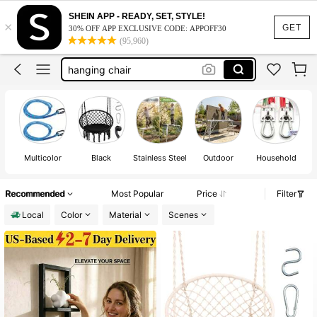
hammock chair
SHEIN APP - READY, SET, STYLE!
×
wagon
GET
30% OFF APP EXCLUSIVE CODE: APPOFF30
(95,960)
hanging chair
carabiner
wagon cart heavy duty
hammock chair
wagon
Multicolor
Black
Stainless Steel
Outdoor
Household
Recommended
Most Popular
Price
Filter
Local
Color
Material
Scenes