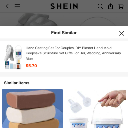
Find Similar
Hand Casting Set For Couples, DIY Plaster Hand Mold
Keepsake Sculpture Set Gifts For Her, Wedding, Anniversary
Blue
$5.70
Similar Items