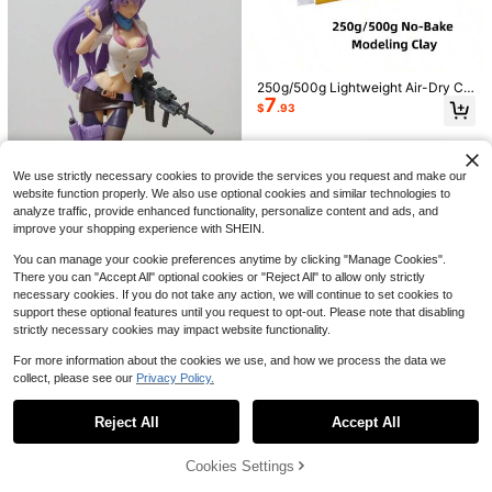
Save $7.77
Halloween Ghost Pearl Art DI
Local
Y Kit, Spooky Cute 3D Diamond Pai
300+ sold
nting Crafts For Adults, DIY Fall Ho
6
1PC Phone Clip On Sun Umbr
$
.63
-54%
250g/500g Lightweight Air-Dry Cla
Local
me Decor Wall Art, Beginner DIY Se
7
ella, Waterproof Anti-Glare Mini UV
y - Colorable, No Baking Required
#1 Bestseller
in Multicolor Umbrellas and Rain Hat Umbrellas
$
.93
asonal Party Gift,(8in*8in)
Protection Parasol With Phone Hold
- Suitable For Student Craft Project
8.7k+ sold
er, Light Rain Resistant Universal P
s - Easy To Shape, Non-Slip, Ideal
2
$
.50
-11%
hone Shade Cover, Outdoor Travel
For DIY Handcrafts - Creative Scul
Camping Fitness Study Holiday Ess
pting Clay - Material For Making Mi
We use strictly necessary cookies to provide the services you request and make our
ential Accessories,Food Delivery W
niature Food Models - Simple Shap
orkers, Best Seller
ing Process
website function properly. We also use optional cookies and similar technologies to
analyze traffic, provide enhanced functionality, personalize content and ads, and
improve your shopping experience with SHEIN.
You can manage your cookie preferences anytime by clicking "Manage Cookies".
Save $10.51
There you can "Accept All" optional cookies or "Reject All" to allow only strictly
necessary cookies. If you do not take any action, we will continue to set cookies to
Purple Anime Figure, Made O
Local
6
f High-Quality PVC Material, Intrica
support these optional features until you request to opt-out. Please note that disabling
$
.29
-63%
tely Carved. This Cool Anime Figur
strictly necessary cookies may impact website functionality.
e Is A Creative Model Featuring A C
ute Anime Girl, Suitable For Collect
For more information about the cookies we use, and how we process the data we
ors And Gift Givers. It Can Be Used
collect, please see our
Privacy Policy.
Show similar in-stock items
View All
As Home Decor Or A Car Ornament,
And It's Perfect For Anime Fans As
A Christmas, Halloween, Or Holiday
Reject All
Accept All
Sorry, the item is sold out.
Gift.
240G Approximately 80pcs Fun Col
White Gypsum Powder, Fragrance
ored 3D Letter Beads, Uniquely Des
Cookies Settings
Almost sold out!
SOLD OUT
2
Gypsum, High Density Fragrance G
igned A-Z Letter Acrylic 6Mm Large
$
.55
-31%
300+ sold
#1 Bestseller
in Embellishments
ypsum Powder, Suitable For DIY Sc