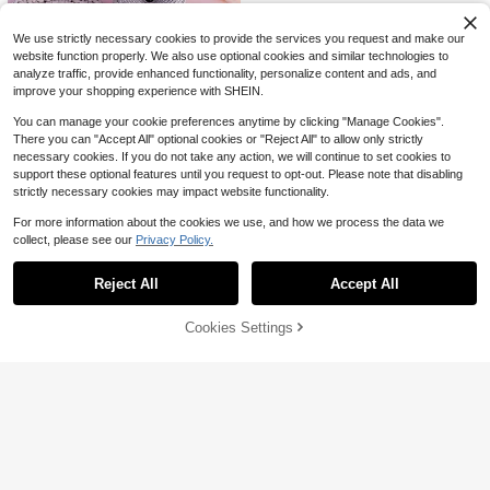
ving Supplies
(0.75mm)
QuickShip
We use strictly necessary cookies to provide the services you request and make our
website function properly. We also use optional cookies and similar technologies to
analyze traffic, provide enhanced functionality, personalize content and ads, and
improve your shopping experience with SHEIN.
You can manage your cookie preferences anytime by clicking "Manage Cookies".
There you can "Accept All" optional cookies or "Reject All" to allow only strictly
necessary cookies. If you do not take any action, we will continue to set cookies to
support these optional features until you request to opt-out. Please note that disabling
strictly necessary cookies may impact website functionality.
3/8pcs Wooden Crochet Coaster B
5
ase, Perforated Crochet Wooden B
$
.99
-14%
For more information about the cookies we use, and how we process the data we
ase, Suitable For Basket Making, R
Save $9.15
collect, please see our
Privacy Policy.
Show similar in-stock items
ound Basket Bottom, Can Be Used
View All
For Handmade Coasters And Home
Portable Handheld Wool Yarn
Local
Storage Baskets, DIY Heat-Insulati
Winder, Easy Wind Ball Maker, No El
Reject All
Accept All
#1 Bestseller
in Weaving Ball Winders
Sorry, the item is sold out.
ng Pads, Coffee Pads, Wooden Coa
ectricity Or Battery Needed, Compa
100+ sold
sters, Coaster Making Accessories,
ct Space-Saving Design, For Home
7
Crochet Knitting, Versatile, Suitable
$
.85
-54%
Cookies Settings
Knitting Crafts
SOLD OUT
4pcs Hinged Sewing Clamp, A Goo
For Crochet Kits, Storage Baskets,
Save $0.74
d Helper For Hand Sewing, Helping
Only 7 left
Desktop Ornaments, Room Decor, L
You Sew Perfect Lines, Pack Clip-
3
Bracelet Weaving Disc, Flower-Sha
iving Room Decor, Office Desk Acc
$
.43
On Sewing Ruler - Hand Stitch Gui
ped Round Wooden Bracelet Weavi
essories, Adult Crafts, Manual Activ
#10 Bestseller
in Knitting Looms & Boards
de For Even Stitches,Quilting Templ
ng Board, Weaving Tools, Beaded R
ities, Grandma Gifts, Mom Gifts, Wo
2
ates, Suitable For Sewing Beginner
$
.16
-26%
ope Weaving Disc, Gift Making Acc
men Gifts, Mother's Day
s, Housewives, No-Slip Diy Sewing
essories, Friendship Bracelet Makin
Guide For Patchwork, Mending, An
g, Rope Weaving Materials, Kumihi
d Embroidery, Perfect Gift For Moth
mo Weaving Supplies, DIY Jewelry
ers, Partners, Friends, And Elders
#7 Bestseller
in Knitting Looms & Boards
Making, Handmade Craft Materials,