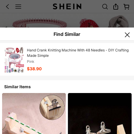
Find Similar
Hand Crank Knitting Machine With 48 Needles - DIY Crafting
Made Simple
Pink
$38.90
Similar Items