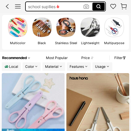
sisscors
hello kitty
scissors
Multicolor
Black
Stainless Steel
Lightweight
Multipurpose
Recommended
Most Popular
Price
Filter
Local
Color
Material
Features
Usage
#1 Bestseller
in Multipurpose Hand Scissors