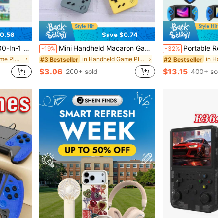
0.56
Save $0.74
attery, Retro Game Console (1 Player/2 Players)
Mini Handheld Macaron Game Console, 400-In-1 Retro Video Game Machine, 8-Bit, 2.4-Inch Color LCD Screen, 1020mAh
Portable Retro Handheld Game Console, 3.5" Joystick, 600 Built-In Games, Wireless Cont
-19%
-32%
in Handheld Game Players
in Handheld Game Players
#3 Bestseller
#2 Bestseller
$3.06
$13.15
200+ sold
400+ so