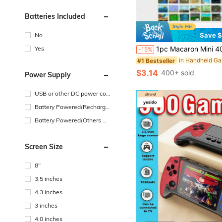
Batteries Included
No
Save $
Yes
1pc Macaron Mini 400-In-1 Handheld Game Console, Large Screen Retro Classic Portable Gaming Device, With 1020mAh High Capacity B
-15%
#1 Bestseller
$3.14
400+ sold
Power Supply
USB or other DC power con
nection
Battery Powered(Recharge
able Battery)
Battery Powered(Others Ba
ttery)
Screen Size
8"
3.5 inches
4.3 inches
3 inches
4.0 inches