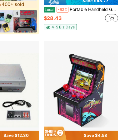
Save $48.77
400+ sold
Portable Handheld Game Console, Pink Single-Player Device With 6000mAh Battery, Retro Gaming On The Go For Long-Lasting Entertainment
Local
-63%
4
$28.43
4-5 Biz Days
Save $12.30
Save $4.58