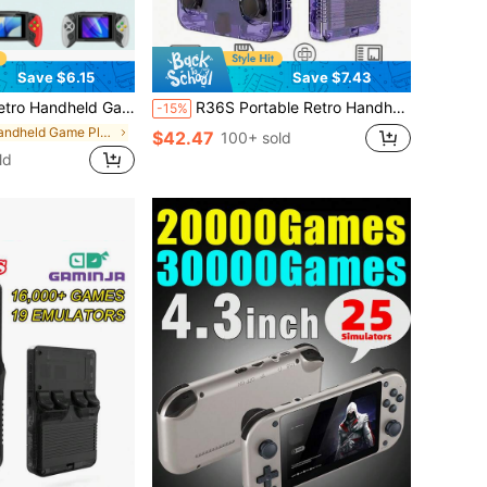
Save $6.15
Save $7.43
roller, Rechargeable, TV Connection, Includes Charging Cable & TV Cable (Classic Red/Blue, Blue, White), 1020mAh Battery, Birthday Gift
R36S Portable Retro Handheld Game Console, 3.5" IPS HD Screen, Linux System, 128GB Preloaded 40000+ Classic Games, Dual Joysticks, Long Battery Life, Perfect Gift For Adults & Teenagers
-15%
in Handheld Game Players
$42.47
100+ sold
ld