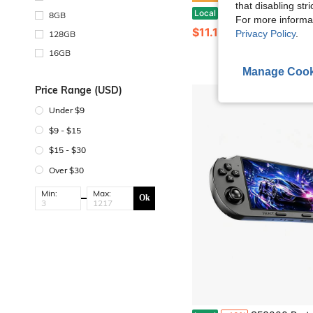
that disabling str
Handheld With Classical Retro Single And Multiplayer, 3.0 Inch Game-Boy Kids Screen Portable Ret
Local
-45%
8GB
For more informa
$11.10
Privacy Policy
.
128GB
16GB
Manage Cook
Price Range (USD)
Under $9
$9 - $15
$15 - $30
Over $30
Min:
Max:
Ok