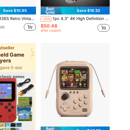
Save $10.95
Save $16.52
-Inch IPS Screen, Linux System, Built-In 64GB, 10,000+ Pre-Installed Emulator Games, Birthday Gift
1pc 4.3" 4K High Definition Handheld Game Console, Built-In 25 Emulators And 30,000 Games, Retro Arcade Style, Great Gift For Husband Or Brother On Holidays And Birthdays
-25%
$50.48
old
after coupon
tseller
held Game
ayers
 gave 5-star