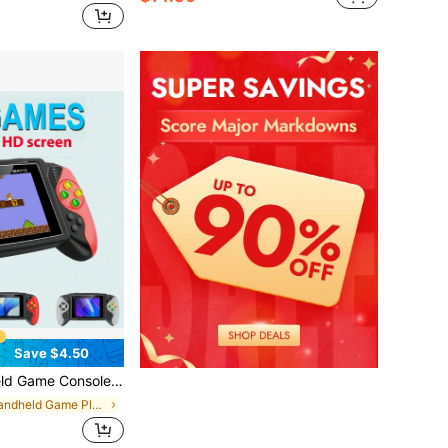
Save $4.50
 Connection To The Childhood Era With TV And Arcade Games, Holiday Gift, Birthday Gift, 1020mAh
in Handheld Game Players