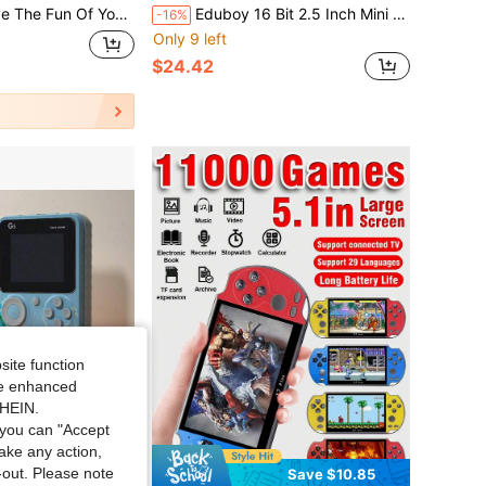
h This Retro 8-Bit NES Game Console - Perfect For Birthdays & Christmas! Christmas,, Day Gift
Eduboy 16 Bit 2.5 Inch Mini Arcade Video Game Console Handheld Games Built-In 220 Puzzle Classic Games Gaming Is The First Choice Of Birthday Christmas Holiday Gifts
-16%
Only 9 left
$24.42
site function
ide enhanced
SHEIN.
you can "Accept
take any action,
t-out. Please note
Save $2.77
Save $10.85