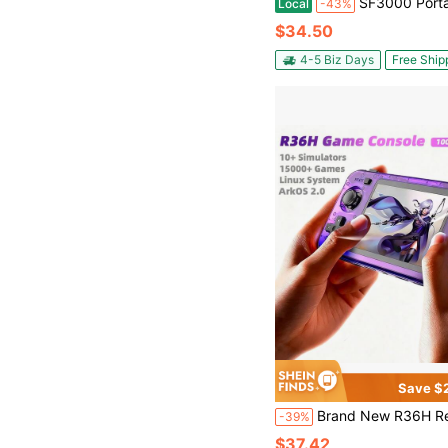
SF3000 Portable Handheld Console, IPS Screen, 4.5-Inch 854x480 Display, Retro Game Console, Linux System, Supports 128GB TF Card, Dual Joysticks, US
Local
-43%
$34.50
4-5 Biz Days
Free Ship
Save $
Brand New R36H Retro Handheld Game Console, Open Source Linux System, Classic Retro Games, 3.5" IPS Screen, Portable Video Player, Pre-Loaded With 15,000+ Gam
-39%
$37.42