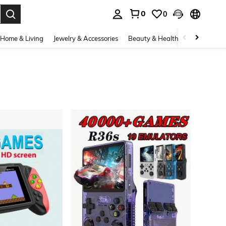
0
0
. Press Enter to select.
Home & Living
Jewelry & Accessories
Beauty & Health
Baby & Mate