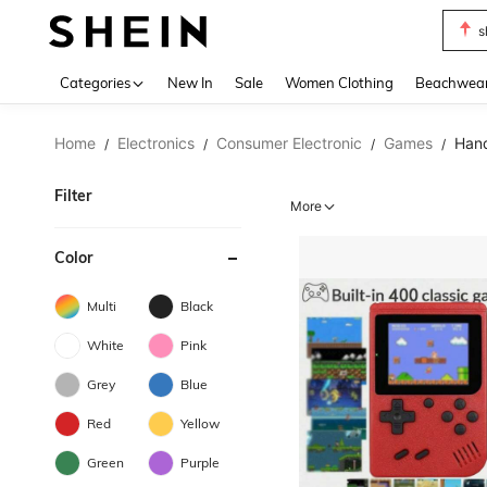
s
Use up 
Categories
New In
Sale
Women Clothing
Beachwea
Home
Electronics
Consumer Electronic
Games
Hand
/
/
/
/
Filter
More
Color
Multi
Black
White
Pink
Grey
Blue
Red
Yellow
Green
Purple