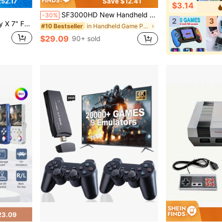
52.17
Save $12.41
$3.14
SF3000HD New Handheld Game Console With A 4.5-Inch High-Definition Screen Supports TV Output/E-Books/Listening To Music/Watching Movies And Other Functions. It Comes With Over 20000 Games Built-In And Is A Vintage Game Console Gift
-30%
2
3
 24GB With 1TB SSD - Windows – Japan Edition
in Handheld Game Players
#10 Bestseller
$29.09
90+ sold
23.09