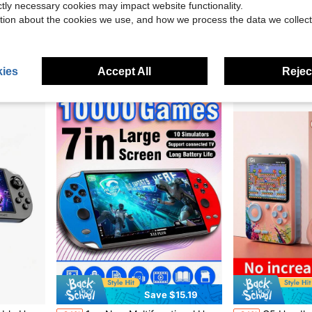
ictly necessary cookies may impact website functionality.
ro Video Support TV Connection (400 Nostalgic Video )
X2 Retro Game Stick, Plug And Play Video Game Stick With 40,000/30000 Games, 128G/64G Retro Arcade Game Emulator Handheld Game Console 4K With Dual 2.4G Controllers
YIYI Game Console 500 In 1 Retro Handheld Classical Gaming Console, 2.4 Inch Big Screen With 1020
Local
-56%
-24%
tion about the cookies we use, and how we process the data we collect
Only 6 left
$8.93
$30.66
Free Shipping
ies
Accept All
Reject
Save $15.19