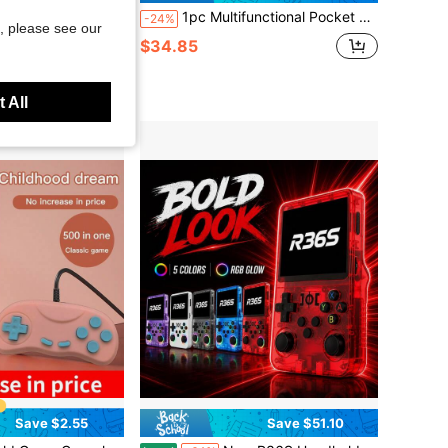
 MAh Battery Portable Retro Handheld Game Console 1Player & 2 Player 500 Classical FC Games And Controllers Plug And Play Support For TV 4 Colors - 1pc
1pc Multifunctional Pocket Handheld Game Console With 13 Simulators 11000 Classic Nostalgic Games Support To TV Built In E-Books Music Videos Pictures Recordings Calculators Stopwatches 5.1-Inch Large-Screen PSP Retro Arcades Holiday Gifts
-24%
, please see our
$34.85
 All
Save $2.55
Save $51.10