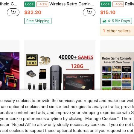
layer Online Multiplayer, Available In Multiple Colors
Wireless Retro Gaming Console, Retro Stick With 9 Built-In Emulators, 20,400+ Games, 4K Output, 2.4GHz Wireless Controller, Plug-And-Play For TV, Perfect Halloween And Christmas Gift (64GB)
Relive The Fun Of Your Wit
Local
-43%
Local
-45%
$32.20
$15.10
Free Shipping
4-5 Biz Days
1
other sellers
ecessary cookies to provide the services you request and make our web
 use optional cookies and similar technologies to analyze traffic, prov
rsonalize content and ads, and improve your shopping experience with 
our cookie preferences anytime by clicking "Manage Cookies". There 
ies or "Reject All" to allow only strictly necessary cookies. If you do not 
o set cookies to support these optional features until you request to op
9.00
Save $39.34