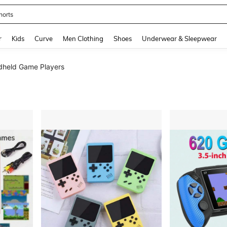
horts
and down arrow keys to navigate search Recently Searched and Search Discovery
r
Kids
Curve
Men Clothing
Shoes
Underwear & Sleepwear
held Game Players