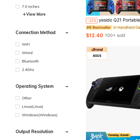
7.0 inches
View More
yesido Q21 Portable Retro Video Handheld Games Console 3.5-Inch Joystick Console Built-In 500 Game Controller Gaming Stick Rechargeable Connected 
-22%
#6 Bestseller
Connection Method
$12.40
100+ sold
WiFi
Wired
Bluetooth
2.4Ghz
Operating System
Other
Linux(Linux)
Windows(Windows)
Output Resolution