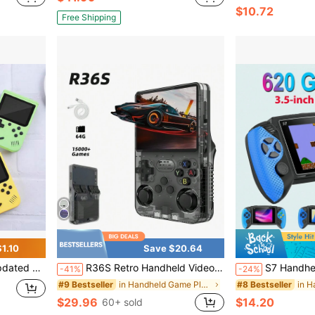
$10.72
Free Shipping
1.10
Save $20.64
rt Gamepad And TV Output, Retro Game Gift
R36S Retro Handheld Video Game Machine Linux System 3.5-Inch IPS Screen 15000+Gaming Portable Pocket Video Player R35S 64GB
S7 Handheld Game Console With 620 Combo Joysticks - Nostalgic
-41%
-24%
in Handheld Game Players
#9 Bestseller
#8 Bestseller
$29.96
$14.20
60+ sold