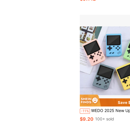
Save $
WEDO 2025 New Updated Portable Game Console With 3.5 Inch IPS Screen Built-In 400 Games, Handheld Video Games Suppo
-11%
$9.20
100+ sold