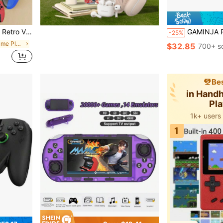
Tv (With The Classic Red Blue/Blue/Red/White Color Scheme)
GAMINJA R36S Retro Vintage Open-Source Handheld Game Console: 3.5
-25%
in Handheld Game Players
$32.85
700+ s
Bes
in Hand
Pl
1k+ users
1