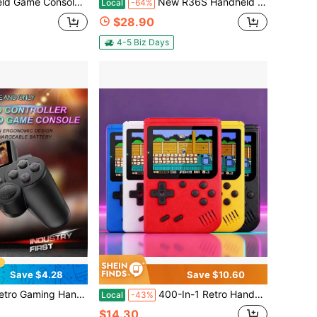
 Single/Dual Player Retro Arcade Controller, Stress Relief, Birthday Gift
New R36S Handheld Gaming Console, 128GB Large Capacity Storage, Red/Blue Console, Three Colors Available, Perfect For Gaming Enthusiasts, Best Men's Birthday Gift Set, Halloween Gift, Christmas Gift
Local
-64%
$28.90
4-5 Biz Days
Save $4.28
Save $10.60
Built-In Classic Arcade Games, AV TV Output, 2.4" Screen, Rechargeable
400-In-1 Retro Handheld Game Console 3.0 Inch Color Screen Portable Mini Video Game Player Built-In Classic Games Support TV Connection Travel Toy Gif, Gift For Back To School, Birthday, Easter, Halloween, Christmas, Perfect Gift
Local
-43%
$14.30