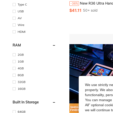
New R36 Ultra Handheld Game Console With Over 20,000 Built-In Games, Adjustable RGB Lighting Effects, 7 Lighting Modes, WiFi Connectivity, Supports 2-P
-36%
Type C
$41.11
50+ sold
USB
AV
Wire
HDMI
RAM
2GB
1GB
4GB
8GB
32GB
We use strictly n
16GB
properly. We also
functionality, pe
You can manage y
Built In Storage
All" optional cook
we will continue t
Save $
64GB