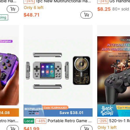
B Rechargeable Battery, Great Birthday Gift, Halloween Gift, Christmas Gift.
1pc New Multifunctional Handheld Game Console Containing 10000 Classic Nostalgic Games 10 Simulators With 7-Inch Large Screen TV-Connectable Supports Pictures/Recording/Music/Video/E-Books Old-Fashioned Retro Dual-Joystick Holiday Birthday Gift
G5 Handheld Game Console, 500-In-1 Classic Games,
-24%
-24%
Only 6 left
$8.25
80+ sold
$48.71
ping
24.08
Save $38.01
es, Multiple Colors Available, Open Source Handheld Game Console
Portable Retro Game Console, Handheld Game Console, 3 Inch IPS Screen Pocket Retro Arcade With Long Battery Life - Perfect Gift For Summer Holiday, Return School, And Holiday Celebrations
520-In-1 Retro Gaming Handheld Console With , 
Local
-48%
-29%
Only 1 left
$41.99