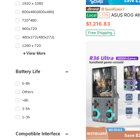
Save $2
1920 x 1080
SpeedGame
800x480(800x480)
ASUS ROG Ally X 7" FHD 120Hz Gaming Handheld - AMD Ryzen AI Z2 Extreme Processor -
Local
-17%
720*480
$1,216.83
960x720
Free Shipping
480x272(480x272)
1280 x 720
View More
Battery Life
5-8h
Others
>8h
3-5h
1-3h
Compatible Interface
Save $