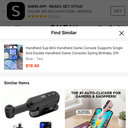
SHEIN APP - READY, SET, STYLE!
×
GET
30% OFF APP EXCLUSIVE CODE: APPOFF30
(95,960)
Find Similar
Handheld Sup Mini Handheld Game Console Supports Single
And Double Handheld Game Consoles Spring Birthday Gift
Blue - Two
$18.40
Similar Items