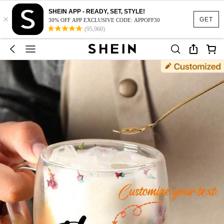
SHEIN APP - READY, SET, STYLE!
×
GET
30% OFF APP EXCLUSIVE CODE: APPOFF30
(95,960)