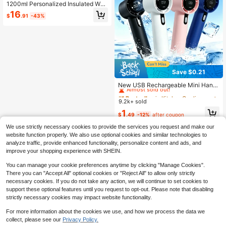
1200ml Personalized Insulated Wat
er Bottle With Handle And Straw - A
16
$
.91
-43%
n Ideal Gift For Couples, Weddings,
Valentine's Day Or Anniversary. Ca
n Add Name Or Floral Pattern!
Save $0.21
#1 Bestseller
in Kitchen Cooling Tools and Accessories
Almost sold out!
New USB Rechargeable Mini Hand
held Fan, High Power, Quiet & Porta
#1 Bestseller
#1 Bestseller
in Kitchen Cooling Tools and Accessories
in Kitchen Cooling Tools and Accessories
ble, Long Battery Life Strong Coolin
9.2k+ sold
Almost sold out!
Almost sold out!
g, Suitable For Office, Dorm And Ou
#1 Bestseller
in Kitchen Cooling Tools and Accessories
1
tdoor Scenes, Unisex, Beach Travel
$
.49
-12%
after coupon
Almost sold out!
Essential, Must Have
We use strictly necessary cookies to provide the services you request and make our
website function properly. We also use optional cookies and similar technologies to
analyze traffic, provide enhanced functionality, personalize content and ads, and
improve your shopping experience with SHEIN.
You can manage your cookie preferences anytime by clicking "Manage Cookies".
There you can "Accept All" optional cookies or "Reject All" to allow only strictly
necessary cookies. If you do not take any action, we will continue to set cookies to
support these optional features until you request to opt-out. Please note that disabling
strictly necessary cookies may impact website functionality.
For more information about the cookies we use, and how we process the data we
collect, please see our
Privacy Policy.