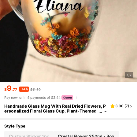
1/7
9
-14%
$
.77
$11.30
Pay now, or in 4 payments of $2.44
Handmade Glass Mug With Real Dried Flowers, P
3.00
(
7
)
ersonalized Floral Glass Cup, Plant-Themed
Drinkware Set, Customizable With Name Tex
t, Coffee/Tea Cup, Multi-Functional, Durable, Ele
gant, Reusable, Refined, Fashionable, High-Quali
Style Type
ty, Colorful, Modern, Customizable, Personalize
d, Unique, Ideal Gift For Him
Custom Sticker 1pc
Crystal Flower 250ml - Box