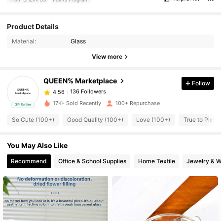
136 Followers
4.56
Product Details
Material:
Glass
136 Followers
4.56
View more
QUEEN% Marketplace
Follow
136 Followers
4.56
1***0
paid
1 day ago
17K+ Sold Recently
100+ Repurchase
3P Seller
136 Followers
4.56
So Cute (100+)
Good Quality (100+)
Love (100+)
True to Pictur
You May Also Like
136 Followers
4.56
Recommend
Office & School Supplies
Home Textile
Jewelry & 
136 Followers
4.56
136 Followers
4.56