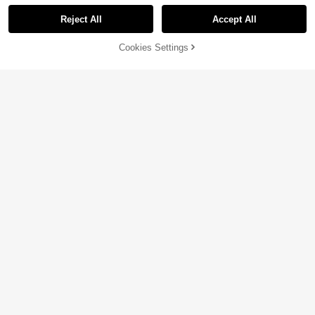
Reject All
Accept All
By clicking "Customize", you agree to these Terms and Conditions.
Cookies Settings
Customize Now