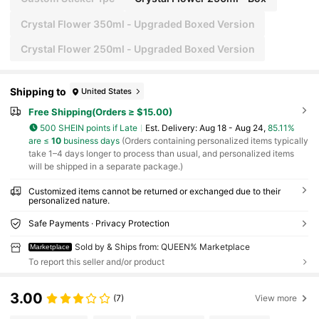
Crystal Flower 350ml - Upgraded Boxed Version
Crystal Flower 250ml - Upgraded Boxed Version
Shipping to
United States
Free Shipping(Orders ≥ $15.00)
500 SHEIN points if Late
​Est. Delivery:
Aug 18 - Aug 24,
85.11%
are ≤
10
business days
(Orders containing personalized items typically
take 1–4 days longer to process than usual, and personalized items
will be shipped in a separate package.)
Customized items cannot be returned or exchanged due to their
personalized nature.
Safe Payments · Privacy Protection
Sold by & Ships from: QUEEN% Marketplace
Marketplace
To report this seller and/or product
3.00
(7)
View more