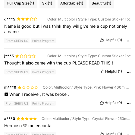
Full Cup Size
(1)
Ski
(1)
Affordable
(1)
Beautiful
(1)
d***5
Color: Multicolor / Style Type: Custom Sticker 1pc
Name
is
good
but
i
was
think
they
will
give
me
a
cup
not
onely
a
name
Helpful
(0)
From SHEIN US
Points Program
j***5
Color: Multicolor / Style Type: Custom Sticker 1pc
Thought
it
also
came
with
the
cup
PLEASE
READ
THIS
!
Helpful
(1)
From SHEIN US
Points Program
m***9
Color: Multicolor / Style Type: Pink Flower 400ml - Upgraded Boxed Version
When
I
receive
,
It
was
broke
.
Helpful
(0)
From SHEIN US
Points Program
a***0
Color: Multicolor / Style Type: Crystal Flower 250ml - Box
Hermoso
💚
me
encanta
Helpful
(0)
From SHEIN US
Points Program