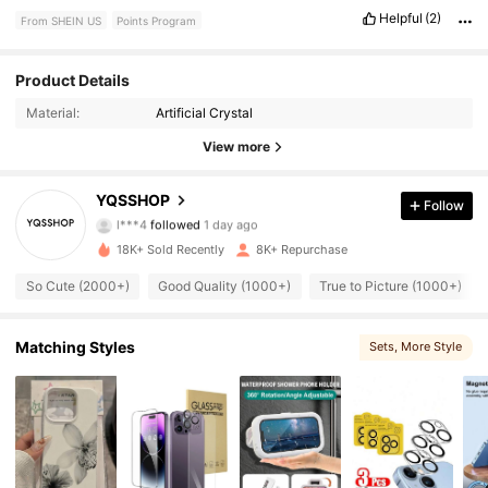
Helpful
(2)
From SHEIN US
Points Program
Product Details
3.7K Followers
4.93
Material:
Artificial Crystal
3.7K Followers
4.93
View more
3.7K Followers
4.93
YQSSHOP
Follow
l***4
followed
1 day ago
3.7K Followers
4.93
18K+ Sold Recently
8K+ Repurchase
So Cute (2000+)
Good Quality (1000+)
True to Picture (1000+)
3.7K Followers
4.93
3.7K Followers
4.93
Matching Styles
Sets
, More Style
3.7K Followers
4.93
3.7K Followers
4.93