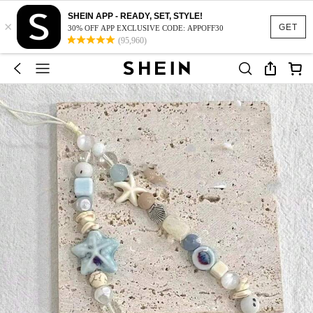
SHEIN APP - READY, SET, STYLE!
×
GET
30% OFF APP EXCLUSIVE CODE: APPOFF30
(95,960)