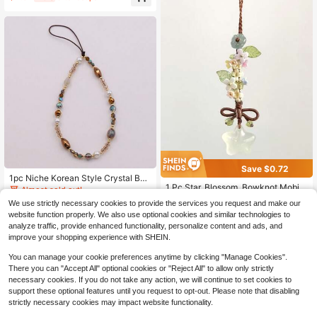
Rope, Handheld, Wrist Strap, Anti-L
ost, Shockproof, For Women Gifts F
or Mother, Family, Friends, Birthday,
Holiday Phone Charm, Phone Chain
Save $0.72
#1 Bestseller
in Star Cell Phone Lanyards
1pc Niche Korean Style Crystal Bea
High Repeat Customers
1 Pc Star, Blossom, Bowknot Mobile
ded Phone Chain Wrist Strap, Versa
Almost sold out!
Phone Hanger Cord, CCD Camera
tile Anti-Loss Phone Case Charm F
Almost sold out!
#1 Bestseller
#1 Bestseller
in Star Cell Phone Lanyards
in Star Cell Phone Lanyards
We use strictly necessary cookies to provide the services you request and make our
3
Pendant, Bag Pendant, Retro Versat
or Women
$
.00
-9%
600+ sold
High Repeat Customers
High Repeat Customers
website function properly. We also use optional cookies and similar technologies to
ile Fashion Small-Style Handmade
Almost sold out!
Almost sold out!
#1 Bestseller
in Star Cell Phone Lanyards
1
Mobile Phone Chain Pendant, Suita
analyze traffic, provide enhanced functionality, personalize content and ads, and
$
.58
-31%
High Repeat Customers
ble For Women's Daily Use, Compat
improve your shopping experience with SHEIN.
ible With Android Systems And Mos
Almost sold out!
t Smartphones, Is A Gift For Mother
You can manage your cookie preferences anytime by clicking "Manage Cookies".
s, Family Members, Friends, Birthda
There you can "Accept All" optional cookies or "Reject All" to allow only strictly
ys, Festivals, Mobile Phone Chain
necessary cookies. If you do not take any action, we will continue to set cookies to
support these optional features until you request to opt-out. Please note that disabling
strictly necessary cookies may impact website functionality.