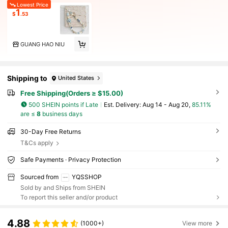
Lowest Price
1
$
.53
GUANG HAO NIU
Shipping to
United States
Free Shipping(Orders ≥ $15.00)
500 SHEIN points if Late
​Est. Delivery:
Aug 14 - Aug 20,
85.11%
are ≤
8
business days
30-Day Free Returns
T&Cs apply
Safe Payments · Privacy Protection
Sourced from
YQSSHOP
Sold by and Ships from SHEIN
To report this seller and/or product
4.88
(1000+)
View more