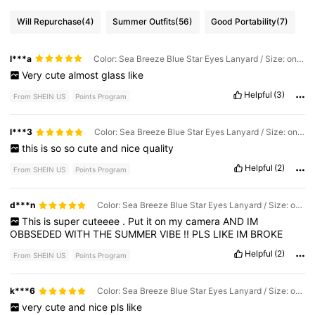
Will Repurchase
(4)
Summer Outfits
(56)
Good Portability
(7)
l***a
Color: Sea Breeze Blue Star Eyes Lanyard / Size: one-size
Very
cute
almost
glass
like
Helpful
(3)
From SHEIN US
Points Program
l***3
Color: Sea Breeze Blue Star Eyes Lanyard / Size: one-size
this
is
so
so
cute
and
nice
quality
Helpful
(2)
From SHEIN US
Points Program
d***n
Color: Sea Breeze Blue Star Eyes Lanyard / Size: one-size
This
is
super
cuteeee
.
Put
it
on
my
camera
AND
IM
OBBSEDED
WITH
THE
SUMMER
VIBE
!!
PLS
LIKE
IM
BROKE
Helpful
(2)
From SHEIN US
Points Program
k***6
Color: Sea Breeze Blue Star Eyes Lanyard / Size: one-size
very
cute
and
nice
pls
like