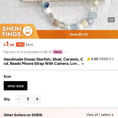
1/4
Save $0.20
1
-10%
$
.90
$2.10
Pay now, or in 4 payments of $0.47
Handmade Ocean Starfish, Shell, Ceramic, C
4.88
(
1000+
)
cd, Beads Phone Strap With Camera, Lov
ely Gifts For Mother, Family, Friends, Birt
hday, Holiday Phone Charm, Phone Chain
Size
one-size
Qty:
Other Sellers on SHEIN
View all 1 sellers