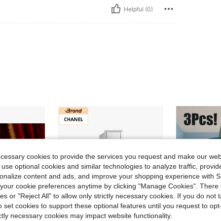
Helpful (0)
ecessary cookies to provide the services you request and make our web
 use optional cookies and similar technologies to analyze traffic, prov
rsonalize content and ads, and improve your shopping experience with 
our cookie preferences anytime by clicking "Manage Cookies". There 
ies or "Reject All" to allow only strictly necessary cookies. If you do not 
o set cookies to support these optional features until you request to op
ictly necessary cookies may impact website functionality.