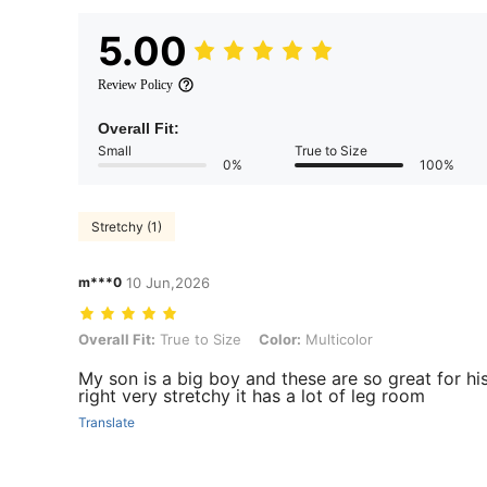
5.00
Review Policy
Overall Fit:
Small
True to Size
0%
100%
Stretchy (1)
m***0
10 Jun,2026
Overall Fit: True to Size, Color: Multicolor
Overall Fit:
True to Size
Color:
Multicolor
My son is a big boy and these are so great for his 
right very stretchy it has a lot of leg room
Translate