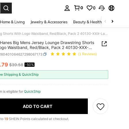
0
0
. Press Enter to select.
Home & Living
Jewelry & Accessories
Beauty & Health
Baby & Mate
Hanes Big Mens Jersey Lounge Drawstring Shorts With Logo Waistband, Red/Black, Pack 2 40130-XXX-Large
Hanes Big Mens Jersey Lounge Drawstring Shorts
ogo Waistband, Red/Black, Pack 2 40130-XXX-
i260401064627298067173
(1 Reviews)
.79
$39.58
-50%
ICE AND AVAILABILITY
ee Shipping & QuickShip
m is eligible for
QuickShip
ADD TO CART
 to
19
SHEIN Points calculated at checkout.