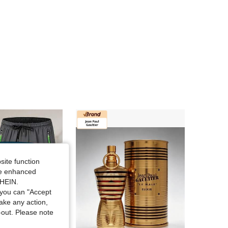
4.86
51
13
site function
ide enhanced
SHEIN.
you can "Accept
take any action,
t-out. Please note