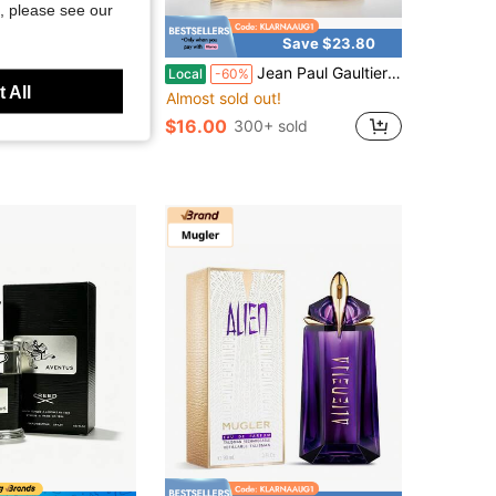
, please see our
Save $7.18
Save $23.80
stic Drawstring Zipper Pocket, Loose Fit Fitness Training Casual Sports Shorts, Multi-Color Pack
Jean Paul Gaultier Le Beau Le Parfum Unisex Perfume Fragrance 4.2 Oz 125ml Eau De Parfum Male Spray 125ml Original Perfumes Lasting Charm Oriental Pheromones Perfume For Women Makeup
Local
-60%
 All
Almost sold out!
$16.00
300+ sold