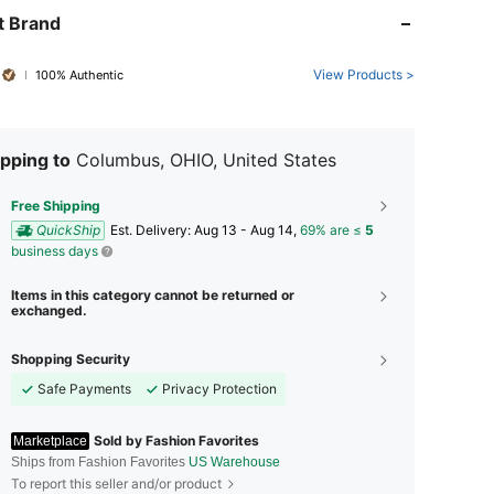
t Brand
View Products >
100% Authentic
pping to
Columbus, OHIO, United States
Free Shipping
QuickShip
​Est. Delivery:
Aug 13 - Aug 14,
69% are ≤
5
business days
Items in this category cannot be returned or
exchanged.
Shopping Security
Safe Payments
Privacy Protection
Sold by Fashion Favorites
Marketplace
Ships from Fashion Favorites
US Warehouse
To report this seller and/or product