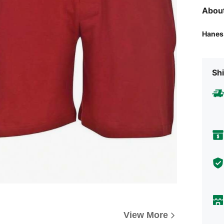
Abou
Hanes
Shi
View More