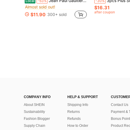
Jean Paul Gaultier Le Beau Le Parfum Spray, Long Lasting Woody Aromatic Fragrance 3.4oz 100ml
3pcs Plus Size Men's Knitted Plaid Lounge Shorts, Elastic Waist Comfortable Casual 
Local
-63%
-30%
Almost sold out!
$16.31
in Fruity Perfume
in Fruity Perfume
#2 Bestseller
#2 Bestseller
Almost sold out!
Almost sold out!
after coupon
$11.90
300+ sold
in Fruity Perfume
#2 Bestseller
Almost sold out!
COMPANY INFO
HELP & SUPPORT
CUSTOMER
About SHEIN
Shipping Info
Contact Us
Sustainability
Returns
Payment & 
Fashion Blogger
Refunds
Bonus Point
Supply Chain
How to Order
Product Rec