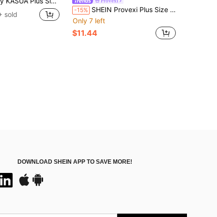
triped Beach Shorts For Summer Men's Bathing Suits Men Striped Shorts Men's Swimwear, Holiday
Provexi
SHEIN Provexi Plus Size Men's Plaid Pajama Pants Sleepwear Loungewear, Fall
-15%
 sold
Only 7 left
$11.44
DOWNLOAD SHEIN APP TO SAVE MORE!