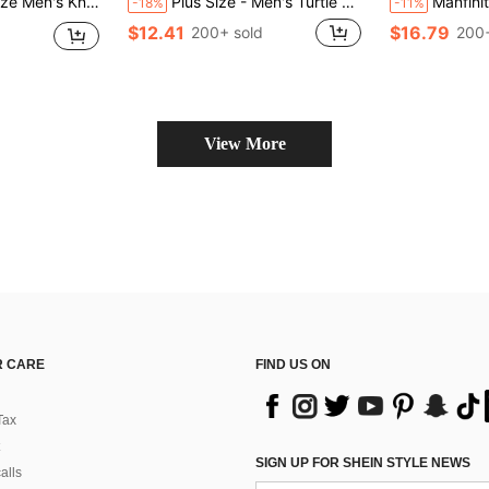
Pajama Shorts For Spring/Summer, Suitable For Holiday, Home Relaxation, Gift Choice
Plus Size - Men's Turtle Graphic Print Layered Shorts
Manfinity KASUA Plus Size Men's Casual Black S
-18%
-11%
$12.41
$16.79
200+ sold
200+
View More
 CARE
FIND US ON
Tax
SIGN UP FOR SHEIN STYLE NEWS
alls