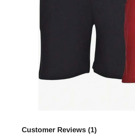
Customer Reviews
(1)