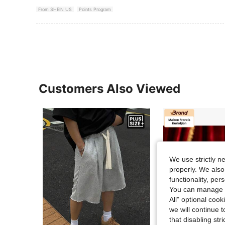
From SHEIN US
Points Program
Customers Also Viewed
We use strictly n
properly. We also
functionality, pe
You can manage y
All" optional cook
we will continue t
that disabling str