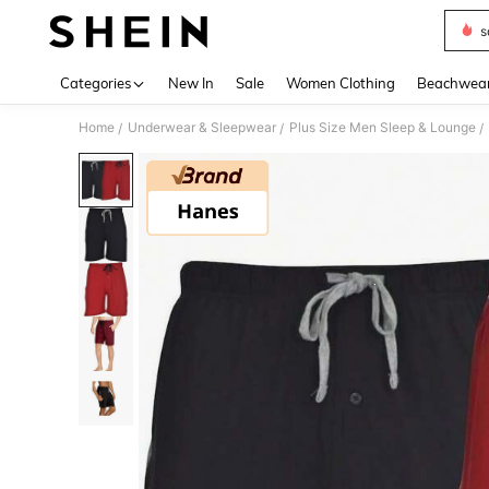
s
Use up 
Categories
New In
Sale
Women Clothing
Beachwea
Home
Underwear & Sleepwear
Plus Size Men Sleep & Lounge
/
/
/