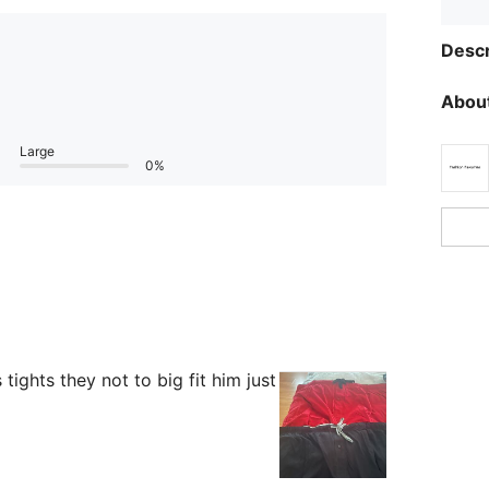
Descr
About
Large
0%
tights they not to big fit him just