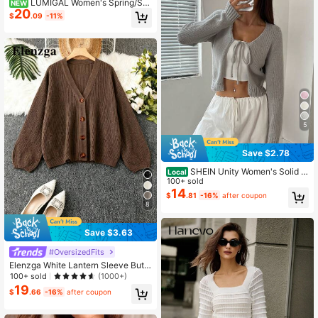
LUMIGAL Women's Spring/Su
NEW
20
mmer V-Neck Asymmetric Hem Fas
$
.09
-11%
hion Casual Vacation Elegant Pullo
ver Wool Sweater, Wh
5
Save $2.78
SHEIN Unity Women's Solid C
Local
olor Front Tie Long Sleeve Casual
100+ sold
Cardigan,Long Sleeve Tops Fall Wi
14
$
.81
-16%
after coupon
nter Cloth For Women
8
Save $3.63
#OversizedFits
Elenzga White Lantern Sleeve Butt
on Front Ribbed Loose Knit Cardiga
100+ sold
(1000+)
n, Spring/Summer Fall Winter Cloth
19
$
.66
-16%
after coupon
For Women