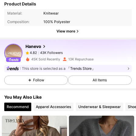
Product Details
43K Followers
4.82
Material:
Knitwear
Composition:
100% Polyester
43K Followers
4.82
View more
Hanevo
43K Followers
4.82
m***a
paid
15 hours ago
45K Sold Recently
13K Repurchase
43K Followers
4.82
This store is selected as a
「Trends Store」
Follow
All Items
43K Followers
4.82
You May Also Like
Recommend
Apparel Accessories
Underwear & Sleepwear
Sho
43K Followers
4.82
43K Followers
4.82