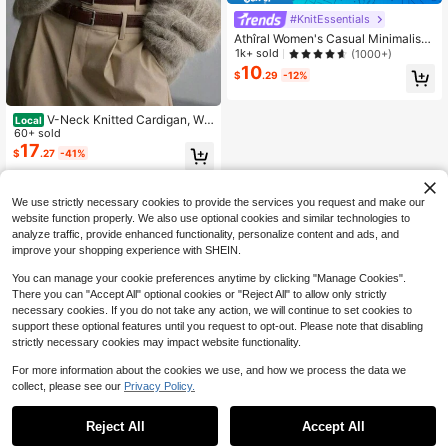
#KnitEssentials
Athîral Women's Casual Minimalist
Button-Front Batwing Sleeve Knit S
1k+ sold
(1000+)
weater Vest, Everyday Wear,Four S
10
$
.29
-12%
easons,Fall Tops,Business Women F
or School
V-Neck Knitted Cardigan, Wo
Local
oden Button Long Sleeve Fuzzy Op
60+ sold
en Front Sweater, Solid Color Casu
17
$
.27
-41%
al Warm Elegant Autumn/Winter
Free Shipping
We use strictly necessary cookies to provide the services you request and make our
website function properly. We also use optional cookies and similar technologies to
analyze traffic, provide enhanced functionality, personalize content and ads, and
improve your shopping experience with SHEIN.
You can manage your cookie preferences anytime by clicking "Manage Cookies".
There you can "Accept All" optional cookies or "Reject All" to allow only strictly
necessary cookies. If you do not take any action, we will continue to set cookies to
support these optional features until you request to opt-out. Please note that disabling
strictly necessary cookies may impact website functionality.
For more information about the cookies we use, and how we process the data we
collect, please see our
Privacy Policy.
Reject All
Accept All