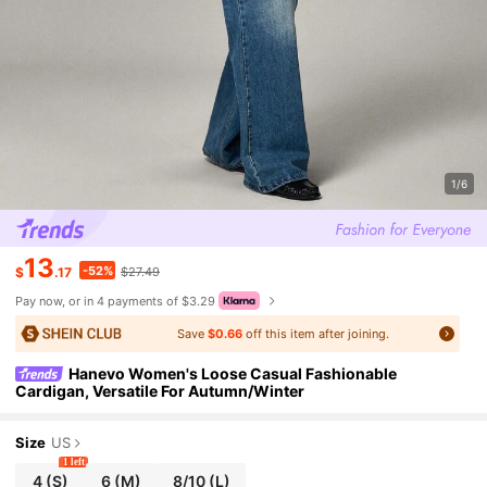
1/6
13
-52%
$
.17
$27.49
Pay now, or in 4 payments of $3.29
Save
$0.66
off this item after joining.
Hanevo Women's Loose Casual Fashionable
Cardigan, Versatile For Autumn/Winter
Size
US
1 left
4
(S)
6
(M)
8/10
(L)