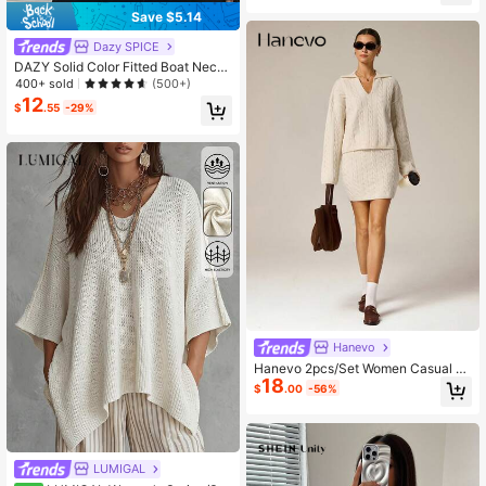
Save $5.14
Dazy SPICE
DAZY Solid Color Fitted Boat Neck
Half Sleeve Casual Elegant Autum
400+ sold
(500+)
n/Winter Women's Knit Top
12
$
.55
-29%
Hanevo
Hanevo 2pcs/Set Women Casual C
18
omfortable Slouchy Knitted Sweate
$
.00
-56%
r Set, Autumn/Winter
LUMIGAL