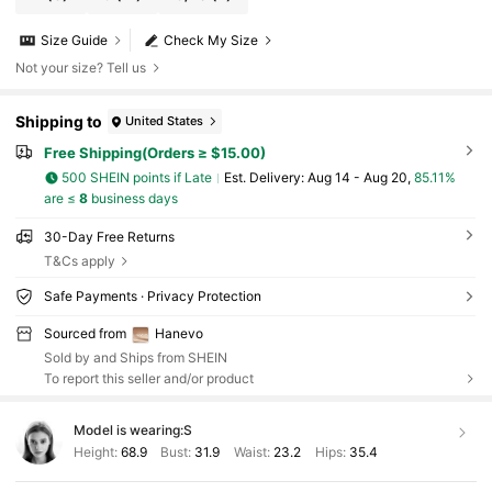
Size Guide
Check My Size
Not your size? Tell us
Shipping to
United States
Free Shipping(Orders ≥ $15.00)
500 SHEIN points if Late
​Est. Delivery:
Aug 14 - Aug 20,
85.11%
are ≤
8
business days
30-Day Free Returns
T&Cs apply
Safe Payments · Privacy Protection
Sourced from
Hanevo
Sold by and Ships from SHEIN
To report this seller and/or product
Model is wearing:
S
Height:
68.9
Bust:
31.9
Waist:
23.2
Hips:
35.4