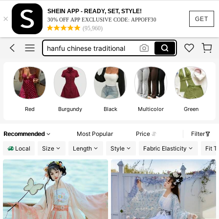
hanbok
SHEIN APP - READY, SET, STYLE!
×
hanfu
100+ likes
GET
30% OFF APP EXCLUSIVE CODE: APPOFF30
(95,960)
hanfu chinese traditional
chinese traditional dress
chinese dress
hanbok
hanfu
100+ likes
Red
Burgundy
Black
Multicolor
Green
Recommended
Most Popular
Price
Filter
Local
Size
Length
Style
Fabric Elasticity
Fit T