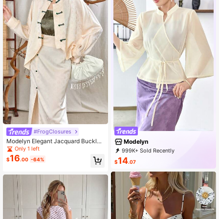
#FrogClosures
Modelyn Elegant Jacquard Buckle
Modelyn
Long Sleeve Shirt And Split Skirt Se
Only 1 left
999K+ Sold Recently
t, Spring/Summer, Hanfu Sets
16
999K+ Repurchase
1.2M Followers
14
$
.00
-64%
$
.07