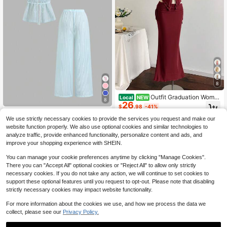
8
Outfit Graduation Wome
Local
NEW
8
26
n's St. Patrick's Day Summer Easter
$
.98
-41%
Elegant Bohemian Brown Polka Dot
Women's New Spring &
Local
NEW
Mesh Two Pieces Set
We use strictly necessary cookies to provide the services you request and make our
17
Summer Suitable For Travel & Vacat
$
.78
-41%
website function properly. We also use optional cookies and similar technologies to
ion Textured Striped Halter Backles
s Top And Wide Leg Straight Pants
analyze traffic, provide enhanced functionality, personalize content and ads, and
Set
improve your shopping experience with SHEIN.
You can manage your cookie preferences anytime by clicking "Manage Cookies".
There you can "Accept All" optional cookies or "Reject All" to allow only strictly
necessary cookies. If you do not take any action, we will continue to set cookies to
support these optional features until you request to opt-out. Please note that disabling
strictly necessary cookies may impact website functionality.
For more information about the cookies we use, and how we process the data we
collect, please see our
Privacy Policy.