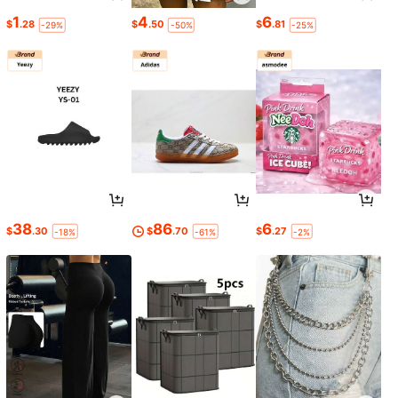
1
4
6
$
.28
$
.50
$
.81
-29%
-50%
-25%
38
86
6
$
.30
$
.70
$
.27
-18%
-61%
-2%