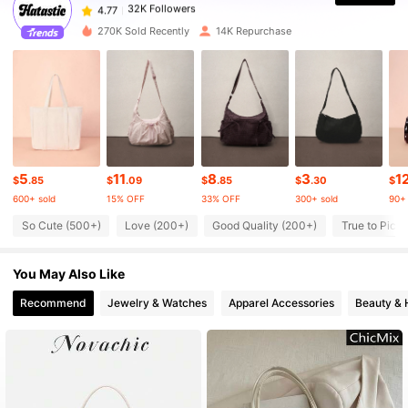
32K Followers
4.77
270K Sold Recently
14K Repurchase
32K Followers
4.77
32K Followers
4.77
5
11
8
3
1
32K Followers
4.77
$
.85
$
.09
$
.85
$
.30
$
600+ sold
15% OFF
33% OFF
300+ sold
90+ 
So Cute (500+)
Love (200+)
Good Quality (200+)
True to Pictu
32K Followers
4.77
You May Also Like
32K Followers
4.77
Recommend
Jewelry & Watches
Apparel Accessories
Beauty & 
32K Followers
4.77
32K Followers
4.77