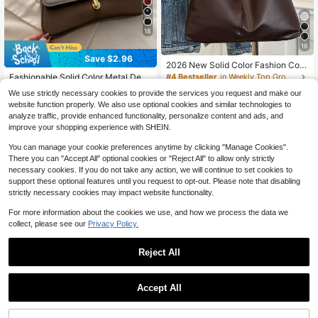
18
16
Save $2.96
#1 Bestseller
in Elegant Women Shoulder Bags
2026 New Solid Color Fashion Com
muter Tote Bag, Minimalist Niche D
Almost sold out!
#4 Bestseller
in Weekly Top Growers Women Shoulder Bags
Fashionable Solid Color Metal Deco
esign , Large Capacity , PU Material
r Shoulder Bag, Minimalist Elegant
900+ sold
#1 Bestseller
#1 Bestseller
in Elegant Women Shoulder Bags
in Elegant Women Shoulder Bags
We use strictly necessary cookies to provide the services you request and make our
Style, Suitable For Shopping, Walle
700+ sold
Almost sold out!
Almost sold out!
7
website function properly. We also use optional cookies and similar technologies to
t, Young Women, College Students,
$
.84
-29%
#1 Bestseller
in Elegant Women Shoulder Bags
8
analyze traffic, provide enhanced functionality, personalize content and ads, and
Office Ladies. Great For Office, Uni
$
.04
-27%
after coupon
Almost sold out!
versity, Work, Business, Hard Work,
improve your shopping experience with SHEIN.
Outdoor Activities, Travel And Outin
g
You can manage your cookie preferences anytime by clicking "Manage Cookies".
There you can "Accept All" optional cookies or "Reject All" to allow only strictly
necessary cookies. If you do not take any action, we will continue to set cookies to
support these optional features until you request to opt-out. Please note that disabling
strictly necessary cookies may impact website functionality.
For more information about the cookies we use, and how we process the data we
collect, please see our
Privacy Policy.
Reject All
Accept All
#5 Bestseller
in Highly Repurchased Women Shoulder Bags
14