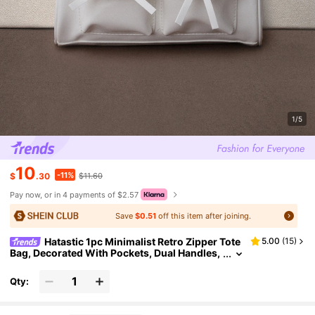
1/5
10
-11%
$
.30
$11.60
Pay now, or in 4 payments of $2.57
Save
$0.51
off this item after joining.
Hatastic 1pc Minimalist Retro Zipper Tote
5.00
(
15
)
Bag, Decorated With Pockets, Dual Handles,
Suitable For Women's Casual And Commuti
ng Daily Use Back To School
Qty: