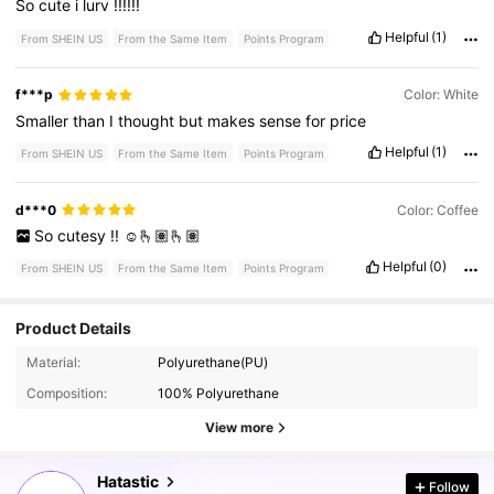
So
cute
i
lurv
!!!!!!
Helpful
(1)
From SHEIN US
From the Same Item
Points Program
f***p
Color: White
Smaller
than
I
thought
but
makes
sense
for
price
Helpful
(1)
From SHEIN US
From the Same Item
Points Program
d***0
Color: Coffee
So
cutesy
!!
☺️🫰🏽🫰🏽
Helpful
(0)
From SHEIN US
From the Same Item
Points Program
Product Details
Material:
Polyurethane(PU)
32K Followers
4.77
Composition:
100% Polyurethane
View more
32K Followers
4.77
Hatastic
Follow