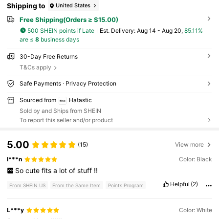
Shipping to
United States
Free Shipping(Orders ≥ $15.00)
500 SHEIN points if Late
​Est. Delivery:
Aug 14 - Aug 20,
85.11%
are ≤
8
business days
30-Day Free Returns
T&Cs apply
Safe Payments · Privacy Protection
Sourced from
Hatastic
Sold by and Ships from SHEIN
To report this seller and/or product
5.00
(15)
View more
l***n
Color: Black
So
cute
fits
a
lot
of
stuff
!!
Helpful
(2)
From SHEIN US
From the Same Item
Points Program
L***y
Color: White