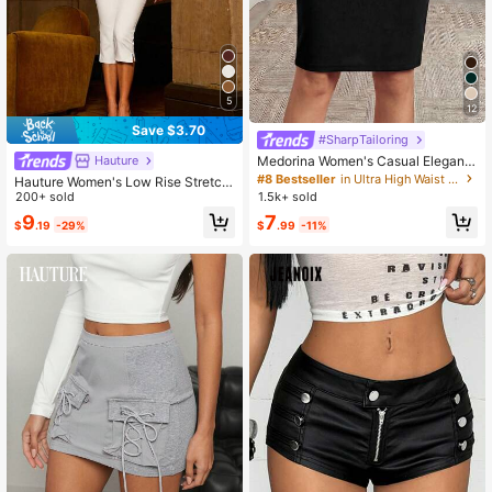
5
12
Save $3.70
#SharpTailoring
Medorina Women's Casual Elegant
Hauture
Commuter Fitted Mid-Length Pencil
#8 Bestseller
in Ultra High Waist Women Bottoms
Hauture Women's Low Rise Stretch
Skirt, Versatile For Daily Wear
Capri Pant
200+ sold
1.5k+ sold
9
7
$
.19
-29%
$
.99
-11%