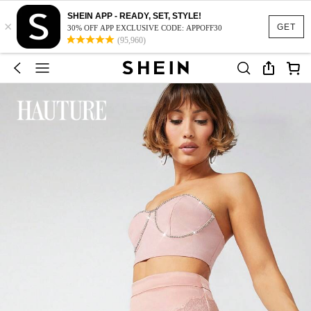
SHEIN APP - READY, SET, STYLE!
×
GET
30% OFF APP EXCLUSIVE CODE: APPOFF30
(95,960)