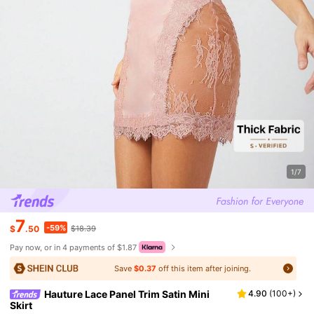
1/7
7
-59%
$
.50
$18.39
Pay now, or in 4 payments of $1.87
Save
$0.37
off this item after joining.
Hauture Lace Panel Trim Satin Mini
4.90
(
100+
)
Skirt