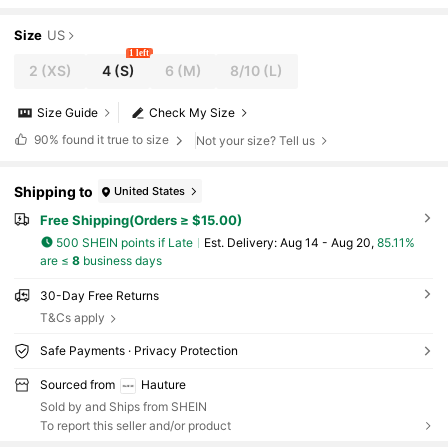
Size
US
1 left
2
(XS)
4
(S)
6
(M)
8/10
(L)
Size Guide
Check My Size
90%
found it true to size
Not your size? Tell us
Shipping to
United States
Free Shipping(Orders ≥ $15.00)
500 SHEIN points if Late
​Est. Delivery:
Aug 14 - Aug 20,
85.11%
are ≤
8
business days
30-Day Free Returns
T&Cs apply
Safe Payments · Privacy Protection
Sourced from
Hauture
Sold by and Ships from SHEIN
To report this seller and/or product