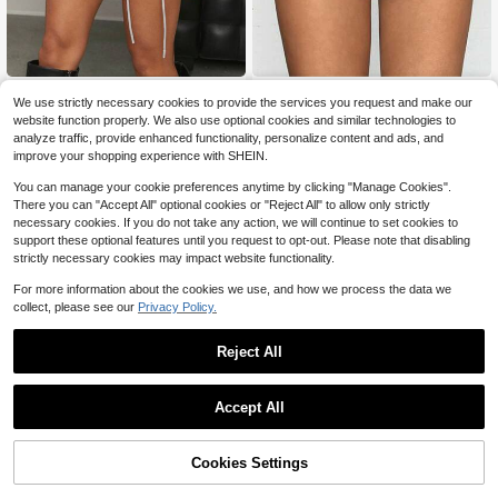
#ItGirlEnergy
Jeanoix
We use strictly necessary cookies to provide the services you request and make our
Hauture Mixed Fabric Cargo Mini S
Jeanoix Y2K Women's PU Leat
NEW
website function properly. We also use optional cookies and similar technologies to
kirt
her Zipper & Button Design Fitted S
9
13
analyze traffic, provide enhanced functionality, personalize content and ads, and
$
.33
-55%
$
.49
-11%
horts
improve your shopping experience with SHEIN.
You can manage your cookie preferences anytime by clicking "Manage Cookies".
There you can "Accept All" optional cookies or "Reject All" to allow only strictly
necessary cookies. If you do not take any action, we will continue to set cookies to
support these optional features until you request to opt-out. Please note that disabling
strictly necessary cookies may impact website functionality.
For more information about the cookies we use, and how we process the data we
collect, please see our
Privacy Policy.
Reject All
Accept All
4
Cookies Settings
Add to Cart
59% OFF!
Save $1.30
4
#4 Bestseller
in Comfortable Women Skirts