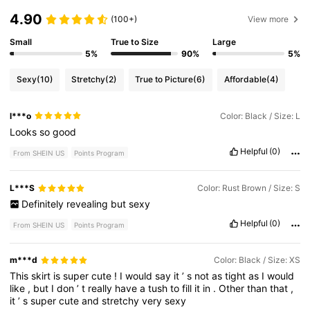
4.90
(100+)
View more
Small
True to Size
Large
5%
90%
5%
Sexy
(10)
Stretchy
(2)
True to Picture
(6)
Affordable
(4)
l***o
Color: Black / Size: L
Looks
so
good
Helpful
(0)
From SHEIN US
Points Program
L***S
Color: Rust Brown / Size: S
Definitely
revealing
but
sexy
Helpful
(0)
From SHEIN US
Points Program
m***d
Color: Black / Size: XS
This
skirt
is
super
cute
!
I
would
say
it
’
s
not
as
tight
as
I
would
like
,
but
I
don
’
t
really
have
a
tush
to
fill
it
in
.
Other
than
that
,
it
’
s
super
cute
and
stretchy
very
sexy