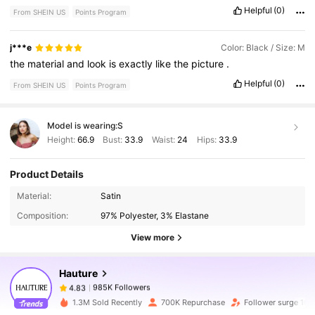
Helpful
(0)
From SHEIN US
Points Program
j***e
Color: Black / Size: M
the
material
and
look
is
exactly
like
the
picture
.
Helpful
(0)
From SHEIN US
Points Program
Model is wearing:
S
Height:
66.9
Bust:
33.9
Waist:
24
Hips:
33.9
Product Details
985K Followers
4.83
Material:
Satin
Composition:
97% Polyester, 3% Elastane
985K Followers
4.83
View more
Hauture
985K Followers
4.83
v***n
paid
1 day ago
1.3M Sold Recently
700K Repurchase
Follower surge 16%