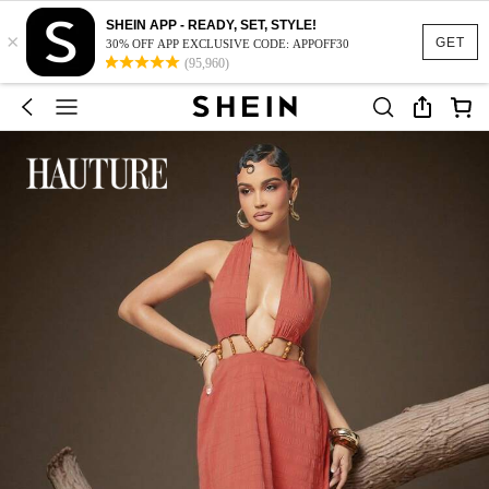
SHEIN APP - READY, SET, STYLE!
×
GET
30% OFF APP EXCLUSIVE CODE: APPOFF30
(95,960)