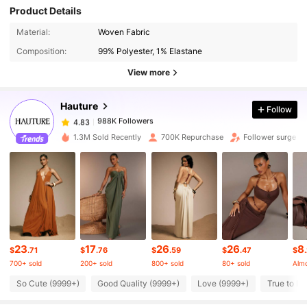
Product Details
988K Followers
4.83
Material:
Woven Fabric
Composition:
99% Polyester, 1% Elastane
988K Followers
4.83
View more
Hauture
Follow
988K Followers
4.83
d***o
paid
11 hours ago
1.3M Sold Recently
700K Repurchase
Follower surge 1
988K Followers
4.83
988K Followers
4.83
988K Followers
4.83
23
17
26
26
8
$
.71
$
.76
$
.59
$
.47
$
700+ sold
200+ sold
800+ sold
80+ sold
Almo
988K Followers
4.83
So Cute (9999+)
Good Quality (9999+)
Love (9999+)
True to Pi