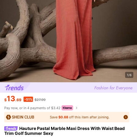
1/6
13
-51%
$
.69
$27.99
Pay now, or in 4 payments of $3.42
Save
$0.68
off this item after joining.
Hauture Pastal Marble Maxi Dress With Waist Bead
Trim Golf Summer Sexy