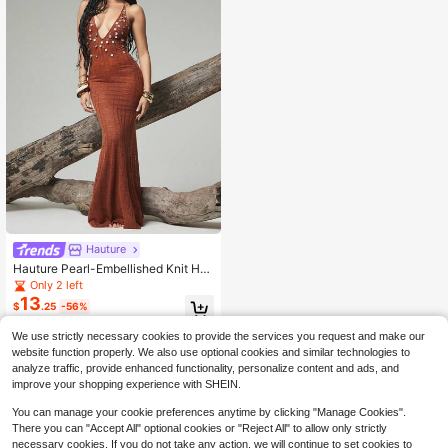
Hauture
Hauture Pearl-Embellished Knit Hal
ter Maxi Dress
Only 2 left
13
$
.25
-56%
We use strictly necessary cookies to provide the services you request and make our
website function properly. We also use optional cookies and similar technologies to
analyze traffic, provide enhanced functionality, personalize content and ads, and
improve your shopping experience with SHEIN.
You can manage your cookie preferences anytime by clicking "Manage Cookies".
There you can "Accept All" optional cookies or "Reject All" to allow only strictly
necessary cookies. If you do not take any action, we will continue to set cookies to