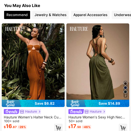
You May Also Like
988K Followers
4.83
Recommend
Jewelry & Watches
Apparel Accessories
Underwea
988K Followers
4.83
988K Followers
4.83
988K Followers
4.83
7
Save $6.82
Save $14.89
Hauture
Hauture
Hauture Women's Halter Neck Cut-
Hauture Women's Sexy High Neck
Out Backless Loose Fit Linen Maxi
100+ sold
Backless Maxi Dress With Bamboo
50+ sold
Dress, Resort Wear Women Vacatio
Ring And Wooden Bead Decor
16
17
$
.87
-29%
$
.50
-46%
n Photoshoot Dresses For Grecian