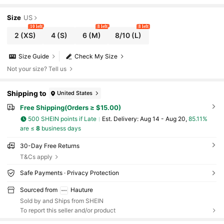
Size
US
10 left
8 left
8 left
2
(XS)
4
(S)
6
(M)
8/10
(L)
Size Guide
Check My Size
Not your size? Tell us
Shipping to
United States
Free Shipping(Orders ≥ $15.00)
500 SHEIN points if Late
​Est. Delivery:
Aug 14 - Aug 20,
85.11%
are ≤
8
business days
30-Day Free Returns
T&Cs apply
Safe Payments · Privacy Protection
Sourced from
Hauture
Sold by and Ships from SHEIN
To report this seller and/or product