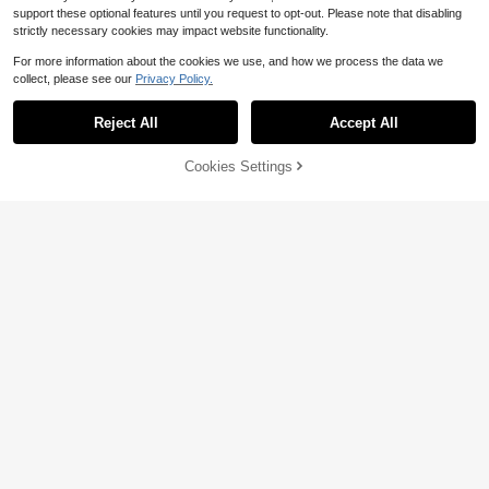
support these optional features until you request to opt-out. Please note that disabling
strictly necessary cookies may impact website functionality.
For more information about the cookies we use, and how we process the data we
collect, please see our
Privacy Policy.
Reject All
Accept All
Cookies Settings
Add to Cart
51% OFF!