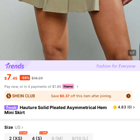
1/7
7
-59%
$
.45
$18.29
Pay now, or in 4 payments of $1.86
Save
$0.37
off this item after joining.
Hauture Solid Pleated Asymmetrical Hem
4.83
(
6
)
Mini Skirt
Size
US
8 left
1 left
2
(XS)
4
(S)
6
(M)
8/10
(L)