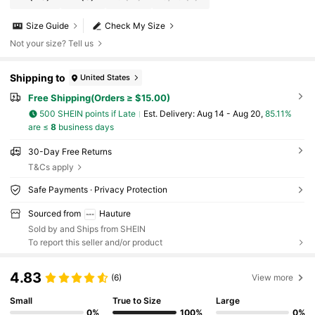
Size Guide
Check My Size
Not your size? Tell us
Shipping to
United States
Free Shipping(Orders ≥ $15.00)
500 SHEIN points if Late
​Est. Delivery:
Aug 14 - Aug 20,
85.11%
are ≤
8
business days
30-Day Free Returns
T&Cs apply
Safe Payments · Privacy Protection
Sourced from
Hauture
Sold by and Ships from SHEIN
To report this seller and/or product
4.83
(6)
View more
Small
True to Size
Large
0%
100%
0%