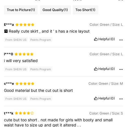
True to Picture
(1)
Good Quality
(1)
Too Short
(1)
E***a
Color: Green / Size: L
Really
cute
skirt
,
and
it
’
s
has
a
nice
layout
Helpful
(0)
From SHEIN US
Points Program
l***0
Color: Green / Size: L
i
will
very
satisfied
Helpful
(0)
From SHEIN US
Points Program
c***e
Color: Green / Size: M
Good
material
but
the
cut
out
is
short
Helpful
(0)
From SHEIN US
Points Program
t***k
Color: Green / Size: S
cute
but
too
short
.
not
made
for
girls
with
booty
and
small
waist
have
to
size
up
and
get
it
altered
.
.