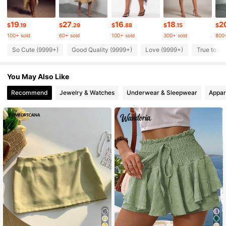
987K Followers
4.83
19
27
16
18
2
$
.19
$
.29
$
.88
$
.15
$
100+ sold
60+ sold
100+ sold
300+ sold
800+
987K Followers
4.83
So Cute (9999+)
Good Quality (9999+)
Love (9999+)
True to Pi
You May Also Like
987K Followers
4.83
Recommend
Jewelry & Watches
Underwear & Sleepwear
Appar
987K Followers
4.83
987K Followers
4.83
987K Followers
4.83