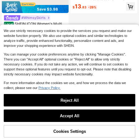
13
$
.83
-29%
Save $3.98
#WhimsySkirts
SHEIN ICON Women's Multi-L
Local
ayer Ruffle Trim Low Rise Y2K Mini
10+ Say "Will Repurchase"
We use strictly necessary cookies to provide the services you request and make our
Black Skirt
100+ sold
website function properly. We also use optional cookies and similar technologies to
9
analyze traffic, provide enhanced functionality, personalize content and ads, and
$
.91
-29%
after coupon
improve your shopping experience with SHEIN.
You can manage your cookie preferences anytime by clicking "Manage Cookies".
There you can "Accept All" optional cookies or "Reject All" to allow only strictly
necessary cookies. If you do not take any action, we will continue to set cookies to
support these optional features until you request to opt-out. Please note that disabling
strictly necessary cookies may impact website functionality.
For more information about the cookies we use, and how we process the data we
collect, please see our
Privacy Policy.
Reject All
Accept All
Cookies Settings
Add to Cart
59% OFF!