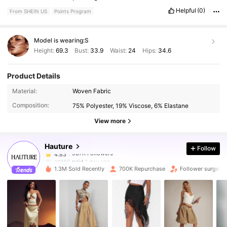
Helpful
(0)
From SHEIN US
Points Program
Model is wearing:
S
Height:
69.3
Bust:
33.9
Waist:
24
Hips:
34.6
Product Details
987K Followers
4.83
Material:
Woven Fabric
Composition:
75% Polyester, 19% Viscose, 6% Elastane
987K Followers
4.83
View more
Hauture
Follow
987K Followers
4.83
g***6
paid
1 day ago
1.3M Sold Recently
700K Repurchase
Follower surge 1
987K Followers
4.83
987K Followers
4.83