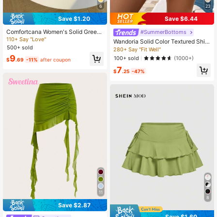
6
23
Save $1.20
Save $6.44
Comfortcana Women's Solid Green
#SummerBottoms
Minimalist Everyday Skirt
110+ Say "Love"
Wandoria Solid Color Textured Shirr
500+ sold
ed Waisted Shorts With Ruffled Hem
280+ Say "Fit Well"
9
100+ sold
(1000+)
$
.69
-11%
after coupon
7
$
.25
-47%
11
8
Save $2.87
Save $1.60