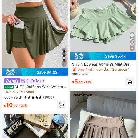
4
Save $5.47
SHEIN EZwear Women's Mint Green
5
Elastic Waist Ruffle Hem Skort
Only 4 left
60+ Say "Gorgeous"
Save $4.02
100+ sold
5
Rafferiza
$
.22
-51%
SHEIN Raffinéa Wide Waistba
Local
nd Pocket Side 2-In-1 Skort
110+ Say "No Smell"
600+ sold
(1000+)
10
$
.07
-29%