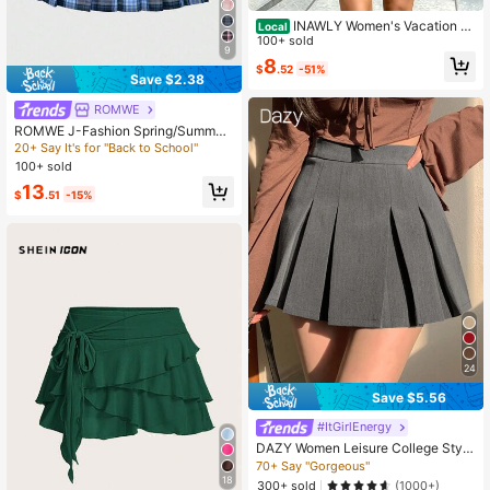
INAWLY Women's Vacation St
Local
riped Side Knot Casual Skirt
100+ sold
9
8
$
.52
-51%
Save $2.38
ROMWE
ROMWE J-Fashion Spring/Summer
Plaid Summer Plaid Pleated Mini Sk
20+ Say It's for "Back to School"
irt
100+ sold
13
$
.51
-15%
24
Save $5.56
#ItGirlEnergy
DAZY Women Leisure College Style
Solid Color Pleated Skort
70+ Say "Gorgeous"
18
300+ sold
(1000+)