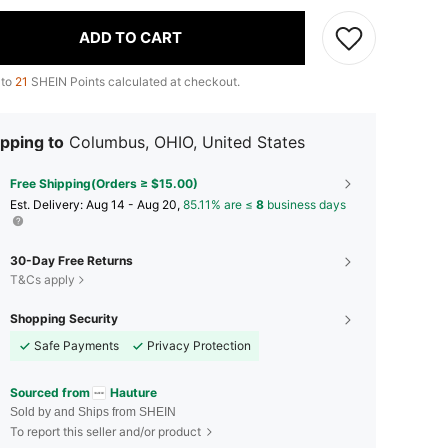
ADD TO CART
 to
21
SHEIN Points calculated at checkout.
pping to
Columbus, OHIO, United States
Free Shipping(Orders ≥ $15.00)
​Est. Delivery:
Aug 14 - Aug 20,
85.11% are ≤
8
business days
30-Day Free Returns
T&Cs apply
Shopping Security
Safe Payments
Privacy Protection
Sourced from
Hauture
Sold by and Ships from SHEIN
To report this seller and/or product