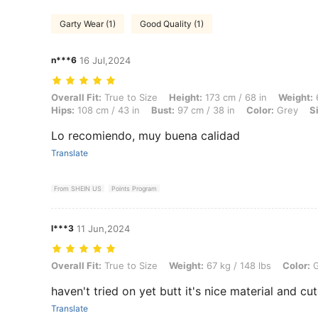
Garty Wear (1)
Good Quality (1)
n***6
16 Jul,2024
Overall Fit: True to Size, Height: 173 cm / 68 in, Weight: 67 kg / 148 
Overall Fit:
True to Size
Height:
173 cm / 68 in
Weight:
6
Hips:
108 cm / 43 in
Bust:
97 cm / 38 in
Color:
Grey
S
Lo recomiendo, muy buena calidad
Translate
From SHEIN US
Points Program
l***3
11 Jun,2024
Overall Fit: True to Size, Weight: 67 kg / 148 lbs, Color: Grey, Size: 
Overall Fit:
True to Size
Weight:
67 kg / 148 lbs
Color:
G
haven't tried on yet butt it's nice material and cu
Translate