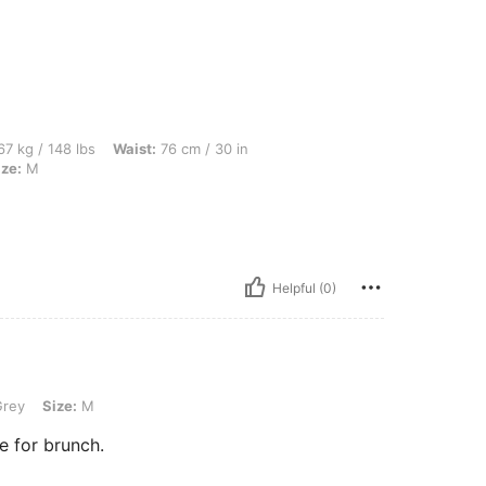
lbs, Waist: 76 cm / 30 in, Hips: 108 cm / 43 in, Bust: 97 cm / 38 in, Color: Grey, Siz
7 kg / 148 lbs
Waist:
76 cm / 30 in
ize:
M
Helpful (0)
M
rey
Size:
M
te for brunch.