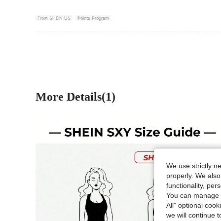
From SHEIN US
Points Program
More Details(1)
We use strictly n
properly. We also
functionality, pe
You can manage y
All" optional cook
we will continue t