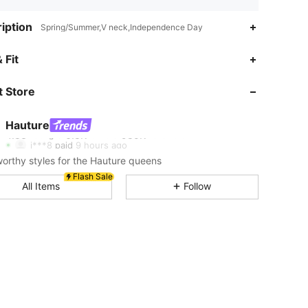
iption
Spring/Summer,V neck,Independence Day
4.83
6.8K
985K
 Fit
 Store
4.83
6.8K
985K
Hauture
4.83
6.8K
985K
Rating
Items
Followers
j***8
paid
9 hours ago
rthy styles for the Hauture queens
4.83
6.8K
985K
Flash Sale
All Items
Follow
4.83
6.8K
985K
4.83
6.8K
985K
4.83
6.8K
985K