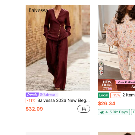
S
2 Item Women Halloween Pajama Set, Pumpkin Ghos
Balvessa
Local
-15%
Balvessa 2026 New Elegant Old Money Style Metal Buckle Waist-Cinching Blouse And Pants 2 Pieces Set For Women
-11%
$26.34
$32.09
4-5 Biz Days
F