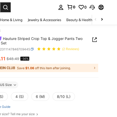
0
0
. Press Enter to select.
Home & Living
Jewelry & Accessories
Beauty & Health
Baby & Mate
t
Hauture Striped Crop Top & Jogger Pants Two
 Set
z2311147846709445
(2 Reviews)
.11
$48.49
-56%
ICE AND AVAILABILITY
Save
$1.06
off this item after joining.
US Size
S)
4 (S)
6 (M)
8/10 (L)
e Guide
r size? Tell me your size