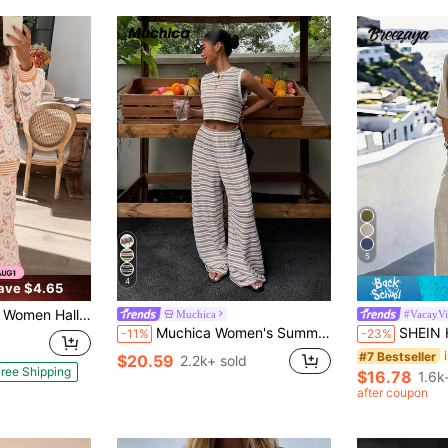
5
4
ave $4.65
t Bat Print Loungewear, Crew Neck Striped Soft Loose Outfit For Girlfriend Holiday Parties
Muchica
#VacayVi
Muchica Women's Summer White And Brown Stripe Knit 2-Piece Outfit, Sleeveless Crop Top Wide Leg Pants Co-Ord, Casual Resort Holiday Set, Vacation Outfits
SHEIN Holidaya Women's Casual Set, Pants Set, Short
-11%
-23%
#7 Bestseller
$20.59
2.2k+ sold
ree Shipping
$16.78
1.6k
after coupon