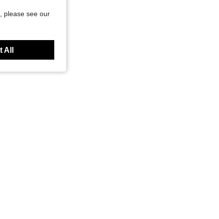
, please see our
 All