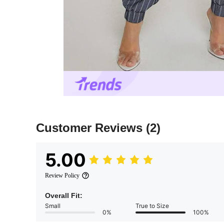
Customer Reviews
(2)
5.00
Review Policy
Overall Fit:
Small
True to Size
0%
100%