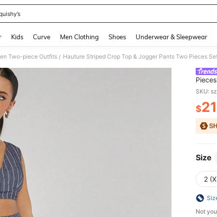
quishy’s
and down arrow keys to navigate search Recently Searched and Search Discovery
r
Kids
Curve
Men Clothing
Shoes
Underwear & Sleepwear
n Two-piece Outfits
Hauture Striped Crop Top & Jogger Pants Two Pieces Se
/
Pieces
SKU: s
21
$
PR
Size
2 (X
Siz
Not you