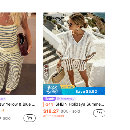
10
Save $5.92
ss
Breezaya
 Street Style Set, Spaghetti Strap Top + Wide Leg Pants, Casual 2-Piece Outfit Elegant Summer
SHEIN Holidaya Summer Refreshing Blue & White Striped Faux Linen Print Women's Loose Batwing Sleeve Shorts Slimming 2-Piece Set For Outings
-24%
ut!
$18.27
800+ sold
after coupon
 sold