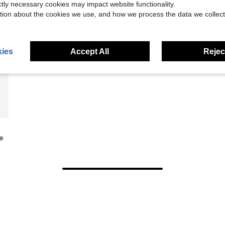
ictly necessary cookies may impact website functionality.
tion about the cookies we use, and how we process the data we collect
ies
Accept All
Reject