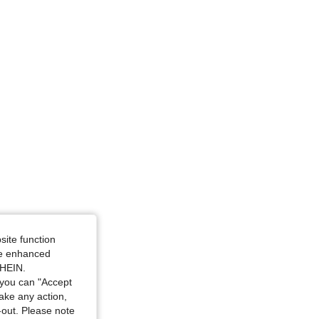
site function
ide enhanced
SHEIN.
you can "Accept
take any action,
t-out. Please note