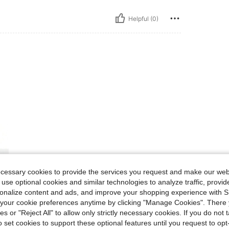
Helpful (0)
ecessary cookies to provide the services you request and make our web
 use optional cookies and similar technologies to analyze traffic, prov
rsonalize content and ads, and improve your shopping experience with 
our cookie preferences anytime by clicking "Manage Cookies". There 
ies or "Reject All" to allow only strictly necessary cookies. If you do not 
o set cookies to support these optional features until you request to op