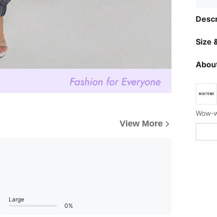
Descr
Size &
About
Wow-wo
View More
Large
0%