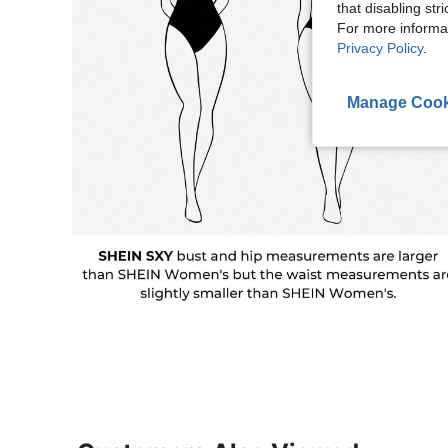
that disabling str
For more informa
Privacy Policy
.
Manage Cook