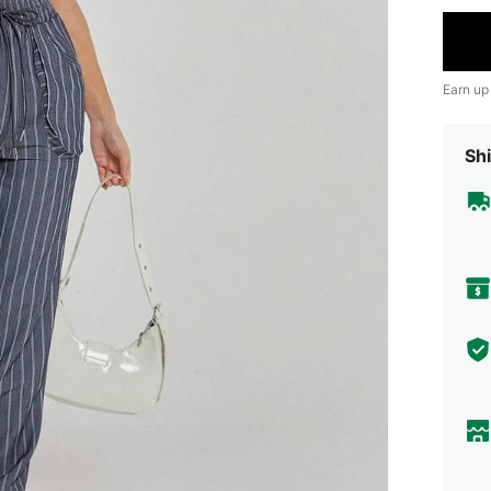
Earn up
Shi