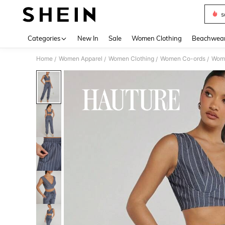
s
Use up 
Categories
New In
Sale
Women Clothing
Beachwea
Home
Women Apparel
Women Clothing
Women Co-ords
Wome
/
/
/
/