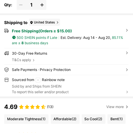
Fasteners NOT Included
Qty:
Shipping to
United States
Free Shipping(Orders ≥ $15.00)
500 SHEIN points if Late
​Est. Delivery:
Aug 14 - Aug 20,
85.11%
are ≤
8
business days
30-Day Free Returns
T&Cs apply
Safe Payments · Privacy Protection
Sourced from
Rainbow note
Sold by and Ships from SHEIN
To report this seller and/or product
4.69
(13)
View more
Moderate Tightness
(1)
Affordable
(2)
So Cool
(2)
Bent
(1)