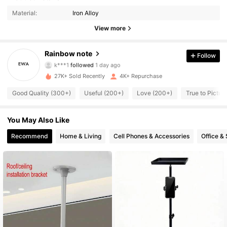
3.3K Followers
4.87
Material:
Iron Alloy
3.3K Followers
4.87
View more
3.3K Followers
4.87
Rainbow note
Follow
k***1
followed
1 day ago
3.3K Followers
4.87
27K+ Sold Recently
4K+ Repurchase
Good Quality (300+)
Useful (200+)
Love (200+)
True to Pictur
3.3K Followers
4.87
You May Also Like
3.3K Followers
4.87
Recommend
Home & Living
Cell Phones & Accessories
Office &
3.3K Followers
4.87
3.3K Followers
4.87
3.3K Followers
4.87
3.3K Followers
4.87