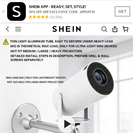
SHEIN APP - READY, SET, STYLE!
×
GET
30% OFF APP EXCLUSIVE CODE: APPOFF30
(95,960)