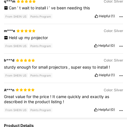
q***m
Color: Silver
Can
’
t
wait
to
install
i
’
ve
been
needing
this
Helpful
(1)
From SHEIN US
Points Program
m***e
Color: Silver
Held
up
my
projector
Helpful
(0)
From SHEIN US
Points Program
b***d
Color: Silver
sturdy
enough
for
small
projectors
,
super
easy
to
install
!
Helpful
(1)
From SHEIN US
Points Program
A***n
Color: Silver
Great
value
for
the
price
!
It
came
quickly
and
exactly
as
described
in
the
product
listing
!
Helpful
(0)
From SHEIN US
Points Program
Product Details