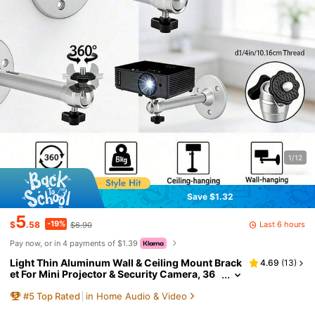
1/12
Save $1.32
5
-19%
Last 6 hours
$
.58
$6.90
Pay now, or in 4 payments of $1.39
Light Thin Aluminum Wall & Ceiling Mount Brack
4.69
(
13
)
et For Mini Projector & Security Camera, 36
0° Rotatable Adjustable Holder, 5KG Theoret
#
5
Top Rated
in Home Audio & Video
ical Static Max Load, ONLY For Ultra-Light Small
Devices, NOT For Heavy Equipment, Installation