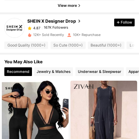
167K Followers
4.87
View more
SHEIN X Designer Drop
Follow
167K Followers
4.87
e***1
paid
1 day ago
12K+ Sold Recently
10K+ Repurchase
167K Followers
4.87
Good Quality (1000+)
So Cute (1000+)
Beautiful (1000+)
Love
You May Also Like
167K Followers
4.87
Recommend
Jewelry & Watches
Underwear & Sleepwear
Appar
167K Followers
4.87
167K Followers
4.87
167K Followers
4.87
167K Followers
4.87