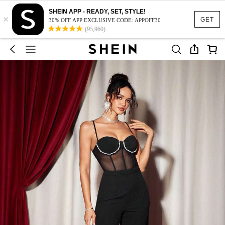
SHEIN APP - READY, SET, STYLE!
×
GET
30% OFF APP EXCLUSIVE CODE: APPOFF30
(95,960)