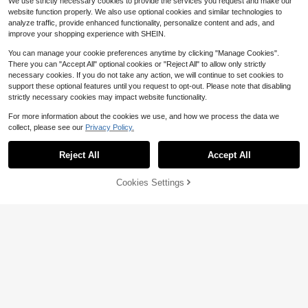
We use strictly necessary cookies to provide the services you request and make our
vents,Christmas&Gatherings
website function properly. We also use optional cookies and similar technologies to
analyze traffic, provide enhanced functionality, personalize content and ads, and
improve your shopping experience with SHEIN.
You can manage your cookie preferences anytime by clicking "Manage Cookies".
There you can "Accept All" optional cookies or "Reject All" to allow only strictly
necessary cookies. If you do not take any action, we will continue to set cookies to
support these optional features until you request to opt-out. Please note that disabling
strictly necessary cookies may impact website functionality.
For more information about the cookies we use, and how we process the data we
collect, please see our
Privacy Policy.
Reject All
Accept All
Cookies Settings
Add to Cart
38% OFF!