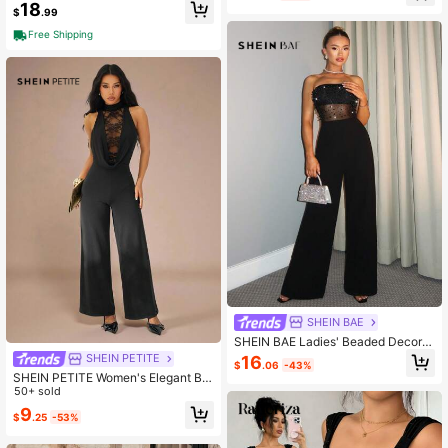
rap Lace Sexy Jumpsuit Beach Part
18
$
.99
y Vacation Outfit
Free Shipping
SHEIN BAE
SHEIN BAE Ladies' Beaded Decor S
trapless Jumpsuit, Simple Style, Dai
SHEIN PETITE
16
$
.06
-43%
ly Wear,Valentine's Day,Valentine O
SHEIN PETITE Women's Elegant Bla
utfits For Women Fall
ck Lace Patchwork Sleeveless Jum
50+ sold
psuit,Summer Night Out Cocktail Pa
9
$
.25
-53%
rty Formal Outfits,Lace-Trimmed So
lid Color Jumpsuits ,Petite Women