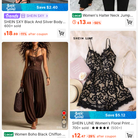
Save $2.40
Women's Halter Neck Jumpsu
SHEIN SXY
Local
it, Knitted Crinkle Fabric, Gold Meta
13
SHEIN SXY Black And Silver Bodyc
$
.48
-50%
l Buckle Decor, Flared Leg Romper
on Jumpsuit For Nightclub Night Ou
600+ sold
t Club Night Summer Sexy
18
$
.89
-11%
after coupon
Save $5.12
SHEIN LUNE Women's Floral Print A
4
-Line Skirt, Beach Wear
700+ sold
(500+)
Women Boho Black Chiffon St
12
Local
$
.47
-29%
after coupon