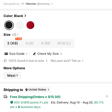
Going Out, Festival, Rave Outfits Festival
Designed by
Heroine
@heroina_
Color: Black
Size
US
9 left
2
(XS)
4
(S)
6
(M)
8/10
(L)
Size Guide
Check My Size
100%
found it true to size
Not your size? Tell us
More Options
Maxi
Shipping to
United States
Free Shipping(Orders ≥ $15.00)
500 SHEIN points if Late
​Est. Delivery:
Aug 14 - Aug 20,
85.11%
are ≤
8
business days