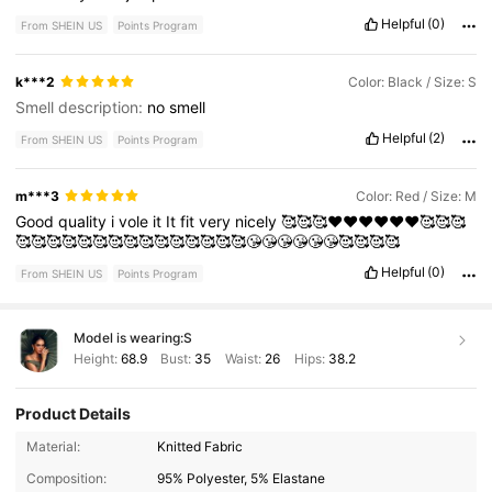
Helpful
(0)
From SHEIN US
Points Program
k***2
Color: Black / Size: S
Smell description:
no
smell
Helpful
(2)
From SHEIN US
Points Program
m***3
Color: Red / Size: M
Good
quality
i
vole
it
It
fit
very
nicely
🥰🥰🥰❤️❤️❤️❤️❤️❤️🥰🥰🥰
🥰🥰🥰🥰🥰🥰🥰🥰🥰🥰🥰🥰🥰🥰🥰😘😘😘😘😘😘🥰🥰🥰🥰
Helpful
(0)
From SHEIN US
Points Program
Model is wearing:
S
Height:
68.9
Bust:
35
Waist:
26
Hips:
38.2
Product Details
167K Followers
4.87
Material:
Knitted Fabric
Composition:
95% Polyester, 5% Elastane