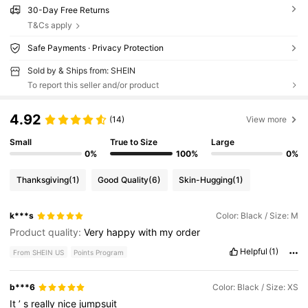
30-Day Free Returns
T&Cs apply
Safe Payments · Privacy Protection
Sold by & Ships from: SHEIN
To report this seller and/or product
4.92
(14)
View more
Small
True to Size
Large
0%
100%
0%
Thanksgiving
(1)
Good Quality
(6)
Skin-Hugging
(1)
k***s
Color: Black / Size: M
Product quality:
Very
happy
with
my
order
Helpful
(1)
From SHEIN US
Points Program
b***6
Color: Black / Size: XS
It
’
s
really
nice
jumpsuit