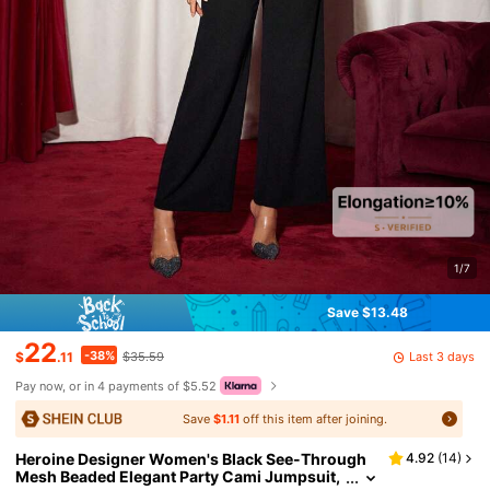
1/7
Save $13.48
22
-38%
Last 3 days
$
.11
$35.59
Pay now, or in 4 payments of $5.52
Save
$1.11
off this item after joining.
Heroine Designer Women's Black See-Through
4.92
(
14
)
Mesh Beaded Elegant Party Cami Jumpsuit,