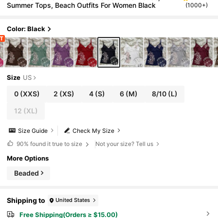
Summer Tops, Beach Outfits For Women Black
(1000+)
Color: Black
Size
US
0
(XXS)
2
(XS)
4
(S)
6
(M)
8/10
(L)
12
(XL)
Size Guide
Check My Size
90%
found it true to size
Not your size? Tell us
More Options
Beaded
Shipping to
United States
Free Shipping(Orders ≥ $15.00)