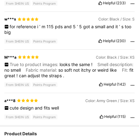
Helpful
(233)
From SHEIN US
Points Program
w***s
Color: Black / Size: S
for
reference
i
’
m
115
pds
and
5
’
5
got
a
small
and
it
’
s
too
big
Helpful
(230)
From SHEIN US
Points Program
M***a
Color: Black / Size: XS
True to product images:
looks
the
same
!
Smell description:
no
smell
Fabric material:
so
soft
not
itchy
or
weird
like
Fit:
fit
great
!
can
adjust
the
straps
.
Helpful
(142)
From SHEIN US
Points Program
a***8
Color: Army Green / Size: XS
cute
design
and
fits
well
Helpful
(115)
From SHEIN US
Points Program
Product Details