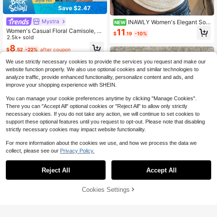
Save $2.47
Mystra
INAWLY Women's Elegant Soli
NEW
d Color Lace Fitted Top
Women's Casual Floral Camisole, S
11
$
.19
-10%
uitable For Daily Wear, Dating, Vaca
2.5k+ sold
tion, Sports, Summer, Black, Vacatio
8
$
.52
-22%
after coupon
ncore
We use strictly necessary cookies to provide the services you request and make our
website function properly. We also use optional cookies and similar technologies to
analyze traffic, provide enhanced functionality, personalize content and ads, and
improve your shopping experience with SHEIN.
You can manage your cookie preferences anytime by clicking "Manage Cookies".
There you can "Accept All" optional cookies or "Reject All" to allow only strictly
necessary cookies. If you do not take any action, we will continue to set cookies to
support these optional features until you request to opt-out. Please note that disabling
strictly necessary cookies may impact website functionality.
For more information about the cookies we use, and how we process the data we
collect, please see our
Privacy Policy.
12
Reject All
Accept All
Save $0.80
Cookies Settings
Add to Cart
27% OFF!
IslaSuriya Fitted Leopard Print Patc
10
hwork Casual Fashionable Women
600+ sold
Camisole
IslaSuriya Women's Vacation Embro
6
$
.79
-11%
after coupon
idery Floral Print Camisole Tank To
300+ sold