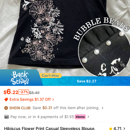
1/5
Save $2.27
6
$
.22
-27%
$8.49
Extra Savings $1.37 Off
Save
$0.31
off this item after joining.
Pay now, or in 4 payments of $1.55
Hibiscus Flower Print Casual Sleeveless Blouse,
4.71