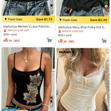
7
15
Flash Sale
Save $1.73
Flash Sale
Save $2.20
IslaSuriya Women's Lace Patchwor
IslaSuriya Navy Blue Polka Dot Squ
k Pleated Casual Versatile Daily Ou
Almost sold out!
are Neck Puff Sleeve Tie Waist Blo
Almost sold out!
ting T-Shirt
use
900+ sold
600+ sold
6
9
$
.76
-20%
$
.29
-19%