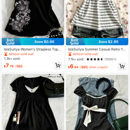
628 Followers
4.71
628 Followers
4.71
19
Save $0.90
Save $2.95
IslaSuriya Women's Strapless Top
IslaSuriya Summer Casual Retro Y2
With Floral Print, Pearl Beaded Lace
K Striped Women Camisole
Almost sold out!
Almost sold out!
Trim Bustier, Party
1.3k+ sold
7.7k+ sold
(1000+)
7
6
$
.79
-10%
$
.94
-30%
after coupon