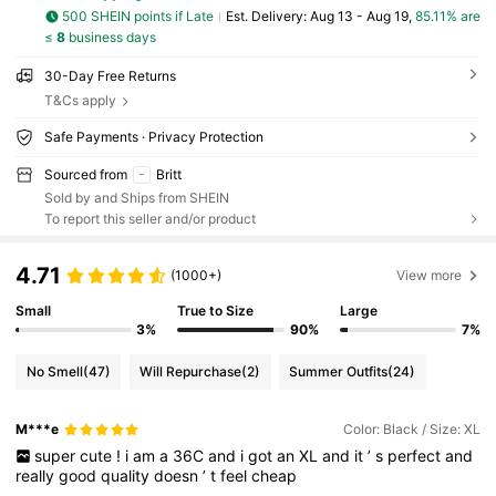
500 SHEIN points if Late
​Est. Delivery:
Aug 13 - Aug 19,
85.11% are
≤
8
business days
30-Day Free Returns
T&Cs apply
Safe Payments · Privacy Protection
Sourced from
Britt
Sold by and Ships from SHEIN
To report this seller and/or product
4.71
(1000+)
View more
Small
True to Size
Large
3%
90%
7%
No Smell
(47)
Will Repurchase
(2)
Summer Outfits
(24)
M***e
Color: Black / Size: XL
super
cute
!
i
am
a
36C
and
i
got
an
XL
and
it
’
s
perfect
and
really
good
quality
doesn
’
t
feel
cheap