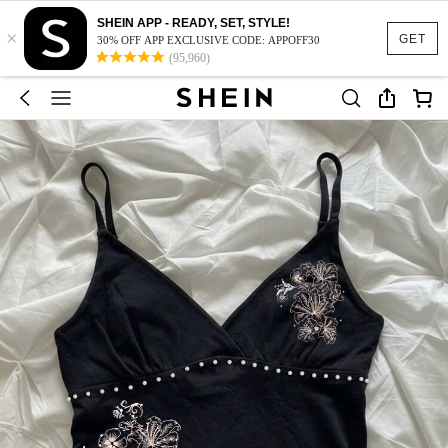
SHEIN APP - READY, SET, STYLE!
×
GET
30% OFF APP EXCLUSIVE CODE: APPOFF30
(95,960)