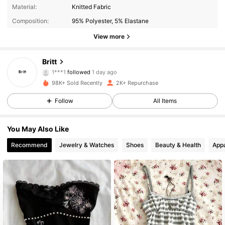
628 Followers
4.71
Material:
Knitted Fabric
Composition:
95% Polyester, 5% Elastane
628 Followers
4.71
View more
628 Followers
4.71
Britt
1***1
followed
1 day ago
628 Followers
4.71
98K+ Sold Recently
2K+ Repurchase
Follow
All Items
628 Followers
4.71
628 Followers
4.71
You May Also Like
Recommend
Jewelry & Watches
Shoes
Beauty & Health
Appa
628 Followers
4.71
628 Followers
4.71
628 Followers
4.71