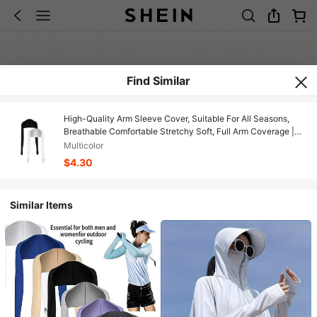
Find Similar
High-Quality Arm Sleeve Cover, Suitable For All Seasons,
Breathable Comfortable Stretchy Soft, Full Arm Coverage |
Suitable For Outdoor Fishing, Golf, Cycling, Ultra-Thin Long
Multicolor
Shawl Sleeve Cover
$4.30
Similar Items