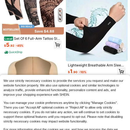
Save $4.88
Set Of 6 Full-Arm Tattoo Slee
Local
ves - Floral Design - Realistic Tem
5
$
.92
-45%
porary Tattoo Sleeves - Stretchy, B
High Repeat Customers
CutePinSpark
reathable, UV-Protective Arm Slee
QuickShip
Almost sold out!
1PC Funny Painter Enamel Pin Cart
ves - Unisex - Perfect For Summer
oon Brooch Pines Lapel Pins Badge
Outdoor Activities
High Repeat Customers
High Repeat Customers
On Backpack Clothing Accessories
500+ sold
Almost sold out!
Almost sold out!
Lightweight Breathable Arm Sleeve
Fashion Jewelry Friends Gifts
s, Thin Ice Silk Sunshade Arm Slee
High Repeat Customers
1
1
$
.74
-17%
$
.90
-10%
ves, Comfortable Loose Fit Elastic
100 Pairs/80 Pairs Minimalist Moist
Almost sold out!
Sunscreen Arm Warmers For Wome
ure-Wicking Antibacterial Low-Cut
#5 Bestseller
in Men Athletic Socks
We use strictly necessary cookies to provide the services you request and make our
n, Made Of Breathable Fiber, Suitab
Unisex Sports Odor-Resistant Sock
300+ sold
le For Driving, Golf, Fishing, Cyclin
website function properly. We also use optional cookies and similar technologies to
s. Value Set. Spring/Summer/Autum
g, Hiking And Outdoor Sports, Ideal
1
analyze traffic, provide enhanced functionality, personalize content and ads, and
n Unisex Casual Solid Color Boat S
$
.51
-21%
after coupon
Gift For Women, Valentine's Day, M
ocks Full Set Low-Cut Ankle Sock
improve your shopping experience with SHEIN.
other's Day/Father's Day - Solid Co
s, Lightweight Comfortable Odor-R
lor Design, Elastic Fit
esistant Sweat-Absorbing Low-Cut
You can manage your cookie preferences anytime by clicking "Manage Cookies".
Ankle Socks, Black, Grey, White
There you can "Accept All" optional cookies or "Reject All" to allow only strictly
necessary cookies. If you do not take any action, we will continue to set cookies to
support these optional features until you request to opt-out. Please note that disabling
strictly necessary cookies may impact website functionality.
4
For more information about the cookies we use, and how we process the data we