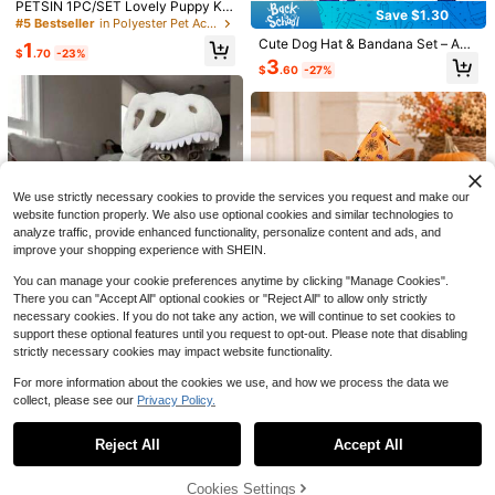
PETSIN 1PC/SET Lovely Puppy Kitt
op
Save $1.30
en Birthday Party Outfit, Fashion Bi
#5 Bestseller
in Polyester Pet Accessories Sets
rthday Hat Saliva Bib Set
Cute Dog Hat & Bandana Set – Adj
1
6
$
.70
-23%
ustable Small Dog Cap + Scarf, Fas
3
$
.60
-27%
hionable Puppy Accessories For X-
Sugar Raccoons
Small To Medium Breeds, Pet Cost
Tween Girl 1pc Printed Short Sleev
ume For Daily Wear Or Party
e Pullover T-Shirt, Student Youth T
#5 Bestseller
in Mauve Purple Tween Girls Tops
ween Girl Clothing, Summer Gift For
200+ sold
Children
6
$
.69
-11%
We use strictly necessary cookies to provide the services you request and make our
8-12 Years
website function properly. We also use optional cookies and similar technologies to
analyze traffic, provide enhanced functionality, personalize content and ads, and
improve your shopping experience with SHEIN.
You can manage your cookie preferences anytime by clicking "Manage Cookies".
4
There you can "Accept All" optional cookies or "Reject All" to allow only strictly
Save $25.14
necessary cookies. If you do not take any action, we will continue to set cookies to
2026 Halloween Cat Costum
Save $24.29
Local
support these optional features until you request to opt-out. Please note that disabling
e, Cute T-Rex Dinosaur Skeleton Pl
Halloween Pet Wizard Them
Local
28
strictly necessary cookies may impact website functionality.
$
.59
HOPLYNN 5pcs Men's Quick
ush Pet Cosplay Outfit, Funny Phot
Local
e Cross Dressing Set - Orange Bott
10
$
.76
-70%
Dry Hooded T-Shirts With Thumb Cl
o Props Costume For Kittens & Sma
om Pumpkin Spider Web Printed Wi
Almost sold out!
Free Shipping
For more information about the cookies we use, and how we process the data we
ips, Sports Pullovers For Running Ex
ll Dogs
zard Hat And Cloak, Small And Me
1.1k+ sold
(100+)
collect, please see our
Privacy Policy.
ercise
dium Dog Festival Costume - Cat P
Show similar in-stock items
View All
20
umpkin Cloak Wizard Hat Set Dog
$
.79
-54%
Costume
Reject All
Accept All
Sorry, the item is sold out.
Cookies Settings
SOLD OUT