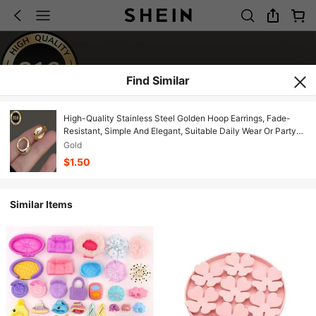
Find Similar
High-Quality Stainless Steel Golden Hoop Earrings, Fade-
Resistant, Simple And Elegant, Suitable Daily Wear Or Party
Fashion Women's Earrings, Jewelry Accessories, An Exquisite
Gold
Women.
$1.50
Similar Items