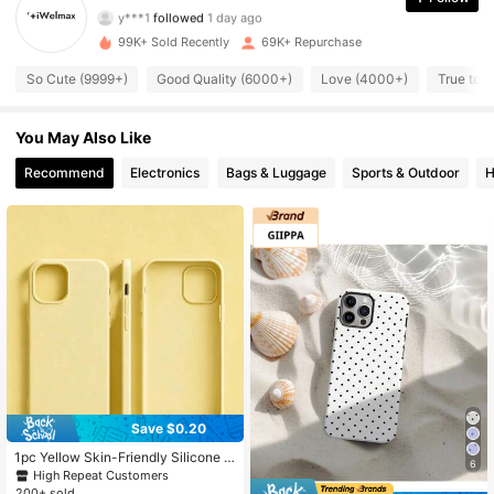
y***1
followed
1 day ago
3.8K Followers
4.89
99K+ Sold Recently
69K+ Repurchase
3.8K Followers
4.89
So Cute (9999+)
Good Quality (6000+)
Love (4000+)
True to 
3.8K Followers
4.89
You May Also Like
3.8K Followers
Recommend
Electronics
Bags & Luggage
Sports & Outdoor
H
4.89
3.8K Followers
4.89
3.8K Followers
4.89
3.8K Followers
4.89
3.8K Followers
4.89
Save $0.20
1pc Yellow Skin-Friendly Silicone P
6
hone Case, Compatible With 17/16/
High Repeat Customers
15/14/13/12/11 Series/Skin-Friendly
200+ sold