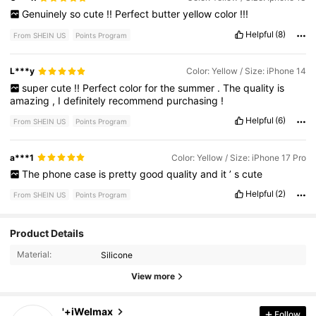
Genuinely
so
cute
!!
Perfect
butter
yellow
color
!!!
Helpful
(8)
From SHEIN US
Points Program
L***y
Color: Yellow / Size: iPhone 14
super
cute
!!
Perfect
color
for
the
summer
.
The
quality
is
amazing
,
I
definitely
recommend
purchasing
!
Helpful
(6)
From SHEIN US
Points Program
a***1
Color: Yellow / Size: iPhone 17 Pro
The
phone
case
is
pretty
good
quality
and
it
’
s
cute
Helpful
(2)
From SHEIN US
Points Program
3.8K Followers
4.89
Product Details
Material:
Silicone
3.8K Followers
4.89
View more
3.8K Followers
4.89
'+iWelmax
Follow