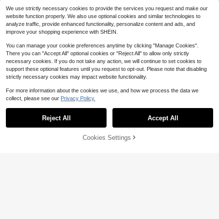
o/Promax/14 15 16plus/17, Unisex
We use strictly necessary cookies to provide the services you request and make our
website function properly. We also use optional cookies and similar technologies to
analyze traffic, provide enhanced functionality, personalize content and ads, and
improve your shopping experience with SHEIN.
You can manage your cookie preferences anytime by clicking "Manage Cookies".
There you can "Accept All" optional cookies or "Reject All" to allow only strictly
necessary cookies. If you do not take any action, we will continue to set cookies to
support these optional features until you request to opt-out. Please note that disabling
strictly necessary cookies may impact website functionality.
8
Minimalist Solid Color Material Fash
For more information about the cookies we use, and how we process the data we
ion Phone Cases A Pack Jelly-Colo
100+ sold
collect, please see our
Privacy Policy.
red Summer-Themed Protective St
2
$
.00
-5%
Save $0.39
yle Compatible With Multiple Phone
Reject All
Accept All
Models Ideal For Summer Fashion-
Solid Color Material Silicone Shock
Lovers Compatible With IPhone16/
proof Solid Color Material 3pcs Mat
High Repeat Customers
7/8/11/12/13/14/15/X/XR/Xs/Plus/Pr
te Solid Color Full Coverage Anti-Sl
400+ sold
Cookies Settings
Add to Cart
o/Pro Max/SE2/16E Waterproof Sho
8% OFF!
ip Phone Case Compatible With Ap
3
ckproof Anti-Fall Scratch Resistant
$
.01
-11%
after coupon
ple 16PROMAX/15PLUS/15PRO/15/
Spring Gift Pastel Mom Gift
14PROMAX/14PLUS/14PRO/14/13
PROMAX/13PRO/13/12PROMAX/12
PRO/12 11PROMAX/11PRO/11/XSM
AX/XR/XS/7/8PLUS Spring Pastel G
ift Office Professional