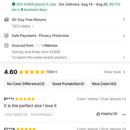
500 SHEIN points if Late
​Est. Delivery:
Aug 14 - Aug 20,
85.11%
are ≤
8
business days
30-Day Free Returns
T&Cs apply
Safe Payments · Privacy Protection
Sourced from
'+iWelmax
Sold by and Ships from SHEIN
To report this seller and/or product
4.60
(100+)
View more
No Color Difference
(2)
Good Portability
(4)
Nice Color
(42)
D***i
Color: Yellow / Size: Iphone 13
It
is
the
perfect
size
I
love
it
Helpful
(5)
From SHEIN US
Points Program
C***h
Color: Yellow / Size: Iphone 13