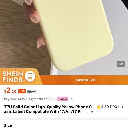
1/9
Save $0.20
2
-8%
$
.20
$2.40
Pay now, or in 4 payments of $0.55
TPU Solid Color High-Quality Yellow Phone C
4.60
(
100+
)
ase, Latest Compatible With 17/Air/17 Pr
o/17 Pro Max, Also Fits 16, 15, 14, 13, 12, 11
Pro Max, Skin-Friendly Texture, Pastel Yellow
Phone Case Gift Business, Minimalist
Size