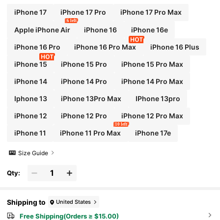
iPhone 17
iPhone 17 Pro
iPhone 17 Pro Max
6 left
Apple iPhone Air
iPhone 16
iPhone 16e
iPhone 16 Pro
iPhone 16 Pro Max
iPhone 16 Plus
iPhone 15
iPhone 15 Pro
iPhone 15 Pro Max
iPhone 14
iPhone 14 Pro
iPhone 14 Pro Max
Iphone 13
iPhone 13Pro Max
IPhone 13pro
iPhone 12
iPhone 12 Pro
iPhone 12 Pro Max
10 left
iPhone 11
iPhone 11 Pro Max
iPhone 17e
Size Guide
Qty:
Shipping to
United States
Free Shipping(Orders ≥ $15.00)