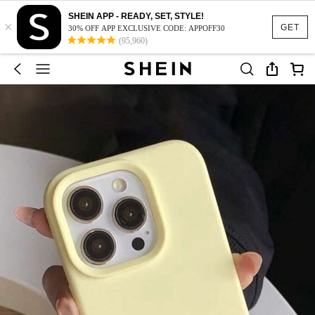
SHEIN APP - READY, SET, STYLE!
×
GET
30% OFF APP EXCLUSIVE CODE: APPOFF30
(95,960)