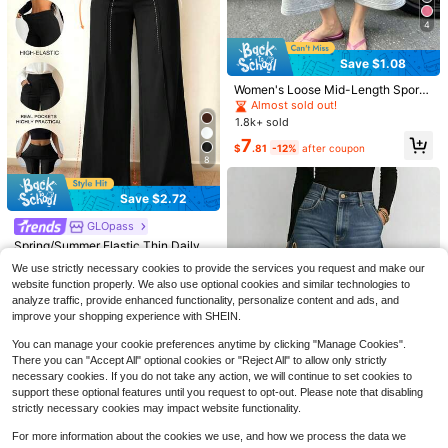
4
Save $1.08
Women's Loose Mid-Length Sports
Shorts, Casual Wide Leg Drawstrin
Almost sold out!
g Bermuda Lounge Pants Summer
1.8k+ sold
7
$
.81
-12%
after coupon
8
6
Save $2.72
10
Fashionable High Waisted Fla
Local
GLOpass
#2 Bestseller
in Comfortable Women Pants
Almost sold out!
#SpringBlues
re Leg Pants Casual Black Spring
10+ Say It's for "Formal Occasions"
Almost sold out!
200+ Say "Fit Well"
Spring/Summer Elastic Thin Daily V
SHEIN BAE Women's Solid Color Po
1.2k+ sold
ersatile Commute Minimalist Solid
cket Casual Versatile Pants,Fall,Fall
20+ Say "Stretchy"
#2 Bestseller
#2 Bestseller
in Comfortable Women Pants
in Comfortable Women Pants
Almost sold out!
Almost sold out!
We use strictly necessary cookies to provide the services you request and make our
Color Wide Leg Pants With Pockets
Clothes For Women
11
6.1k+ sold
1.5k+ sold
Almost sold out!
Almost sold out!
200+ Say "Fit Well"
200+ Say "Fit Well"
$
.72
-24%
website function properly. We also use optional cookies and similar technologies to
And Seam Detail To Shape Legs W
20+ Say "Stretchy"
20+ Say "Stretchy"
#2 Bestseller
in Comfortable Women Pants
Almost sold out!
16
21
analyze traffic, provide enhanced functionality, personalize content and ads, and
omen's Black, Quiet Luxury
$
.97
-14%
after coupon
$
.49
-11%
Almost sold out!
200+ Say "Fit Well"
improve your shopping experience with SHEIN.
20+ Say "Stretchy"
You can manage your cookie preferences anytime by clicking "Manage Cookies".
There you can "Accept All" optional cookies or "Reject All" to allow only strictly
necessary cookies. If you do not take any action, we will continue to set cookies to
support these optional features until you request to opt-out. Please note that disabling
strictly necessary cookies may impact website functionality.
For more information about the cookies we use, and how we process the data we
#3 Bestseller
in Night Out Women Pants