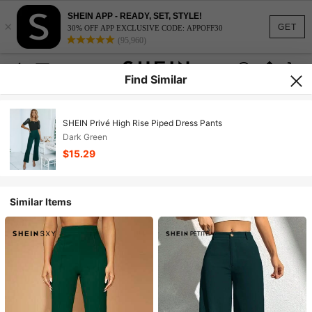
SHEIN APP - READY, SET, STYLE!
×
GET
30% OFF APP EXCLUSIVE CODE: APPOFF30
(95,960)
Find Similar
SHEIN Privé High Rise Piped Dress Pants
Dark Green
$15.29
Similar Items