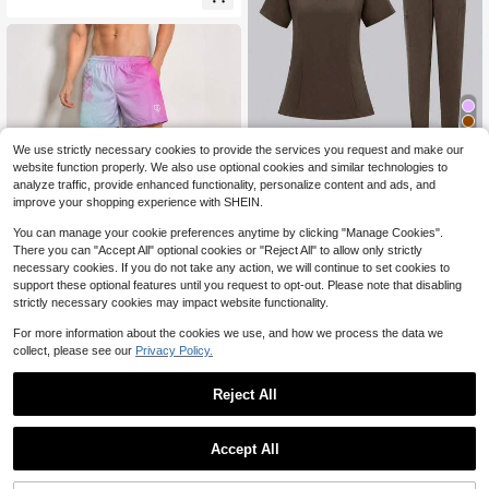
eathable Casual Pants Men's Cotto
n Pants, Men's Jogging Pants
We use strictly necessary cookies to provide the services you request and make our
Save $22.24
website function properly. We also use optional cookies and similar technologies to
HZMNOI High-Quality Nursin
Local
analyze traffic, provide enhanced functionality, personalize content and ads, and
23
g Scrubs Uniform Suit Short Sleeve
$
.64
-48%
improve your shopping experience with SHEIN.
V-Neck Tops+Pants Sets Women M
ulticolor Pet Medical Workwear Nur
You can manage your cookie preferences anytime by clicking "Manage Cookies".
se
Save $14.70
There you can "Accept All" optional cookies or "Reject All" to allow only strictly
necessary cookies. If you do not take any action, we will continue to set cookies to
Pink & Blue Ombre Lounge Sh
Local
support these optional features until you request to opt-out. Please note that disabling
9
orts, Cute Side Floral Print Pajama
$
.18
-62%
strictly necessary cookies may impact website functionality.
Bottoms
For more information about the cookies we use, and how we process the data we
collect, please see our
Privacy Policy.
Reject All
1
0
Accept All
Save $11.58
Men's Breathable Thin Linen
Local