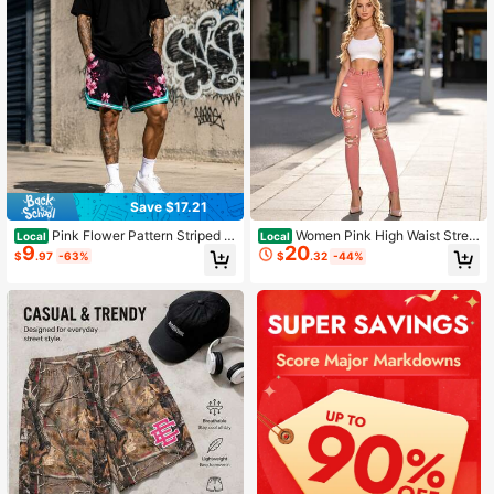
Save $17.21
Pink Flower Pattern Striped H
Women Pink High Waist Stret
Local
Local
9
20
em Breathable Streetwear Shorts
ch Skinny Jeans Distressed Ripped
$
.97
-63%
$
.32
-44%
Butt Lift Slim Denim Pants