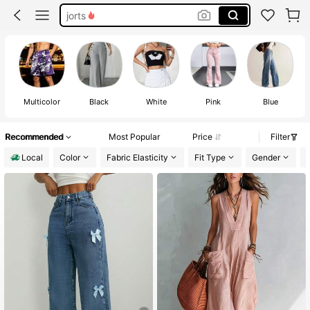
jorts
shorts for men
rhude shorts men
shorts
Multicolor
Black
White
Pink
Blue
Recommended
Most Popular
Price
Filter
Local
Color
Fabric Elasticity
Fit Type
Gender