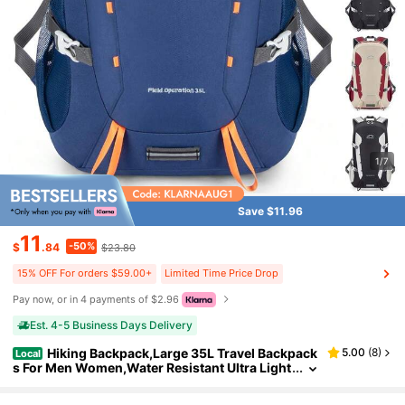
1/7
Save $11.96
11
-50%
$
.84
$23.80
15% OFF For orders $59.00+
Limited Time Price Drop
Pay now, or in 4 payments of $2.96
Est. 4-5 Business Days Delivery
Hiking Backpack,Large 35L Travel Backpack
5.00
(
8
)
Local
s For Men Women,Water Resistant Ultra Light
weight Foldable Packable Camping Daypack
For Outdoor Sports