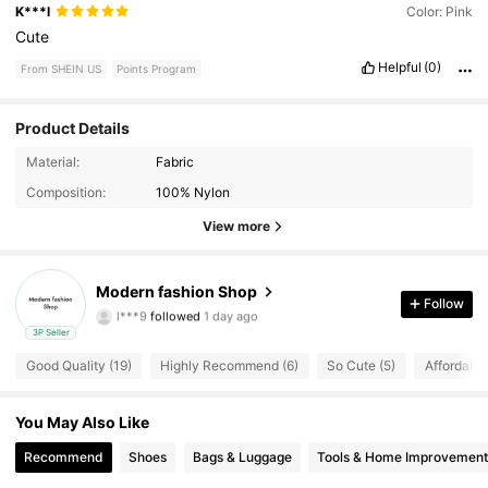
K***l
Color: Pink
Cute
Helpful
(0)
From SHEIN US
Points Program
Product Details
Material:
Fabric
15 Followers
4.96
Composition:
100% Nylon
View more
15 Followers
4.96
15 Followers
4.96
Modern fashion Shop
Follow
l***9
followed
1 day ago
15 Followers
4.96
3P Seller
Good Quality (19)
Highly Recommend (6)
So Cute (5)
Affordable
15 Followers
4.96
You May Also Like
15 Followers
4.96
Recommend
Shoes
Bags & Luggage
Tools & Home Improvement
15 Followers
4.96