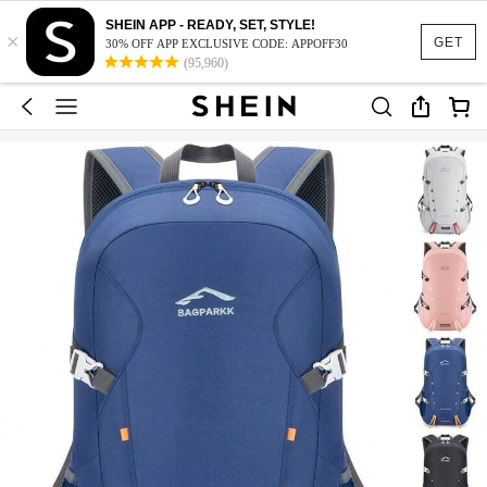
SHEIN APP - READY, SET, STYLE!
×
GET
30% OFF APP EXCLUSIVE CODE: APPOFF30
(95,960)