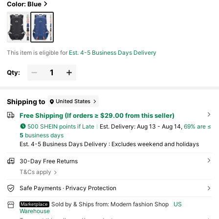
Color: Blue
This item is eligible for
Est. 4-5 Business Days Delivery
Qty:
Shipping to
United States
Free Shipping (If orders ≥ $29.00 from this seller)
500 SHEIN points if Late
​Est. Delivery:
Aug 13 - Aug 14,
69% are ≤
5
business days
Est. 4-5 Business Days Delivery : Excludes weekend and holidays
30-Day Free Returns
T&Cs apply
Safe Payments · Privacy Protection
Sold by & Ships from: Modern fashion Shop
US
Marketplace
Warehouse