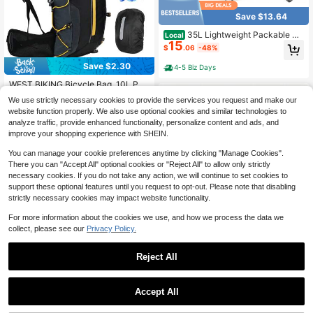
Save $13.64
35L Lightweight Packable Ba
Local
15
ckpack – Durable Foldable Daypac
$
.06
-48%
k For Travel, Hiking, And Gym
Save $2.30
4-5 Biz Days
#3 Bestseller
in Cycling Bag
Established 1 Year Ago
WEST BIKING Bicycle Bag, 10L Port
able Waterproof Backpack, Cycling
#3 Bestseller
#3 Bestseller
in Cycling Bag
in Cycling Bag
We use strictly necessary cookies to provide the services you request and make our
Water Bladder, Outdoor Sports Hikin
60+ sold
Established 1 Year Ago
Established 1 Year Ago
website function properly. We also use optional cookies and similar technologies to
g Hydration Pack
18
#3 Bestseller
in Cycling Bag
$
.40
-11%
after coupon
analyze traffic, provide enhanced functionality, personalize content and ads, and
Established 1 Year Ago
improve your shopping experience with SHEIN.
You can manage your cookie preferences anytime by clicking "Manage Cookies".
There you can "Accept All" optional cookies or "Reject All" to allow only strictly
necessary cookies. If you do not take any action, we will continue to set cookies to
support these optional features until you request to opt-out. Please note that disabling
strictly necessary cookies may impact website functionality.
For more information about the cookies we use, and how we process the data we
collect, please see our
Privacy Policy.
Men's And Women's Outdoor
Local
8
Water Bag Backpack | 3L | Adjusta
Reject All
$
.60
-57%
ble Straps | Wear-Resistant | Durabl
e Water Replenishment Backpack,
Suitable For Hiking, Cycling, Mount
Accept All
aineering, Running, Halloween, Chri
stmas, Thanksgiving Gifts