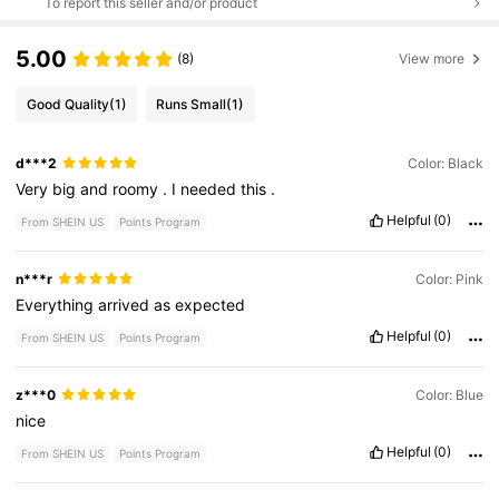
To report this seller and/or product
5.00
(8)
View more
Good Quality
(1)
Runs Small
(1)
d***2
Color: Black
Very
big
and
roomy
.
I
needed
this
.
Helpful
(0)
From SHEIN US
Points Program
n***r
Color: Pink
Everything
arrived
as
expected
Helpful
(0)
From SHEIN US
Points Program
z***0
Color: Blue
nice
Helpful
(0)
From SHEIN US
Points Program