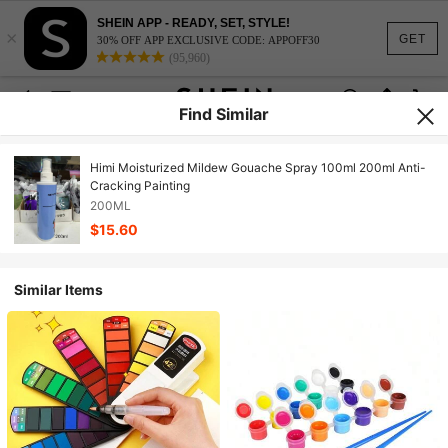
SHEIN APP - READY, SET, STYLE!
×
GET
30% OFF APP EXCLUSIVE CODE: APPOFF30
(95,960)
Find Similar
Himi Moisturized Mildew Gouache Spray 100ml 200ml Anti-
Cracking Painting
200ML
$15.60
Similar Items