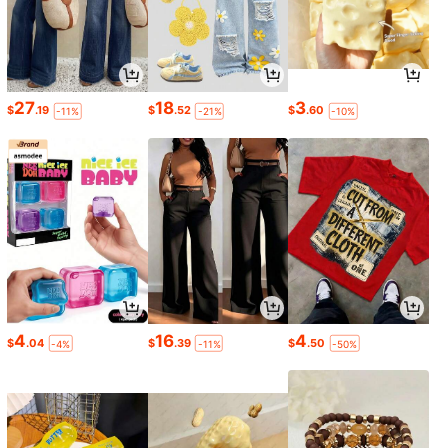
27
18
3
$
.19
$
.52
$
.60
-11%
-21%
-10%
4
16
4
$
.04
$
.39
$
.50
-4%
-11%
-50%