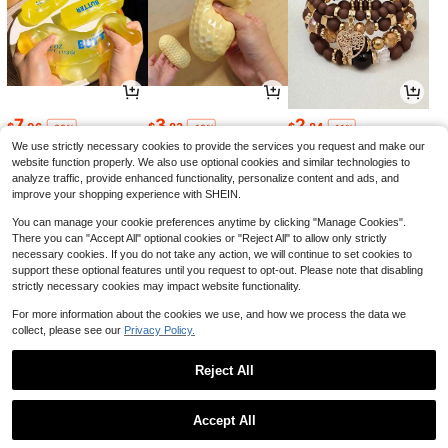
7
3
2
$
.06
$
.83
$
.84
-22%
-19%
-11%
We use strictly necessary cookies to provide the services you request and make our
website function properly. We also use optional cookies and similar technologies to
analyze traffic, provide enhanced functionality, personalize content and ads, and
improve your shopping experience with SHEIN.
You can manage your cookie preferences anytime by clicking "Manage Cookies".
There you can "Accept All" optional cookies or "Reject All" to allow only strictly
necessary cookies. If you do not take any action, we will continue to set cookies to
support these optional features until you request to opt-out. Please note that disabling
strictly necessary cookies may impact website functionality.
For more information about the cookies we use, and how we process the data we
collect, please see our
Privacy Policy.
24
6
1
$
.99
$
.08
$
.92
-11%
-5%
-13%
Reject All
1
0
Accept All