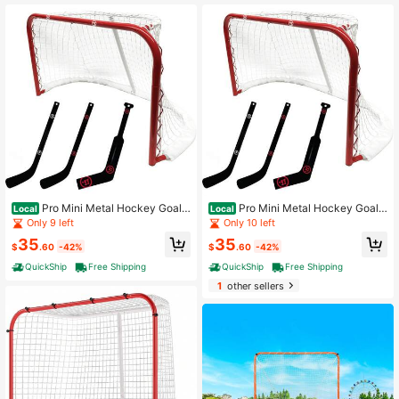
For Youth Adult (NET ONLY)
X 44"
Pro Mini Metal Hockey Goal
Pro Mini Metal Hockey Goal
Local
Local
Combo Set - 30" Net, 2 Mini Player,
Combo Set - 30" Net, 2 Mini Player,
Only 9 left
Only 10 left
1 Mini Goalie Stick And Ball
1 Mini Goalie Stick And Ball
35
35
$
.60
-42%
$
.60
-42%
QuickShip
Free Shipping
QuickShip
Free Shipping
1
other sellers