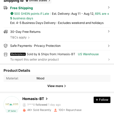
Shipping to
United States
Free Shipping
500 SHEIN points if Late
​Est. Delivery:
Aug 11 - Aug 12,
69% are ≤
5
business days
Est. 4-5 Business Days Delivery : Excludes weekend and holidays
30-Day Free Returns
T&Cs apply
Safe Payments · Privacy Protection
Sold by & Ships from: Homasis-BT
US Warehouse
Marketplace
To report this seller and/or product
995 Followers
4.79
Product Details
Material:
Wood
995 Followers
4.79
View more
995 Followers
4.79
Homasis-BT
Follow
1***8
followed
1 day ago
4K+ Sold Recently
100+ Repurchase
3P Seller
995 Followers
4.79