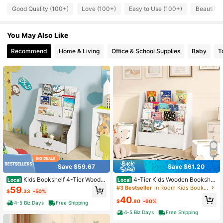
Good Quality (100+)
Love (100+)
Easy to Use (100+)
Beautiful
995 Followers
4.79
You May Also Like
Recommend
Home & Living
Office & School Supplies
Baby
T
995 Followers
4.79
995 Followers
4.79
995 Followers
4.79
995 Followers
4.79
Save $59.67
Save $61.20
Kids Bookshelf 4-Tier Woode
4-Tier Kids Wooden Bookshel
Local
Local
995 Followers
4.79
n Bookcase Toy Storage Organizer
f Toddlers Book Rack With Deep Sh
#3 Bestseller
in Room Kids Bookcases, Cabinets & Shelves
59
$
.33
-50%
Montessori Bookshelf
elves Natural/White
40
$
.80
-60%
4-5 Biz Days
Free Shipping
995 Followers
4-5 Biz Days
Free Shipping
4.79