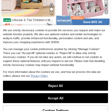
4
Lifezeal 3-Tier Children's Mul
Local
Save $65.30
ti-Functional Bookcase Toy Storag
61
$
.60
-45%
e Bin Floor Cabinet
Huisuilinss Kids Bookshelf An
Local
We use strictly necessary cookies to provide the services you request and make our
4-5 Biz Days
Free Shipping
d Toy Storage Organizer,3 Tier 5-C
63
website function properly. We also use optional cookies and similar technologies to
$
.90
-51%
ubby Bookcase,Children's Toy Shel
analyze traffic, provide enhanced functionality, personalize content and ads, and
f,Wood Open Cabinet Book Shelf Fo
4-5 Biz Days
Free Shipping
r Children's Room Playroom Hallwa
improve your shopping experience with SHEIN.
y Kindergarten
You can manage your cookie preferences anytime by clicking "Manage Cookies".
There you can "Accept All" optional cookies or "Reject All" to allow only strictly
necessary cookies. If you do not take any action, we will continue to set cookies to
support these optional features until you request to opt-out. Please note that disabling
strictly necessary cookies may impact website functionality.
For more information about the cookies we use, and how we process the data we
collect, please see our
Privacy Policy.
Reject All
Save $66.66
Kids Reading Nook W/Bench
Local
Save $86.26
Bookshelf & 2 Cubbies Removable
Accept All
65
$
.34
-51%
Padded Seat Cushion
Kids Toy Storage And Booksh
Local
4-5 Biz Days
Free Shipping
elf, Wooden Bookcase With 4 Small
#5 Bestseller
in White Kids Bookcases, Cabinets & Shelves
Boxes & 4 Large Boxes Gray/White
47% OFF!
Add to
Cookies Settings