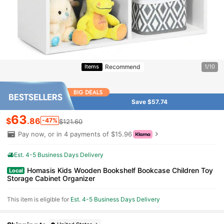
Recommend
Items
1/10
Save $57.74
63
$
.86
-47%
$121.60
Pay now, or in 4 payments of $15.96
Est. 4-5 Business Days Delivery
Homasis Kids Wooden Bookshelf Bookcase Children Toy
Local
Storage Cabinet Organizer
This item is eligible for
Est. 4-5 Business Days Delivery