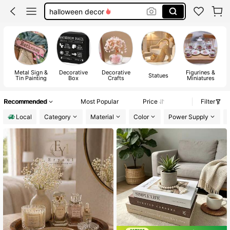
halloween decor
home decor
magnets
room decor
Metal Sign &
Decorative
Decorative
Figurines &
Statues
Tin Painting
Box
Crafts
Miniatures
Recommended
Most Popular
Price
Filter
Local
Category
Material
Color
Power Supply