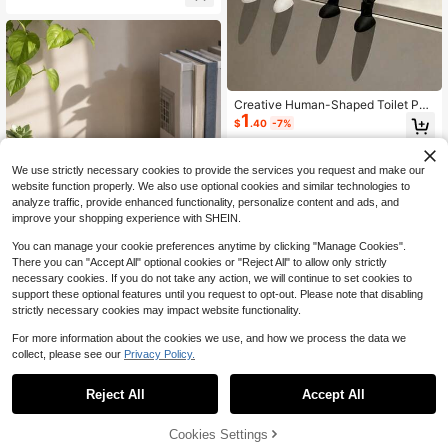
corative Aesthetic Function, Minim
alist Neutral Style Design, Compati
ble With Various Home Decor Styles
Creative Human-Shaped Toilet Pap
1
er Holder - Fun Sitting Design, Mad
$
.40
-7%
e Of ABS Plastic, Can Be Used For
Storing Toilet Paper, Creating Uniqu
e Home Decor Or Placing On Deskt
We use strictly necessary cookies to provide the services you request and make our
op, Minimalist Style (Toilet Paper H
website function properly. We also use optional cookies and similar technologies to
older/Bathroom Storage Rack/Fun
Home Decor/Quirky Gift/Unique Gif
analyze traffic, provide enhanced functionality, personalize content and ads, and
t/Bathroom Accessories/Desktop St
improve your shopping experience with SHEIN.
orage Rack), Convenient For Daily
Use, Also Suitable As Bedroom Gift
You can manage your cookie preferences anytime by clicking "Manage Cookies".
For Friends And Family. Travel, Offi
There you can "Accept All" optional cookies or "Reject All" to allow only strictly
ce, School Or Back To School Seas
necessary cookies. If you do not take any action, we will continue to set cookies to
on (Product Does Not Include Toilet
support these optional features until you request to opt-out. Please note that disabling
Paper)
strictly necessary cookies may impact website functionality.
Anatomical Heart Resin Vase And P
6
en Holder, Multi-Functional Deskto
For more information about the cookies we use, and how we process the data we
$
.03
-17%
p Storage, Unique Flower Pot, Heart
collect, please see our
Privacy Policy.
1
-Shaped Sculpture, Desktop Decor,
#8 Bestseller
in Summer Home Decor Accents & Accessories
0
Indoor Decoration, Office Stationer
Almost sold out!
1pc Home Decor Positive Quote Acr
y Storage, Anatomical Theme Gift
Reject All
Accept All
ylic Desktop Display, Autumn Farm
#8 Bestseller
#8 Bestseller
in Summer Home Decor Accents & Accessories
in Summer Home Decor Accents & Accessories
house Bohemian Style Pink Season
100+ sold
Almost sold out!
Almost sold out!
al Decoration, Inspirational Office W
2
Cookies Settings
#8 Bestseller
in Summer Home Decor Accents & Accessories
$
.33
-31%
aterproof Reusable Desk Sign, Bedr