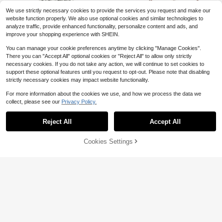
d Gifts And Wedding Decorations, P
We use strictly necessary cookies to provide the services you request and make our
erfect For Parties, Events And Sum
mer Accessories
website function properly. We also use optional cookies and similar technologies to
analyze traffic, provide enhanced functionality, personalize content and ads, and
improve your shopping experience with SHEIN.
You can manage your cookie preferences anytime by clicking "Manage Cookies".
There you can "Accept All" optional cookies or "Reject All" to allow only strictly
necessary cookies. If you do not take any action, we will continue to set cookies to
support these optional features until you request to opt-out. Please note that disabling
Save $14.15
Pack Of 50 Pcs 1 Inch Christ
Local
strictly necessary cookies may impact website functionality.
mas Jingle Bells For Holiday Decor
Save $0.59
Only 10 left
Set Of 4 VintageInspired Han
Local
ation And DIY Craft Bells (Silver),45
For more information about the cookies we use, and how we process the data we
ging Wind Chimes Rustic Antiqued
Only 3 left
5
18pcs/3pcs Pink Folding Paper Fan
516300
$
.60
-42%
Door Decorations Handcrafted Wit
collect, please see our
Privacy Policy.
s With Pink Ribbon Bows, Wedding
Show similar in-stock items
View All
Almost sold out!
12
#3 Bestseller
in QuickShip Decorative Fans
ch Bells For Door Knobs Home Offi
$
.55
-53%
QuickShip
Party Favors, Wedding Hand Fans,
Save $3.25
80+ sold
Almost sold out!
ce Garlands
Elegant White Folding Paper Fans,
Free Shipping
Reject All
Accept All
Sorry, the item is sold out.
2
#3 Bestseller
#3 Bestseller
in QuickShip Decorative Fans
in QuickShip Decorative Fans
Wesat Tarot Card Handle Fan,
Bridal Wedding Gifts, Bridesmaid De
Local
$
.61
-18%
Oscillating Fan, Vintage Tarot Card
corative Hand Fans, Photo Props, W
Almost sold out!
Almost sold out!
Folding Fan, Extra Large Foldable F
edding Seat Decor
100+ sold
Cookies Settings
#3 Bestseller
in QuickShip Decorative Fans
SOLD OUT
an Gift, Mysterious Accessory For E
Almost sold out!
3
lectronic Dance Music Festivals An
$
.65
-47%
d Celebrations | Women's Folding F
an | Women's Accessories