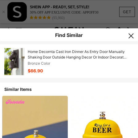
SHEIN APP - READY, SET, STYLE!
×
GET
30% OFF APP EXCLUSIVE CODE: APPOFF30
(95,960)
Find Similar
Home Decornta Cast Iron Dinner As Entry Door Manually
Shaking Door Outside Hanging Decor Or Indoor Decorat
Antique Farm And Front Gate
Bronze Color
$66.90
Similar Items