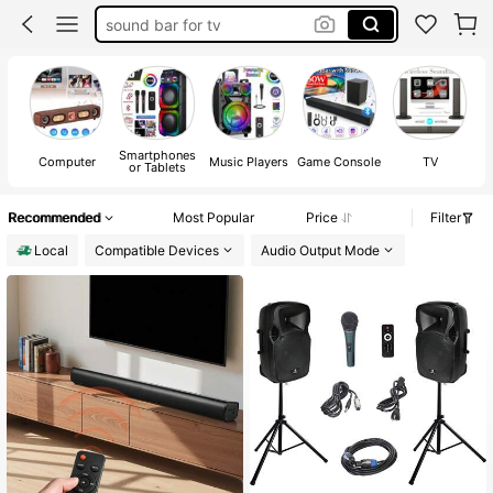
sound bar for tv
speaker
tv speaker
sound bar
Smartphones
Computer
Music Players
Game Console
TV
or Tablets
Recommended
Most Popular
Price
Filter
Local
Compatible Devices
Audio Output Mode