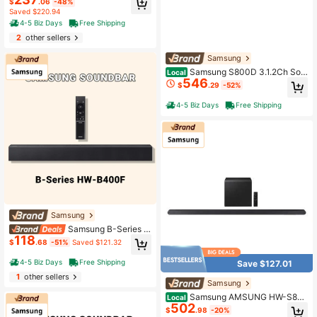
$
.06
-48%
lby 5.1, DTS Virtual:X, Bluetooth, Ba
Saved $220.94
ss Boosted - Black (2022)
4-5 Biz Days
Free Shipping
2
other sellers
Samsung
Samsung S800D 3.1.2Ch Sou
Local
546
ndbar With Wireless Dolby Atmos, U
$
.29
-52%
ltra Slim Home Theater Speaker Sy
stem, Adaptive Sound, Game Mode
4-5 Biz Days
Free Shipping
Pro
Samsung
Samsung B-Series 2.
118
0CH Soundbar With Deep Bass Sub
$
.68
-51%
Saved $121.32
woofer – Black
4-5 Biz Days
Free Shipping
Save $127.01
1
other sellers
Samsung
Samsung AMSUNG HW-S80
Local
502
0D/ZA 3.1.2ch Soundbar W/Wireles
$
.98
-20%
s Dolby Atmos Audio, Ultra Slim Des