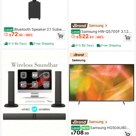
Samsung
Bluetooth Speaker 2.1 Subwo
Local
Samsung HW-QS700F 3.1.2C
Local
72
ofer RGB Detachable TWS Wireless
522
$
.50
-48%
h Soundbar With Dolby Atmos, Wirel
$
.63
-48%
Karaoke Home Theater
ess Home Theater Speaker System
4-5 Biz Days
Free Shipping
4-5 Biz Days
Free Shipping
Samsung
Samsung HG50AU800N
Local
NEW
708
FXZA Hospitality TV 127 Cm (50") 4
$
.00