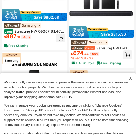
Save $802.69
Samsung
Samsung HW Q930F 9.1.4CH
Local
Save $815.36
887
Soundbar With Wireless Subwoofer
$
.11
-48%
And Rear Speakers Dolby Atmos Wi
Samsung
Fi Bluetooth, Black
Free Shipping
Samsung HW Q930F
874
9.1.4CH Soundbar With Wireless Su
$
.44
-48%
bwoofer And Rear Speakers Dolby
Saved $815.36
Atmos WiFi Bluetooth - Black
4-5 Biz Days
Free Shipping
We use strictly necessary cookies to provide the services you request and make our
website function properly. We also use optional cookies and similar technologies to
analyze traffic, provide enhanced functionality, personalize content and ads, and
improve your shopping experience with SHEIN.
You can manage your cookie preferences anytime by clicking "Manage Cookies".
There you can "Accept All" optional cookies or "Reject All" to allow only strictly
Save $334.69
necessary cookies. If you do not take any action, we will continue to set cookies to
support these optional features until you request to opt-out. Please note that disabling
Samsung
strictly necessary cookies may impact website functionality.
Samsung Q-Series HW-Q600
Local
Save $571.53
345
F 3.1.2Ch Soundbar With Wireless S
For more information about the cookies we use, and how we process the data we
$
.31
-49%