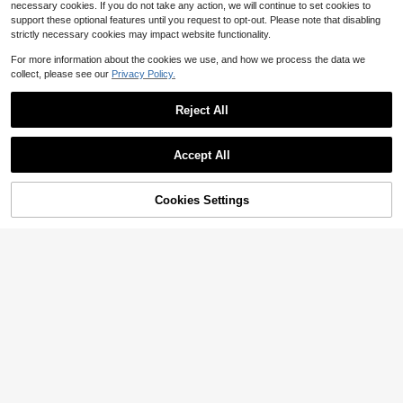
necessary cookies. If you do not take any action, we will continue to set cookies to
support these optional features until you request to opt-out. Please note that disabling
strictly necessary cookies may impact website functionality.
Show similar in-stock items
View All
For more information about the cookies we use, and how we process the data we
collect, please see our
Privacy Policy.
Reject All
Accept All
Sorry, the item is sold out.
Cookies Settings
SOLD OUT