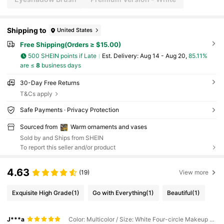
Shipping to
United States
Free Shipping(Orders ≥ $15.00)
500 SHEIN points if Late
​Est. Delivery:
Aug 14 - Aug 20,
85.11%
are ≤
8
business days
30-Day Free Returns
T&Cs apply
Safe Payments · Privacy Protection
Sourced from
Warm ornaments and vases
Sold by and Ships from SHEIN
To report this seller and/or product
4.63
(19)
View more
Exquisite High Grade
(1)
Go with Everything
(1)
Beautiful
(1)
J***a
Color: Multicolor / Size: White Four-circle Makeup Storage