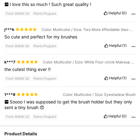
I
love
this
so
much
!
Such
great
quality
!
Helpful
(0)
From SHEIN US
Points Program
j***h
Color: Multicolor / Size: Two More Affordable (two White)
So
cute
and
perfect
for
my
brushes
Helpful
(1)
From SHEIN US
Points Program
k***7
Color: Multicolor / Size: White Four-circle Makeup Storage
the
cutest
thing
ever
!!
Helpful
(1)
From SHEIN US
Points Program
1***9
Color: Multicolor / Size: Eyeshadow Brush
Soooo
I
was
supposed
to
get
the
brush
holder
but
they
only
sent
a
tiny
brush
😞
Helpful
(0)
From SHEIN US
Points Program
4.1K Followers
4.68
Product Details