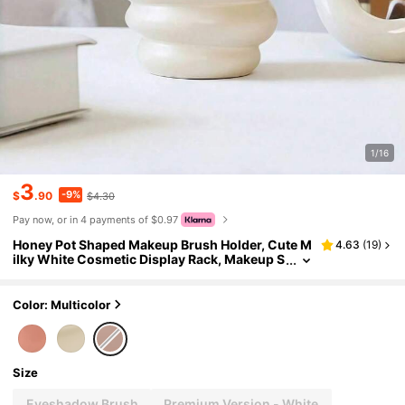
1/16
3
-9%
$
.90
$4.30
Pay now, or in 4 payments of $0.97
Honey Pot Shaped Makeup Brush Holder, Cute M
4.63
(
19
)
ilky White Cosmetic Display Rack, Makeup S
torage Box, Best Birthday Gift, Home Decor
Color: Multicolor
Size
Eyeshadow Brush
Premium Version - White