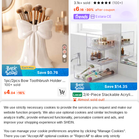
3.1k+ sold
(100+)
6
$
.16
-30%
after coupon
Estara·CE
4
Save $0.76
1pc/2pcs Bow Toothbrush Holder St
orage Box, Cute Bathroom Countert
100+ sold
Save $14.35
op Toothbrush & Toothpaste Organi
4
$
.04
-16%
zer, Vanity, Bedroom, Office, Dorm,
2/4-Piece Stackable Acrylic
Local
Party, Wedding Decor, Gift
Makeup Storage Drawers, Premium
Almost sold out!
Cosmetic Organizer For Vanity, Bat
70+ sold
hroom, Under Sink And Kitchen Cab
We use strictly necessary cookies to provide the services you request and make our
14
inets, Multi-Purpose Storage Soluti
website function properly. We also use optional cookies and similar technologies to
$
.25
-50%
on For Home Organization
analyze traffic, provide enhanced functionality, personalize content and ads, and
QuickShip
improve your shopping experience with SHEIN.
You can manage your cookie preferences anytime by clicking "Manage Cookies".
There you can "Accept All" optional cookies or "Reject All" to allow only strictly