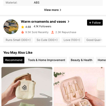
Material:
ABS
4.1K Followers
4.68
View more
Warm ornaments and vases
Follow
4.1K Followers
4.68
m***9
paid
1 day ago
9.5K Sold Recently
2.3K Repurchase
4.1K Followers
4.68
Runs Small (300+)
So Cute (300+)
Love (100+)
Good Quality 
You May Also Like
4.1K Followers
4.68
Recommend
Tools & Home Improvement
Beauty & Health
Home 
4.1K Followers
4.68
4.1K Followers
4.68
4.1K Followers
4.68