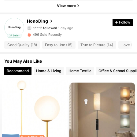
43 Followers
4.85
View more
43 Followers
4.85
HonoDing
Follow
c***2
followed
1 day ago
43 Followers
4.85
496 Sold Recently
3P Seller
Good Quality (18)
Easy to Use (15)
True to Picture (14)
Love (13
43 Followers
4.85
You May Also Like
43 Followers
4.85
Recommend
Home & Living
Home Textile
Office & School Suppl
43 Followers
4.85
43 Followers
4.85
43 Followers
4.85
43 Followers
4.85
43 Followers
4.85