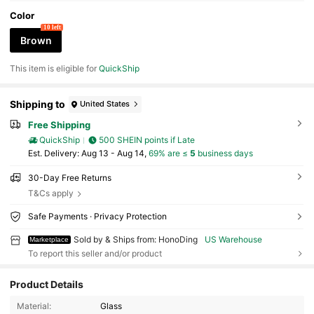
Color
10 left
Brown
This item is eligible for
QuickShip
Shipping to
United States
Free Shipping
QuickShip
500 SHEIN points if Late
​Est. Delivery:
Aug 13 - Aug 14,
69% are ≤
5
business days
30-Day Free Returns
T&Cs apply
Safe Payments · Privacy Protection
Sold by & Ships from: HonoDing
US Warehouse
Marketplace
To report this seller and/or product
Product Details
43 Followers
4.85
Material:
Glass