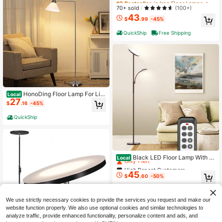
High Repeat Customers
High Repeat Customers
70+ sold
(100+)
43
#2 Bestseller
in Iron Floor Lamps
$
.99
-45%
High Repeat Customers
QuickShip
Free Shipping
HonoDing Floor Lamp For Livi
Local
27
ng Room With 3 Color Temperature
$
.16
-45%
s, Corner Lamp, Acrylic Lamp,71" A
djustable Minimalist Lamp For Bedr
QuickShip
oom ,For Office,House Essentials (S
atin Nickel)
High Repeat Customers
Only 1 left
Black LED Floor Lamp With R
Local
emote
High Repeat Customers
High Repeat Customers
45
Only 1 left
Only 1 left
$
.60
-50%
High Repeat Customers
QuickShip
Free Shipping
Only 1 left
We use strictly necessary cookies to provide the services you request and make our
website function properly. We also use optional cookies and similar technologies to
analyze traffic, provide enhanced functionality, personalize content and ads, and