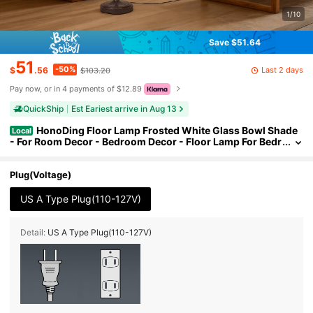
1/10
Save $51.64
51
-50%
Last 2 days
$
.56
$103.20
Pay now, or in 4 payments of $12.89
QuickShip
Est Eariest arrive in Aug 13
HonoDing Floor Lamp Frosted White Glass Bowl Shade
Local
- For Room Decor - Bedroom Decor - Floor Lamp For Bedr
oom - Floor Lamps For Living Room (Brown)
Plug(Voltage)
US A Type Plug(110-127V)
Detail:
US A Type Plug(110-127V)