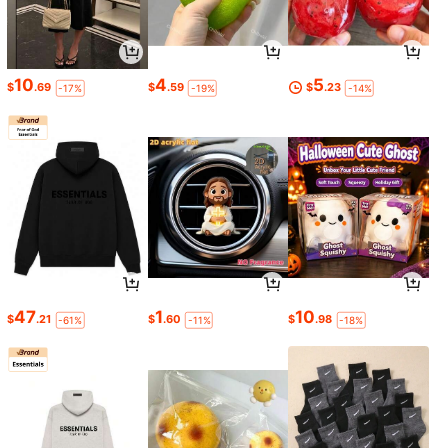
10
4
5
$
.69
$
.59
$
.23
-17%
-19%
-14%
47
1
10
$
.21
$
.60
$
.98
-61%
-11%
-18%