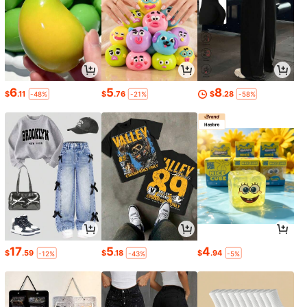
6
5
8
$
.11
$
.76
$
.28
-48%
-21%
-58%
17
5
4
$
.59
$
.18
$
.94
-12%
-43%
-5%