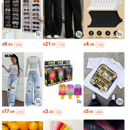
6
21
4
$
.04
$
.75
$
.30
-24%
-17%
-12%
17
3
5
$
.09
$
.33
$
.18
-21%
-5%
-43%