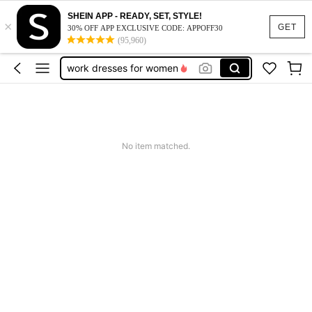
vacation outfits women
SHEIN APP - READY, SET, STYLE!
×
squishy
GET
30% OFF APP EXCLUSIVE CODE: APPOFF30
(95,960)
work dresses for women
teacher outfits for women
summer dresses for women
vacation outfits women
squishy
No item matched.