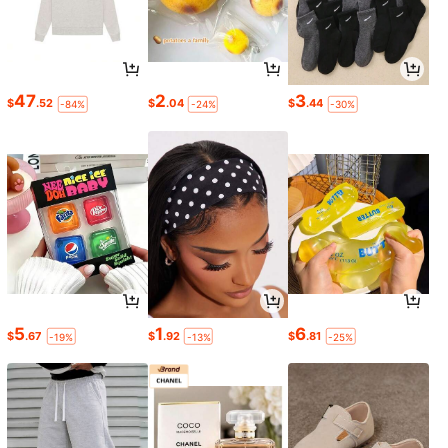
47
2
3
$
.52
$
.04
$
.44
-84%
-24%
-30%
5
1
6
$
.67
$
.92
$
.81
-19%
-13%
-25%