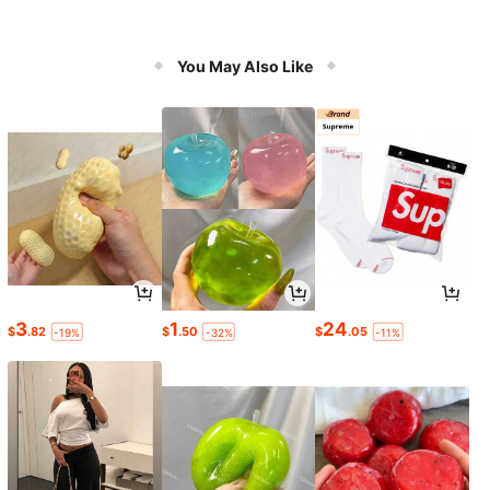
You May Also Like
3
1
24
$
.82
$
.50
$
.05
-19%
-32%
-11%