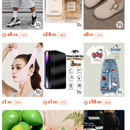
6
28
9
$
.06
$
.85
$
.41
-13%
-48%
-16%
1
1
19
$
.36
$
.65
$
.66
-28%
-47%
-46%