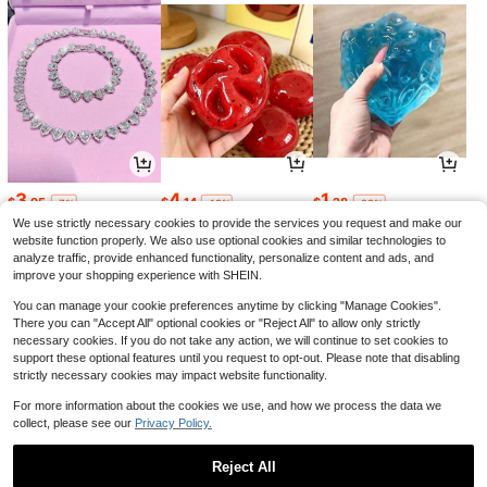
3
4
1
$
.95
$
.14
$
.28
-7%
-19%
-29%
We use strictly necessary cookies to provide the services you request and make our
website function properly. We also use optional cookies and similar technologies to
analyze traffic, provide enhanced functionality, personalize content and ads, and
improve your shopping experience with SHEIN.
You can manage your cookie preferences anytime by clicking "Manage Cookies".
There you can "Accept All" optional cookies or "Reject All" to allow only strictly
necessary cookies. If you do not take any action, we will continue to set cookies to
support these optional features until you request to opt-out. Please note that disabling
strictly necessary cookies may impact website functionality.
For more information about the cookies we use, and how we process the data we
collect, please see our
Privacy Policy.
1
8
5
$
.36
$
.47
$
.65
-24%
-29%
-12%
Reject All