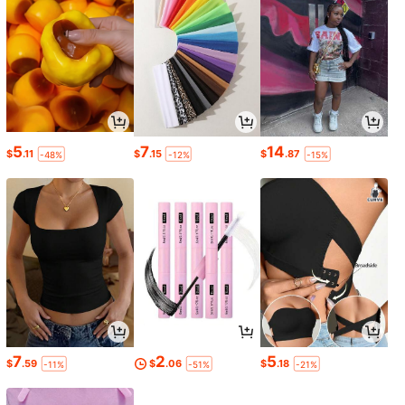
5
7
14
$
.11
$
.15
$
.87
-48%
-12%
-15%
7
2
5
$
.59
$
.06
$
.18
-11%
-51%
-21%