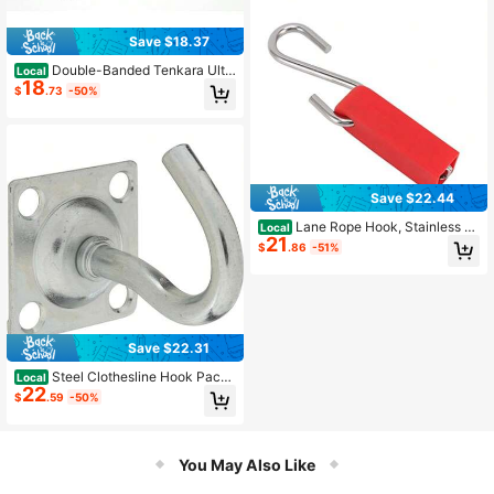
Save $18.37
Double-Banded Tenkara Ulti
Local
18
mate Line Keepers 2 Pack
$
.73
-50%
Save $22.44
Lane Rope Hook, Stainless St
Local
21
eel S Hook Rope Tightener Embedd
$
.86
-51%
ed Hook Portable Small Pool Safety
Divider Lane Line Tensioner
Save $22.31
Steel Clothesline Hook Pack
Local
22
Of 5
$
.59
-50%
You May Also Like