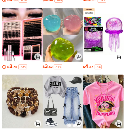
-68%
-18%
-34%
3
3
4
$
.75
$
.42
$
.37
-64%
-19%
-5%