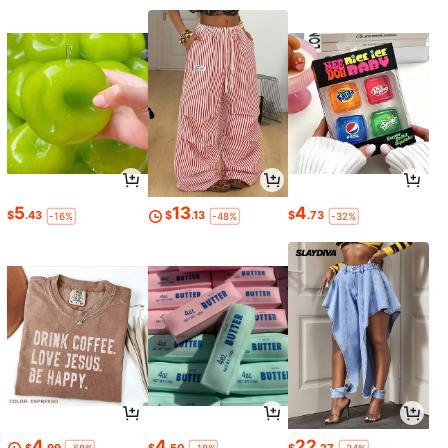
5
13
4
$
.43
$
.13
$
.73
-16%
-48%
-32%
4
4
22
$
.99
$
.50
$
.27