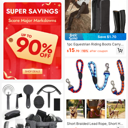
Save $1.70
1pc Equestrian Riding Boots Carryin
g Case/Bag
15
$
.70
-10%
after coupon
Short Braided Lead Rope, Short Hor
se Lead, Farm Horse Alpaca Dog Le