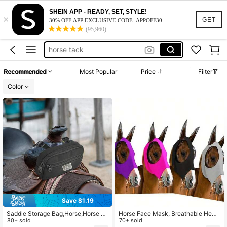
horse halter
SHEIN APP - READY, SET, STYLE!
×
horse supplies
GET
30% OFF APP EXCLUSIVE CODE: APPOFF30
(95,960)
horse tack
horse stuff
100+ likes
horse stuff for horses
Recommended
Most Popular
Price
Filter
horse halter
Color
horse supplies
Save $1.19
Saddle Storage Bag,Horse,Horse Eq
Horse Face Mask, Breathable Head
uipment,Horse Stuff,Cowboy,Horse
80+ sold
Cover, Equestrian Supplies, Elastic
70+ sold