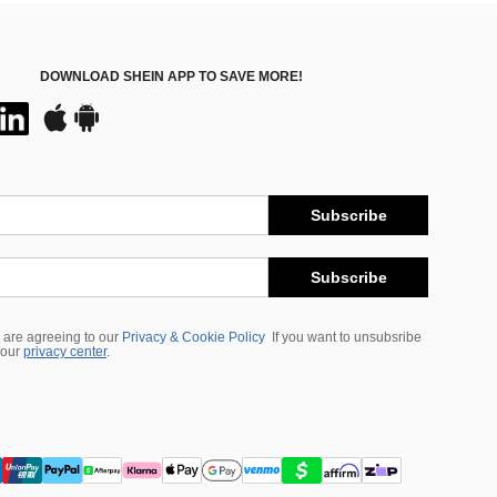
DOWNLOAD SHEIN APP TO SAVE MORE!
Subscribe
Subscribe
 are agreeing to our
Privacy & Cookie Policy
If you want to unsubsribe
 our
privacy center
.