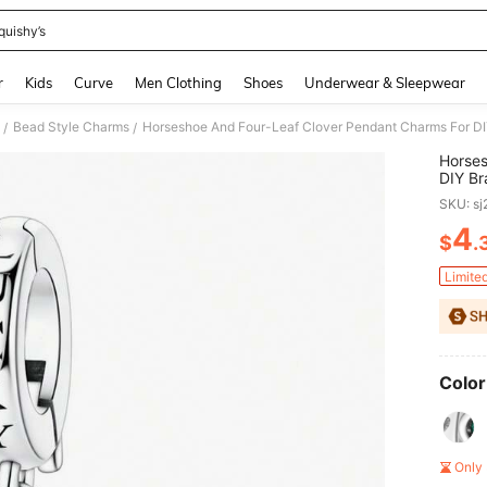
quishy’s
and down arrow keys to navigate search Recently Searched and Search Discovery
r
Kids
Curve
Men Clothing
Shoes
Underwear & Sleepwear
Bead Style Charms
Horseshoe And Four-Leaf Clover Pendant Charms For DIY
/
/
Horses
DIY Br
And Bi
SKU: s
4
$
.
PR
Limite
Color
Only 