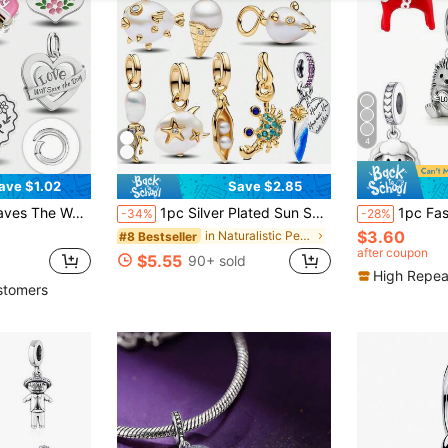
4
ave $1.02
Save $2.85
le DIY Jewelry Making And Daily Decoration, Girls Accessory
1pc Silver Plated Sun Shell Crocodile Pendant, DIY Bracelet/Necklace Gift
1pc Fashionable Unique Niche Design Animal Series
-34%
-28%
$3.60
in Naturalistic Pendants & Charms
#8 Bestseller
after coupon
$5.55
90+ sold
High Repea
stomers