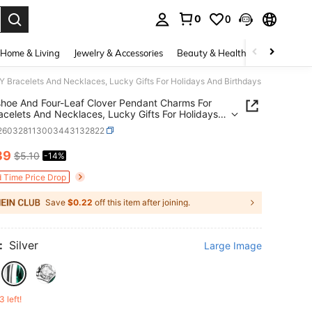
0
0
. Press Enter to select.
Home & Living
Jewelry & Accessories
Beauty & Health
Baby & Mate
 Bracelets And Necklaces, Lucky Gifts For Holidays And Birthdays
hoe And Four-Leaf Clover Pendant Charms For
acelets And Necklaces, Lucky Gifts For Holidays
rthdays
j260328113003443132822
39
$5.10
-14%
ICE AND AVAILABILITY
d Time Price Drop
Save
$0.22
off this item after joining.
:
Silver
Large Image
3 left!