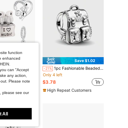
site function
ide enhanced
Save $1.02
SHEIN.
over Series Piano, Cello, Wireless Earphone, Microphone, Heart Note Beaded Charm Pendant Creative Daily Versatile DIY Bracelet Necklace Music Enthusiast Gift
1pc Fashionable Beaded Bag Charm, Suitable For Women Bracelet, Bangle DIY Jewelry Making And Daily Outfit Accessory Decoration, Ideal For Girls
-21%
you can "Accept
Only 4 left
take any action,
t-out. Please note
$3.78
t Customers
High Repeat Customers
, please see our
 All