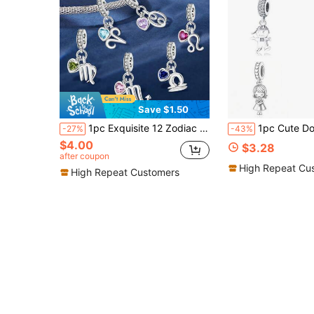
Save $1.50
1pc Exquisite 12 Zodiac Sign Pendant Bead, Suitable For Women To Wear, Can Be Used For DIY Jewelry Making Such As Bracelets And Bangles, An Excellent Gift For Girlfriend
1pc Cute Doll Pendant Charm With Beads, Boy & Girl Pendant, Compatible With European Snake Chain Bracelet; Kimono Gi
-27%
-43%
$4.00
$3.28
after coupon
High Repeat Cu
High Repeat Customers