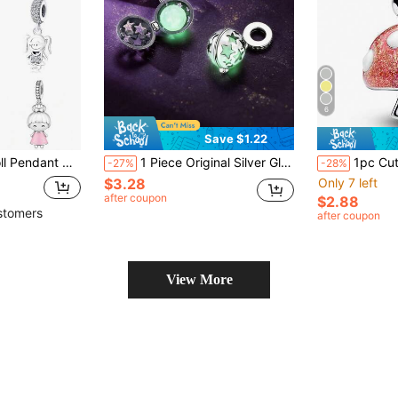
6
Save $1.22
rl, Straw Hat Boy, Twin Ponytail Girl Styles, DIY Jewelry Accessory, Birthday Gift For Daughter, Women
1 Piece Original Silver Glowing Spherical Bead Pendant With Delicate Hollow Star Patterns Glows At Night, Hypoallergenic Fits Bracelets And Necklace
1pc Cute Mushroom Beaded P
-27%
-28%
$3.28
Only 7 left
after coupon
$2.88
stomers
after coupon
View More