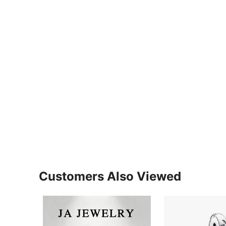
Customers Also Viewed