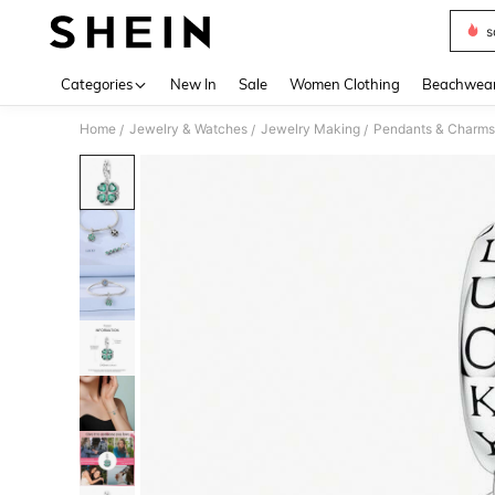
s
Use up 
Categories
New In
Sale
Women Clothing
Beachwea
Home
Jewelry & Watches
Jewelry Making
Pendants & Charms
/
/
/