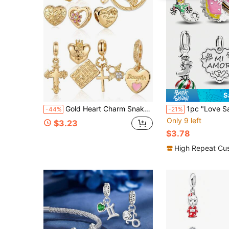
S
Gold Heart Charm Snake Chain DIY Bracelet, Mom Daughter Cross Bible Angel Wing Dangle Beaded, Love Engraved Adjustable Faith Jewelry Gift For Women
1pc "Love Saves The World" Pendant, Suitable For Women Bracelet/Bang
-44%
-21%
Only 9 left
$3.23
$3.78
High Repeat Cu