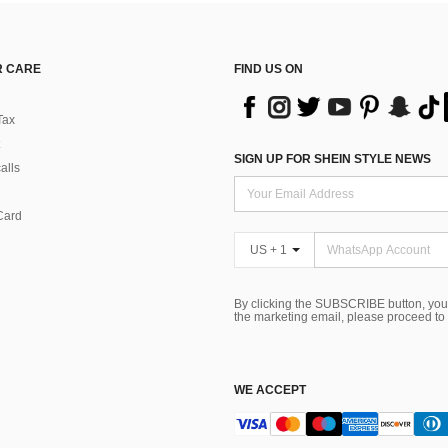
 CARE
FIND US ON
Tax
SIGN UP FOR SHEIN STYLE NEWS
alls
Card
US + 1
By clicking the SUBSCRIBE button, you
the marketing email, please proceed to
WE ACCEPT