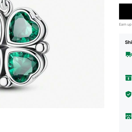
Earn up
Shi