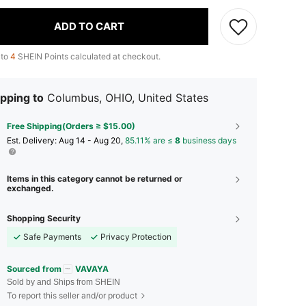
ADD TO CART
 to
4
SHEIN Points calculated at checkout.
pping to
Columbus, OHIO, United States
Free Shipping(Orders ≥ $15.00)
​Est. Delivery:
Aug 14 - Aug 20,
85.11% are ≤
8
business days
Items in this category cannot be returned or
exchanged.
Shopping Security
Safe Payments
Privacy Protection
Sourced from
VAVAYA
Sold by and Ships from SHEIN
To report this seller and/or product