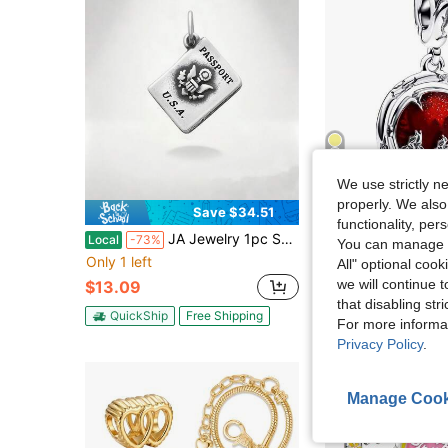
5
We use strictly n
properly. We also
Save $34.51
S
functionality, pe
JA Jewelry 1pc S925 Sterling Silver Creative And Fun Passport Pendant, A DIY Pendant Perfect For Everyday Wear Or As A Stylish Gift For Family And Friends
1pc Fashionable Exquisite Bicycle Team Beaded Pend
Local
-73%
-28%
You can manage y
Only 1 left
$3.68
All" optional cook
after coupon
we will continue t
$13.09
High Repeat Cu
that disabling str
QuickShip
Free Shipping
For more informa
Privacy Policy
.
Manage Cook