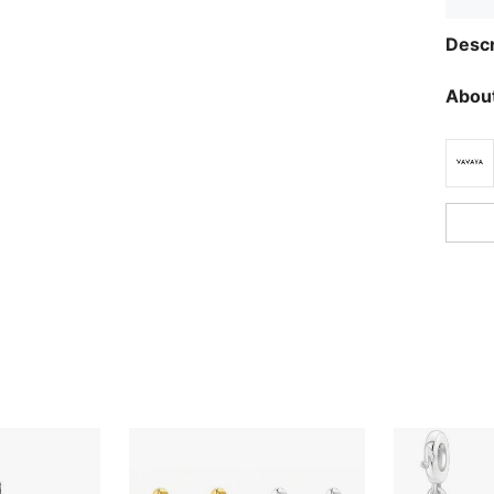
Descr
About