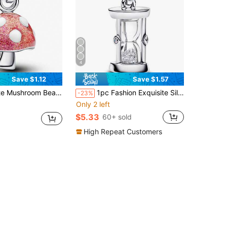
4
Save $1.12
Save $1.57
endant, Unique Creative Versatile DIY Bracelet Necklace Gift
1pc Fashion Exquisite Silver Zirconia Inlaid Bead Pendant Creative Versatile DIY Bracelet Necklace Gift
-23%
Only 2 left
$5.33
60+ sold
High Repeat Customers