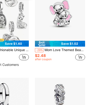
Save $1.40
Save $1.02
 Horse, Sloth, Hedgehog, Alpaca, Lion Beaded Pendant, Creative Everyday Versatile DIY Bracelet Necklace Gift
Mom Love Themed Bead, Fashionable Diy Jewelry Accessories For Women & Girls, All-Match & Exquisite Diy Gift
-29%
$2.48
after coupon
t Customers