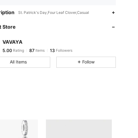
iption
St. Patrick's Day,Four Leaf Clover,Casual
 Store
VAVAYA
5.00
87
13
Rating
Items
Followers
All Items
Follow