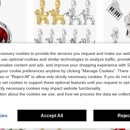
ecessary cookies to provide the services you request and make our web
 use optional cookies and similar technologies to analyze traffic, prov
5
ave $1.42
Save $1.22
rsonalize content and ads, and improve your shopping experience with 
ant, Creative Versatile DIY Bracelet Necklace Gift
1pc Fashion Elegant Romantic Exquisite Niche Design Artistic Atmosphere Music L
Mula Design
-15%
our cookie preferences anytime by clicking "Manage Cookies". There 
1pc Gold/Silver Pet Dog Series Openable Pendant, Suitable For Bracelet, Necklace, Keychain DIY Jewelry Making, Surprise Gift For Family And Friends, Memorabilia
-27%
ies or "Reject All" to allow only strictly necessary cookies. If you do not 
$5.43
$3.28
o set cookies to support these optional features until you request to op
High Repea
after coupon
stomers
ictly necessary cookies may impact website functionality.
High Repeat Customers
tion about the cookies we use, and how we process the data we collect
ies
Accept All
Reject