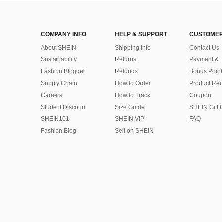
COMPANY INFO
HELP & SUPPORT
CUSTOMER
About SHEIN
Shipping Info
Contact Us
Sustainability
Returns
Payment & 
Fashion Blogger
Refunds
Bonus Point
Supply Chain
How to Order
Product Rec
Careers
How to Track
Coupon
Student Discount
Size Guide
SHEIN Gift 
SHEIN101
SHEIN VIP
FAQ
Fashion Blog
Sell on SHEIN