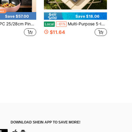
Save $57.00
Save $18.06
rged Cast Iron Cooking Pot With Wooden Handle & Glass Lid, Titanium Coated Scratch Resistant Non Stick Cookware, Even Heat Distribution, Compatible For Induction & Gas Stove, Kitchen Essentials, Gift Package For Housewarming
Multi-Purpose 5-IMulti-Purpose 5-In-1 Breakfast Griddle Pan, Wooden Grip Non-Stick Egg Burger Maker, Smokeless Aluminum Frying Pan Compatible With Induction And Gas Stoves, Ideal For Home Hotel Food Factory Usen-1 Breakfast Griddle Pan, Wooden Grip N
Local
-61%
$11.64
DOWNLOAD SHEIN APP TO SAVE MORE!