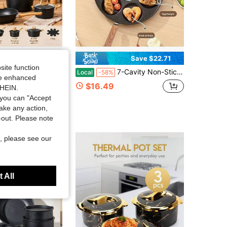
Save $22.71
site function
tick Granite Cookware Set, Includes 5 Nonstick Pans, 3 Lids & 4 Pan Protectors, Heavy-Duty Durable, Non Stick Cooking Set With Frying Pans Saucepans Saute Pan Extra Large Casserole
7-Cavity Non-Stick Pancake Maker Pan With Wooden Handle, Multi Round Hole Egg Frying Pan, Household Breakfast Cookware With Free Silicone Brush & Wood Spatula For Gas Induction Stove
Local
-58%
ide enhanced
in New Cookware Sets
$16.49
SHEIN.
you can "Accept
take any action,
t-out. Please note
, please see our
 All