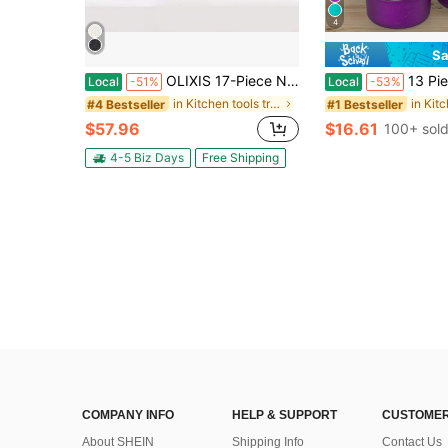
4
Sa
OLIXIS 17-Piece Nonstick Cookware Set, Kitchen Pots And Pans With Stay-Cool Handles, Cooking Set (Beige)
13 Piece Deluxe Non-Stick Cookware Set - Pan Induction Cookware Set Premium Kitch
Local
-51%
Local
-53%
in Kitchen tools trending summer and outdoor Cookw
#4 Bestseller
#1 Bestseller
$57.96
$16.61
100+ sol
4-5 Biz Days
Free Shipping
COMPANY INFO
HELP & SUPPORT
CUSTOMER
About SHEIN
Shipping Info
Contact Us