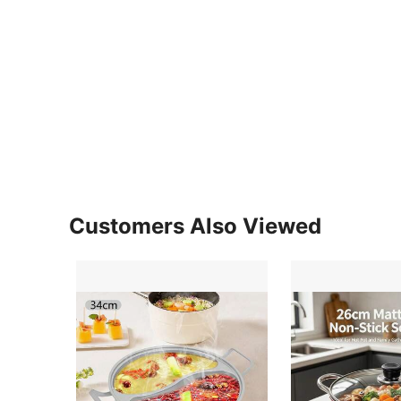
Customers Also Viewed