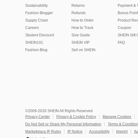
Sustainability
Returns
Payment & 
Fashion Blogger
Refunds
Bonus Point
Supply Chain
How to Order
Product Rec
Careers
How to Track
Coupon
Student Discount
Size Guide
SHEIN Gift 
SHEIN101
SHEIN VIP
FAQ
Fashion Blog
Sell on SHEIN
©2009-2026 SHEIN All Rights Reserved
Privacy Center
Privacy & Cookie Policy
Manage Cookies
Do Not Sell or Share My Personal Information
Terms & Conditio
Marketplace IP Rules
IP Notice
Accessibility
Imprint
Ad