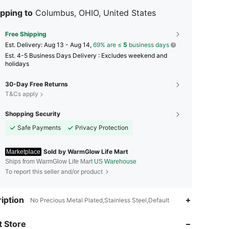
pping to
Columbus, OHIO, United States
Free Shipping
​Est. Delivery:
Aug 13 - Aug 14,
69% are ≤
5
business days
Est. 4-5 Business Days Delivery : Excludes weekend and
holidays
30-Day Free Returns
T&Cs apply
Shopping Security
Safe Payments
Privacy Protection
Sold by WarmGlow Life Mart
Marketplace
Ships from WarmGlow Life Mart
US Warehouse
To report this seller and/or product
iption
No Precious Metal Plated,Stainless Steel,Default
4.33
679
32
 Store
4.33
679
32