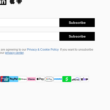
Subscribe
Subscribe
 are agreeing to our
Privacy & Cookie Policy
If you want to unsubsribe
 our
privacy center
.