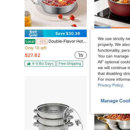
Save $30.38
Sa
We use strictly n
Double-Flavor Hot Pot, Hot Pot With Divider, Hot Pot With Clear Lid
Household Non-Stick Soup Pot, Steaming And Stewing All-In-One Pot, Do
Local
-52%
Local
-51%
properly. We also
Only 10 left
#1 Bestseller
functionality, pe
$27.82
$9.86
You can manage y
All" optional cook
4-5 Biz Days
Free Shipping
we will continue t
that disabling str
For more informa
Privacy Policy
.
Manage Cook