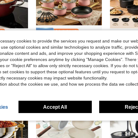
ve $10.34
Save $23.72
ecessary cookies to provide the services you request and make our web
uble Handles, Suitable For Frying, Stir-Frying, Cooking Noodles, Making Porridge, And Cooking On Induction Cookers Or Gas Stoves.
18-Piece Pink Stainless Steel Cookware Set, Classic Home Pots Compatible With Gas, Electric, Halogen, Ceramic And Induction Stoves
12pcs Non-S
Local
-48%
Local
-43%
 use optional cookies and similar technologies to analyze traffic, prov
in QuickShip Soup & Stock Pots
in QuickShip Cookware Sets
#1 Bestseller
#8 Bestseller
rsonalize content and ads, and improve your shopping experience with 
$25.38
$38.40
300+ sold
our cookie preferences anytime by clicking "Manage Cookies". There 
ies or "Reject All" to allow only strictly necessary cookies. If you do not 
Free Shipping
o set cookies to support these optional features until you request to op
ictly necessary cookies may impact website functionality.
tion about the cookies we use, and how we process the data we collect
ies
Accept All
Reject