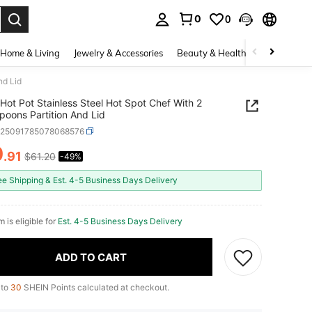
0
0
. Press Enter to select.
Home & Living
Jewelry & Accessories
Beauty & Health
Baby & Mate
nd Lid
Hot Pot Stainless Steel Hot Spot Chef With 2
poons Partition And Lid
h25091785078068576
0
.91
$61.20
-49%
ICE AND AVAILABILITY
ee Shipping & Est. 4-5 Business Days Delivery
m is eligible for
Est. 4-5 Business Days Delivery
ADD TO CART
 to
30
SHEIN Points calculated at checkout.