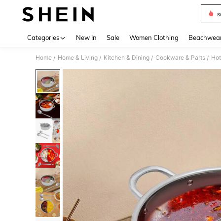
s
Use up 
Categories
New In
Sale
Women Clothing
Beachwea
Home
Home & Living
Kitchen & Dining
Cookware & Parts
Hot
/
/
/
/