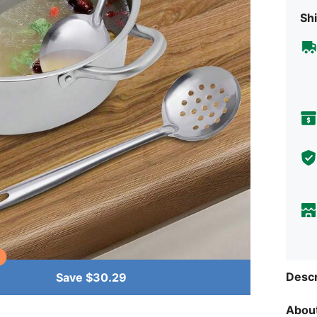
Shi
Descr
Save $30.29
About