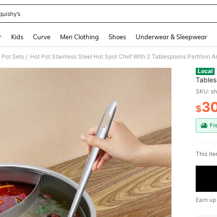
quishy’s
and down arrow keys to navigate search Recently Searched and Search Discovery
r
Kids
Curve
Men Clothing
Shoes
Underwear & Sleepwear
 Pot Sets
Hot Pot Stainless Steel Hot Spot Chef With 2 Tablespoons Partition A
/
Local
Tables
SKU: s
3
$
PR
Fr
This ite
Earn up