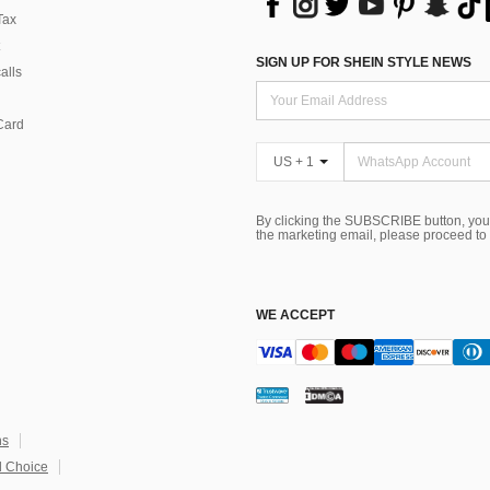
Tax
SIGN UP FOR SHEIN STYLE NEWS
alls
Card
US + 1
By clicking the SUBSCRIBE button, you
the marketing email, please proceed to
WE ACCEPT
ns
 Choice