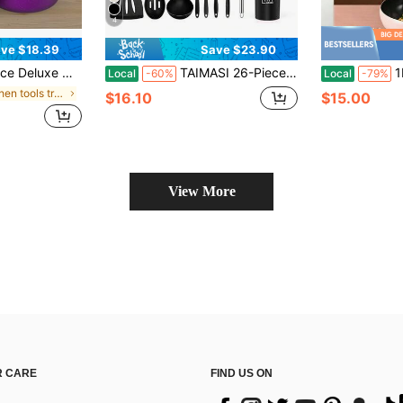
4
ve $18.39
Save $23.90
en Utensils Essentials, Outdoor Set Perfect For Home Cooking And Meal Preparation Kitchen Cookware Gifts For Family And Friends, Holiday Gifts
TAIMASI 26-Piece Silicone Cooking Utensil Set - Halloween Baking Essentials & Early Christmas Gift For Home Cooks - Heat-Resistant Non-Stick Tools (Steel Handles) Thanksgiving Holiday Kitchen Cooking Daily Use Family Dinner Party Gathering
1PC 25/28cm Pink Fo
Local
-60%
Local
-79%
in Kitchen tools trending summer and outdoor Cookw
$16.10
$15.00
d
View More
 CARE
FIND US ON