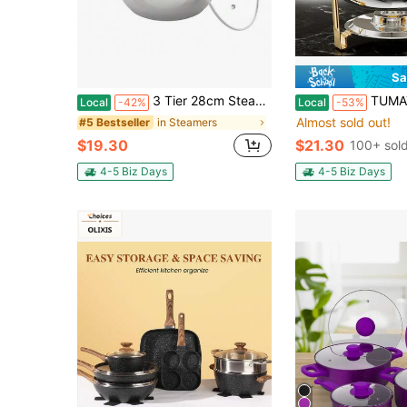
Sa
3 Tier 28cm Steamer Stainless Steel Cooker Set Pan Cook Food Steam Pot+Glass Lid
TUMATICLY 1PCS Gold Buffet Chafing Dish (5 Quart), Round Chafing Dish Set
Local
-42%
Local
-53%
Almost sold out!
in Steamers
#5 Bestseller
$19.30
$21.30
100+ sol
4-5 Biz Days
4-5 Biz Days