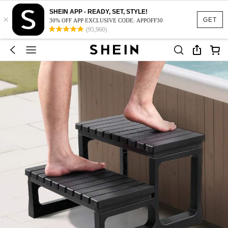
SHEIN APP - READY, SET, STYLE!
×
GET
30% OFF APP EXCLUSIVE CODE: APPOFF30
(95,960)