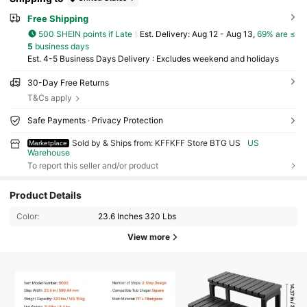
Free Shipping
500 SHEIN points if Late
​Est. Delivery:
Aug 12 - Aug 13,
69% are ≤
5
business days
Est. 4-5 Business Days Delivery : Excludes weekend and holidays
30-Day Free Returns
T&Cs apply
Safe Payments · Privacy Protection
Sold by & Ships from: KFFKFF Store BTG US
US
Marketplace
Warehouse
To report this seller and/or product
Product Details
Color:
23.6 Inches 320 Lbs
View more