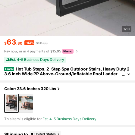
1/10
63
-43%
$
.80
$111.00
Pay now, or in 4 payments of $15.95
Est. 4-5 Business Days Delivery
Hot Tub Steps, 2-Step Spa Outdoor Stairs, Heavy Duty 2
Local
3.6 Inch Wide PP Above-Ground/Inflatable Pool Ladder
With 320 Lbs Weight Capacity, Multi-Use For Porch, Pati
o, Deck, Campers, Black
Color: 23.6 Inches 320 Lbs
This item is eligible for
Est. 4-5 Business Days Delivery
Shipping to
United States