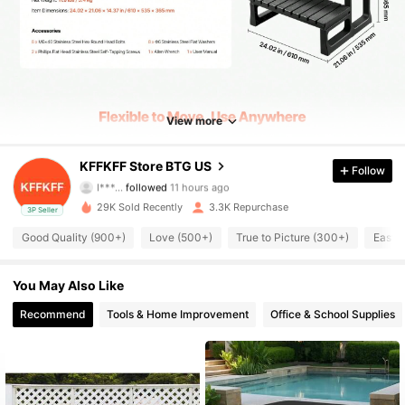
5.2K Followers
4.77
5.2K Followers
4.77
View more
5.2K Followers
4.77
KFFKFF Store BTG US
Follow
I***…
followed
11 hours ago
29K Sold Recently
3.3K Repurchase
3P Seller
5.2K Followers
4.77
Good Quality (900+)
Love (500+)
True to Picture (300+)
Easy 
5.2K Followers
4.77
You May Also Like
Recommend
Tools & Home Improvement
Office & School Supplies
5.2K Followers
4.77
5.2K Followers
4.77