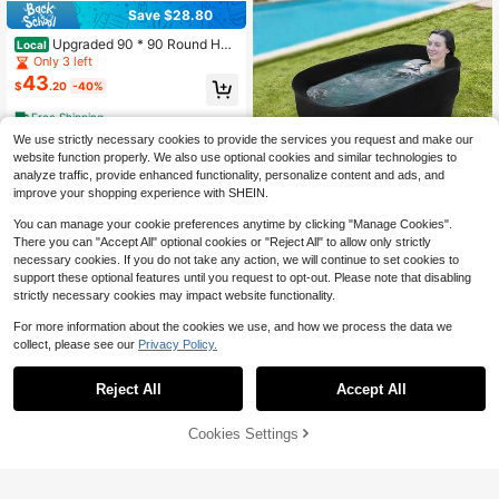
Save $28.80
Upgraded 90 * 90 Round Hot
Local
Tub Mat, Extra Large Inflatable Hot
Only 3 left
Tub Pad Outdoor Indoor, Waterproof
43
$
.20
-40%
Slip-Proof Backing, Absorbent Spa
Pool Ground Base Flooring Protecto
Free Shipping
r Mat
We use strictly necessary cookies to provide the services you request and make our
website function properly. We also use optional cookies and similar technologies to
analyze traffic, provide enhanced functionality, personalize content and ads, and
improve your shopping experience with SHEIN.
Save $77.82
You can manage your cookie preferences anytime by clicking "Manage Cookies".
Kangten Portable Bath Tub Fo
Local
There you can "Accept All" optional cookies or "Reject All" to allow only strictly
ldable Ice Bath Outdoor Indoor Cold
Established 1 Year Ago
necessary cookies. If you do not take any action, we will continue to set cookies to
BathTub Outdoor/Indoor Cold Plung
70
$
.38
-53%
e Tub For Recovery Foldable Bathtu
support these optional features until you request to opt-out. Please note that disabling
b LyteNest Inflatable Cold Plunge T
strictly necessary cookies may impact website functionality.
4-5 Biz Days
Free Shipping
ub Ice Bath Portable Ice Bath Tub C
ompatible
For more information about the cookies we use, and how we process the data we
collect, please see our
Privacy Policy.
Reject All
Accept All
Warm & Cold Bidet Attachmen
Local
t Toilet, Ultra-Slim Non-Toilet Attac
Only 8 left
hment, Rear And Feminine Wash Sel
43% OFF!
Add to
38
Cookies Settings
Buy Now
$
.00
-43%
f-Cleaning
Cart
Free Shipping